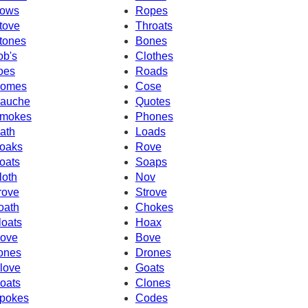
ows
Ropes
tove
Throats
tones
Bones
ob's
Clothes
oes
Roads
omes
Cose
auche
Quotes
mokes
Phones
ath
Loads
oaks
Rove
oats
Soaps
loth
Nov
rove
Strove
oath
Chokes
loats
Hoax
ove
Bove
ones
Drones
love
Goats
oats
Clones
pokes
Codes