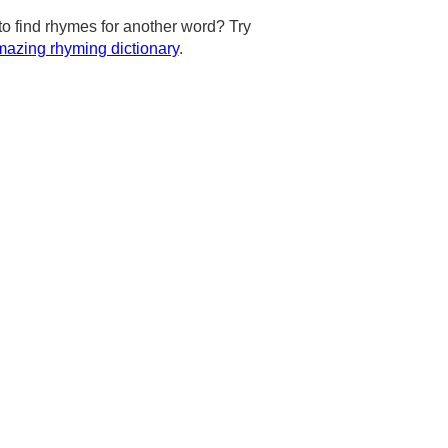
to find rhymes for another word? Try
azing rhyming dictionary
.