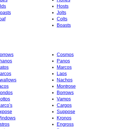
lds
Hosts
oasts
Jolts
oaf
Colts
Boasts
orrows
Cosmos
hanos
Panos
atos
Marcos
arcos
Laos
wallows
Nachos
acos
Montrose
ondos
Borrows
ottos
Vamos
arco's
Cargos
xpose
Suppose
indows
Kronos
stros
Engross