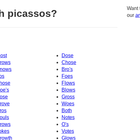
Want 
h picassos?
our
am
ost
Dose
rows
Chose
nows
Bro's
os
Foes
hose
Flows
oe's
Blows
ose
Gross
rove
Woes
ros
Both
ouls
Notes
rows
O's
okes
Votes
rowth
Glows