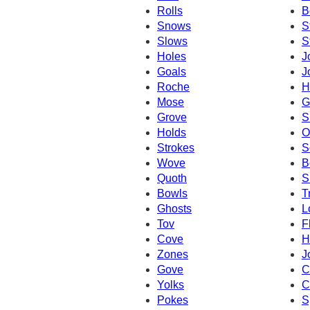
Rolls
B
Snows
S
Slows
S
Holes
J
Goals
J
Roche
H
Mose
G
Grove
S
Holds
O
Strokes
S
Wove
B
Quoth
S
Bowls
T
Ghosts
L
Tov
F
Cove
H
Zones
J
Gove
C
Yolks
C
Pokes
S