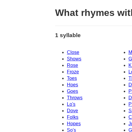
What rhymes wit
1 syllable
Close
M
Shows
G
Rose
K
Froze
L
Toes
T
Hoes
D
Goes
P
Throws
D
Lo's
P
Dove
S
Folks
C
Hopes
J
So's
G