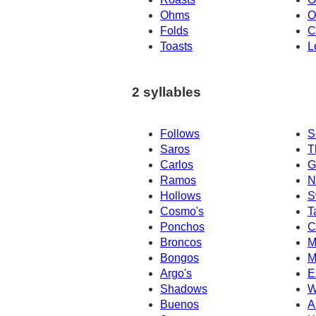
Ohms
O
Folds
C
Toasts
L
2 syllables
Follows
S
Saros
T
Carlos
G
Ramos
N
Hollows
S
Cosmo's
T
Ponchos
C
Broncos
M
Bongos
M
Argo's
E
Shadows
W
Buenos
A