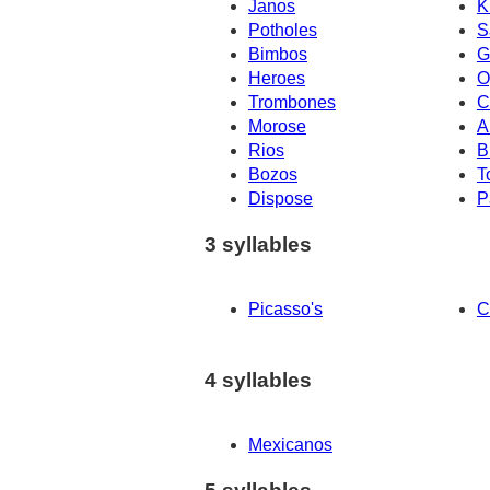
Janos
K
Potholes
S
Bimbos
G
Heroes
O
Trombones
C
Morose
A
Rios
B
Bozos
T
Dispose
P
3 syllables
Picasso's
C
4 syllables
Mexicanos