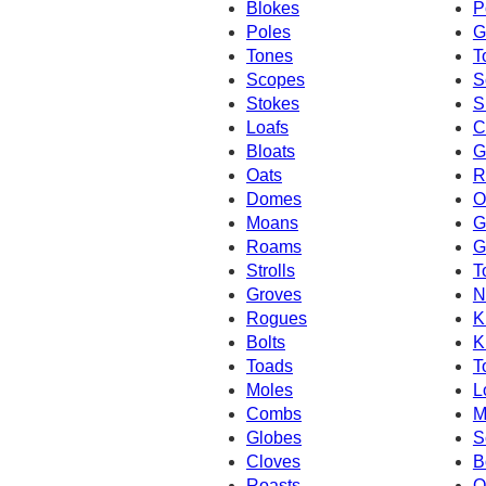
Blokes
P
Poles
G
Tones
T
Scopes
S
Stokes
S
Loafs
C
Bloats
G
Oats
R
Domes
O
Moans
G
Roams
G
Strolls
T
Groves
N
Rogues
K
Bolts
K
Toads
T
Moles
L
Combs
M
Globes
S
Cloves
B
Roasts
O