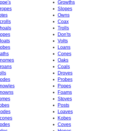
ope's
Growths
ropes
Slopes
otes
Owns
crolls
Coax
hoals
Trolls
opes
Don'ts
loats
Volts
obes
Loans
aths
Cones
nomes
Oaks
roans
Coals
olls
Droves
odes
Probes
nowles
Popes
nowns
Foams
omes
Stoves
obes
Posts
odes
Loaves
cones
Kobes
odes
Coves
des
Hones