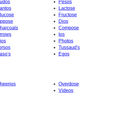
udos
Pesos
antos
Lactose
lucose
Fructose
ppose
Dios
harcoals
Compose
rrows
Ios
ios
Photos
orsos
Tussaud's
aso's
Egos
heerios
Overdose
Videos