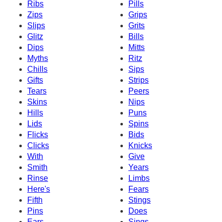
Ribs
Pills
Zips
Grips
Slips
Grits
Glitz
Bills
Dips
Mitts
Myths
Ritz
Chills
Sips
Gifts
Strips
Tears
Peers
Skins
Nips
Hills
Puns
Lids
Spins
Flicks
Bids
Clicks
Knicks
With
Give
Smith
Years
Rinse
Limbs
Here's
Fears
Fifth
Stings
Pins
Does
Ears
Sings