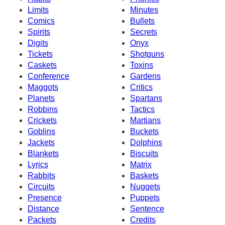
Limits
Minutes
Comics
Bullets
Spirits
Secrets
Digits
Onyx
Tickets
Shotguns
Caskets
Toxins
Conference
Gardens
Maggots
Critics
Planets
Spartans
Robbins
Tactics
Crickets
Martians
Goblins
Buckets
Jackets
Dolphins
Blankets
Biscuits
Lyrics
Matrix
Rabbits
Baskets
Circuits
Nuggets
Presence
Puppets
Distance
Sentence
Packets
Credits