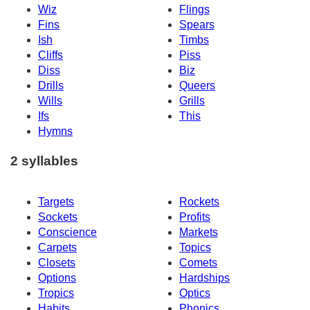
Wiz
Flings
Fins
Spears
Ish
Timbs
Cliffs
Piss
Diss
Biz
Drills
Queers
Wills
Grills
Ifs
This
Hymns
2 syllables
Targets
Rockets
Sockets
Profits
Conscience
Markets
Carpets
Topics
Closets
Comets
Options
Hardships
Tropics
Optics
Habits
Phonics