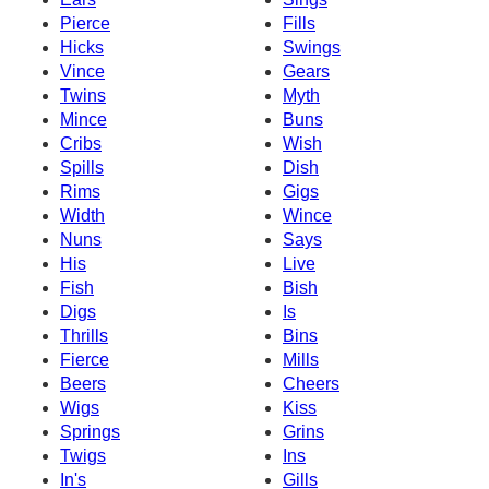
Pierce
Fills
Hicks
Swings
Vince
Gears
Twins
Myth
Mince
Buns
Cribs
Wish
Spills
Dish
Rims
Gigs
Width
Wince
Nuns
Says
His
Live
Fish
Bish
Digs
Is
Thrills
Bins
Fierce
Mills
Beers
Cheers
Wigs
Kiss
Springs
Grins
Twigs
Ins
In's
Gills