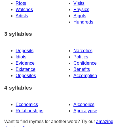
Riots
Visits
Watches
Physics
Artists
Bigots
Hundreds
3 syllables
Deposits
Narcotics
Idiots
Politics
Evidence
Confidence
Existence
Benefits
Opposites
Accomplish
4 syllables
Economics
Alcoholics
Relationships
Apocalypse
Want to find rhymes for another word? Try our
amazing