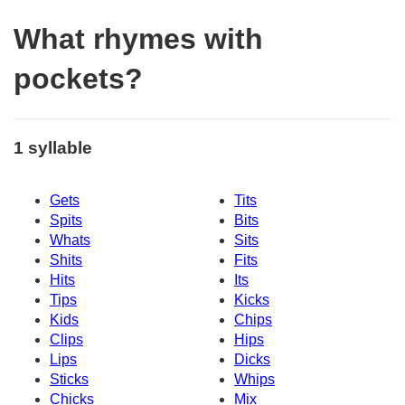
What rhymes with
pockets?
1 syllable
Gets
Tits
Spits
Bits
Whats
Sits
Shits
Fits
Hits
Its
Tips
Kicks
Kids
Chips
Clips
Hips
Lips
Dicks
Sticks
Whips
Chicks
Mix