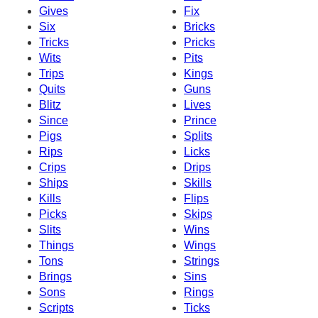
Gives
Fix
Six
Bricks
Tricks
Pricks
Wits
Pits
Trips
Kings
Quits
Guns
Blitz
Lives
Since
Prince
Pigs
Splits
Rips
Licks
Crips
Drips
Ships
Skills
Kills
Flips
Picks
Skips
Slits
Wins
Things
Wings
Tons
Strings
Brings
Sins
Sons
Rings
Scripts
Ticks