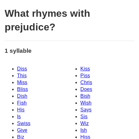
What rhymes with
prejudice?
1 syllable
Diss
Kiss
This
Piss
Miss
Chris
Bliss
Does
Dish
Bish
Fish
Wish
His
Says
Is
Sis
Swiss
Wiz
Give
Ish
Biz
Hiss