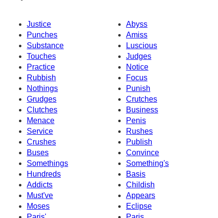
Justice
Abyss
Punches
Amiss
Substance
Luscious
Touches
Judges
Practice
Notice
Rubbish
Focus
Nothings
Punish
Grudges
Crutches
Clutches
Business
Menace
Penis
Service
Rushes
Crushes
Publish
Buses
Convince
Somethings
Something's
Hundreds
Basis
Addicts
Childish
Must've
Appears
Moses
Eclipse
Paris'
Paris