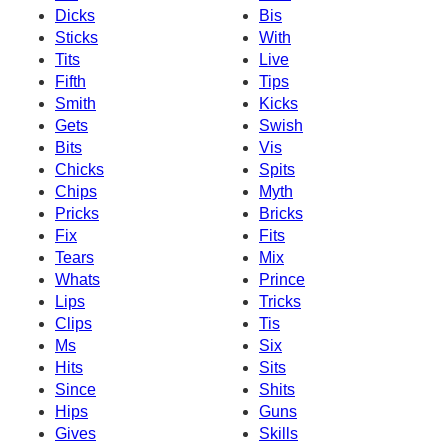
Dicks
Bis
Sticks
With
Tits
Live
Fifth
Tips
Smith
Kicks
Gets
Swish
Bits
Vis
Chicks
Spits
Chips
Myth
Pricks
Bricks
Fix
Fits
Tears
Mix
Whats
Prince
Lips
Tricks
Clips
Tis
Ms
Six
Hits
Sits
Since
Shits
Hips
Guns
Gives
Skills