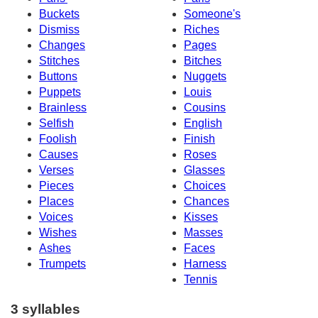
Buckets
Someone's
Dismiss
Riches
Changes
Pages
Stitches
Bitches
Buttons
Nuggets
Puppets
Louis
Brainless
Cousins
Selfish
English
Foolish
Finish
Causes
Roses
Verses
Glasses
Pieces
Choices
Places
Chances
Voices
Kisses
Wishes
Masses
Ashes
Faces
Trumpets
Harness
Tennis
3 syllables