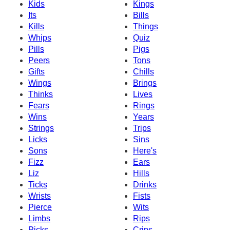
Kids
Kings
Its
Bills
Kills
Things
Whips
Quiz
Pills
Pigs
Peers
Tons
Gifts
Chills
Wings
Brings
Thinks
Lives
Fears
Rings
Wins
Years
Strings
Trips
Licks
Sins
Sons
Here's
Fizz
Ears
Liz
Hills
Ticks
Drinks
Wrists
Fists
Pierce
Wits
Limbs
Rips
Picks
Crips