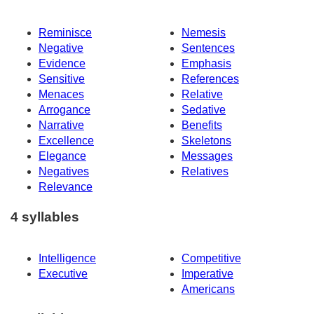
Reminisce
Nemesis
Negative
Sentences
Evidence
Emphasis
Sensitive
References
Menaces
Relative
Arrogance
Sedative
Narrative
Benefits
Excellence
Skeletons
Elegance
Messages
Negatives
Relatives
Relevance
4 syllables
Intelligence
Competitive
Executive
Imperative
Americans