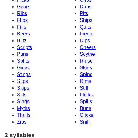
Gears
Drips
Ribs
Pits
Flips
Ships
Fills
Quits
Beers
Fierce
Blitz
Dips
Scripts
Cheers
Puns
Scythe
Splits
Rinse
Grips
Skins
Stings
Spins
Slips
Rims
Skips
Stiff
Slits
Flicks
Sings
Spills
Myths
Buns
Thrills
Clicks
Zips
Sniff
2 syllables