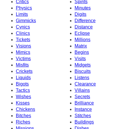
Critics
Spirits
Physics
Minutes
Limits
Digits
Gimmicks
Difference
Cynics
Distance
Clinics
Eclipse
Tickets
Millions
Visions
Matrix
Mimics
Begins
Victims
Visits
Misfits
Midgets
Crickets
Biscuits
Liquids
Listens
Bigots
Clearance
Tactics
Villains
Wishes
Secrets
Kisses
Brilliance
Chickens
Instance
Bitches
Stitches
Riches
Buildings
Missions
Dishes