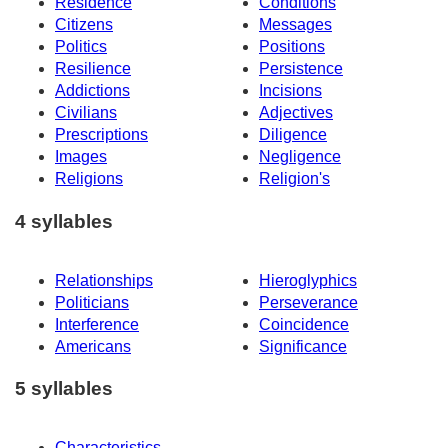
Residence
Conditions
Citizens
Messages
Politics
Positions
Resilience
Persistence
Addictions
Incisions
Civilians
Adjectives
Prescriptions
Diligence
Images
Negligence
Religions
Religion's
4 syllables
Relationships
Hieroglyphics
Politicians
Perseverance
Interference
Coincidence
Americans
Significance
5 syllables
Characteristics