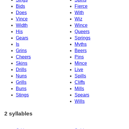
Bids
Fierce
Does
With
Vince
Wiz
Width
Wince
His
Queers
Gears
Springs
Is
Myths
Grins
Beers
Cheers
Pins
Skins
Mince
Drills
Live
Nuns
Spills
Grills
Cliffs
Buns
Mills
Stings
Spears
Wills
2 syllables