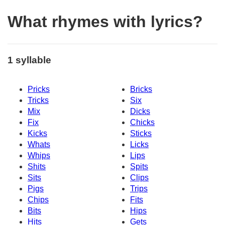
What rhymes with lyrics?
1 syllable
Pricks
Bricks
Tricks
Six
Mix
Dicks
Fix
Chicks
Kicks
Sticks
Whats
Licks
Whips
Lips
Shits
Spits
Sits
Clips
Pigs
Trips
Chips
Fits
Bits
Hips
Hits
Gets