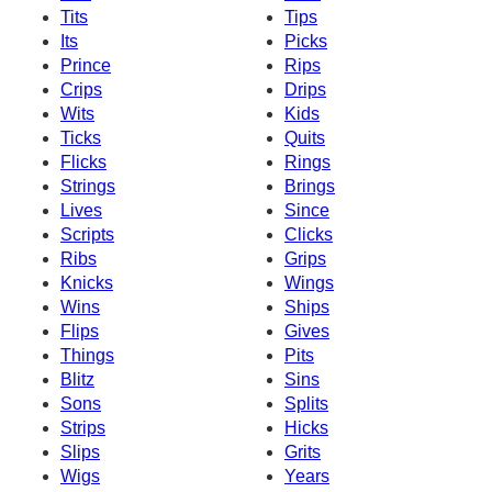
Tits
Tips
Its
Picks
Prince
Rips
Crips
Drips
Wits
Kids
Ticks
Quits
Flicks
Rings
Strings
Brings
Lives
Since
Scripts
Clicks
Ribs
Grips
Knicks
Wings
Wins
Ships
Flips
Gives
Things
Pits
Blitz
Sins
Sons
Splits
Strips
Hicks
Slips
Grits
Wigs
Years