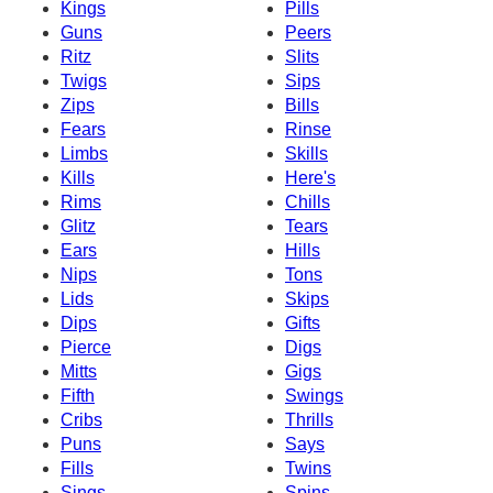
Kings
Pills
Guns
Peers
Ritz
Slits
Twigs
Sips
Zips
Bills
Fears
Rinse
Limbs
Skills
Kills
Here's
Rims
Chills
Glitz
Tears
Ears
Hills
Nips
Tons
Lids
Skips
Dips
Gifts
Pierce
Digs
Mitts
Gigs
Fifth
Swings
Cribs
Thrills
Puns
Says
Fills
Twins
Sings
Spins