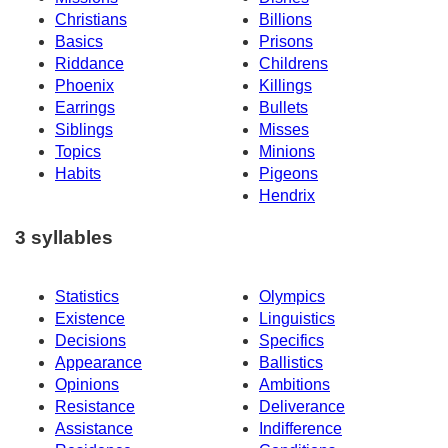
Christians
Billions
Basics
Prisons
Riddance
Childrens
Phoenix
Killings
Earrings
Bullets
Siblings
Misses
Topics
Minions
Habits
Pigeons
Hendrix
3 syllables
Statistics
Olympics
Existence
Linguistics
Decisions
Specifics
Appearance
Ballistics
Opinions
Ambitions
Resistance
Deliverance
Assistance
Indifference