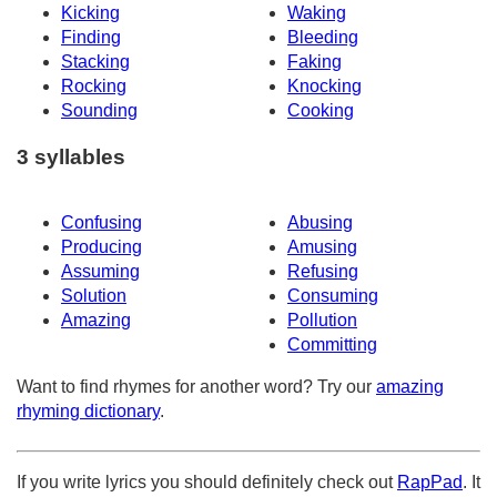
Kicking
Waking
Finding
Bleeding
Stacking
Faking
Rocking
Knocking
Sounding
Cooking
3 syllables
Confusing
Abusing
Producing
Amusing
Assuming
Refusing
Solution
Consuming
Amazing
Pollution
Committing
Want to find rhymes for another word? Try our
amazing
rhyming dictionary
.
If you write lyrics you should definitely check out
RapPad
. It