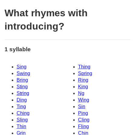
What rhymes with
introducing?
1 syllable
Sing
Thing
Swing
Spring
Bring
Ring
Sting
King
String
Ng
Ding
Wing
Ting
Sin
Ching
Ping
Sling
Cling
Thin
Fling
Grin
Chin