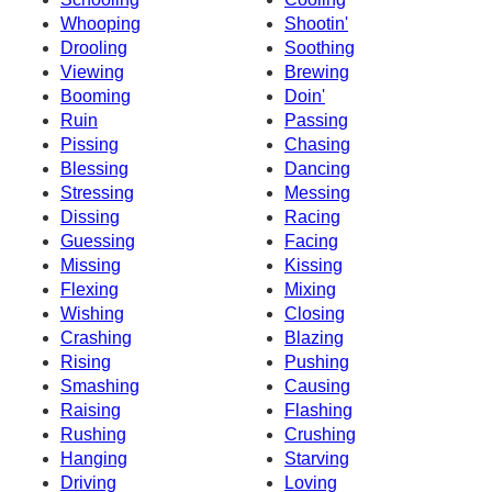
Whooping
Shootin'
Drooling
Soothing
Viewing
Brewing
Booming
Doin'
Ruin
Passing
Pissing
Chasing
Blessing
Dancing
Stressing
Messing
Dissing
Racing
Guessing
Facing
Missing
Kissing
Flexing
Mixing
Wishing
Closing
Crashing
Blazing
Rising
Pushing
Smashing
Causing
Raising
Flashing
Rushing
Crushing
Hanging
Starving
Driving
Loving