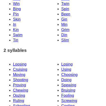
Win
Twin
Bing
Spin
Pin
Been
Skin
Gin
In
Min
Kin
Grim
Swim
Din
Tin
Slim
2 syllables
Loosing
Losing
Cruising
Using
Moving
Choosing
Shooting
Doing
Proving
Spewing
Chewing
Bruising
Oozing
Fooling
Ruling
Screwing
Schooling
Cooling