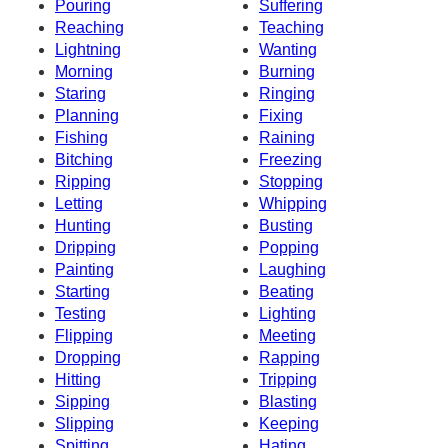
Pouring
Suffering
Reaching
Teaching
Lightning
Wanting
Morning
Burning
Staring
Ringing
Planning
Fixing
Fishing
Raining
Bitching
Freezing
Ripping
Stopping
Letting
Whipping
Hunting
Busting
Dripping
Popping
Painting
Laughing
Starting
Beating
Testing
Lighting
Flipping
Meeting
Dropping
Rapping
Hitting
Tripping
Sipping
Blasting
Slipping
Keeping
Spitting
Hating