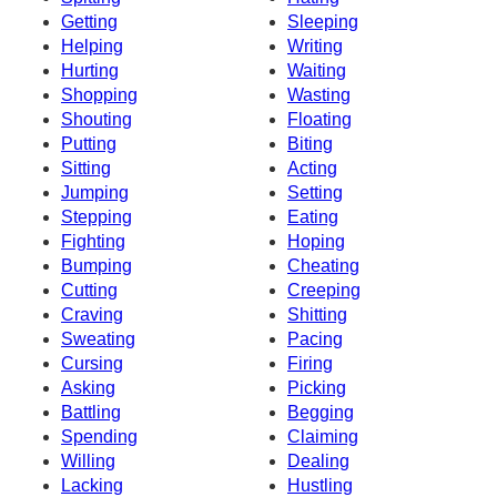
Getting
Sleeping
Helping
Writing
Hurting
Waiting
Shopping
Wasting
Shouting
Floating
Putting
Biting
Sitting
Acting
Jumping
Setting
Stepping
Eating
Fighting
Hoping
Bumping
Cheating
Cutting
Creeping
Craving
Shitting
Sweating
Pacing
Cursing
Firing
Asking
Picking
Battling
Begging
Spending
Claiming
Willing
Dealing
Lacking
Hustling