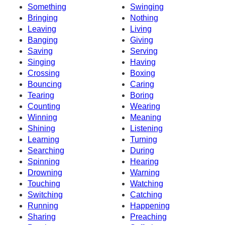
Something
Swinging
Bringing
Nothing
Leaving
Living
Banging
Giving
Saving
Serving
Singing
Having
Crossing
Boxing
Bouncing
Caring
Tearing
Boring
Counting
Wearing
Winning
Meaning
Shining
Listening
Learning
Turning
Searching
During
Spinning
Hearing
Drowning
Warning
Touching
Watching
Switching
Catching
Running
Happening
Sharing
Preaching