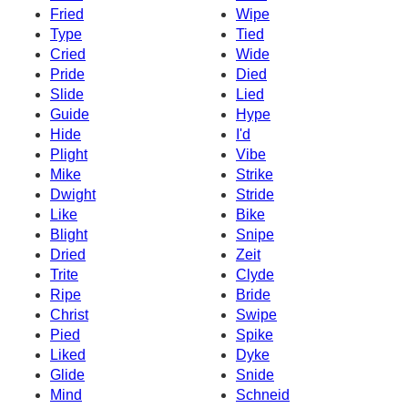
Fried
Wipe
Type
Tied
Cried
Wide
Pride
Died
Slide
Lied
Guide
Hype
Hide
I'd
Plight
Vibe
Mike
Strike
Dwight
Stride
Like
Bike
Blight
Snipe
Dried
Zeit
Trite
Clyde
Ripe
Bride
Christ
Swipe
Pied
Spike
Liked
Dyke
Glide
Snide
Mind
Schneid