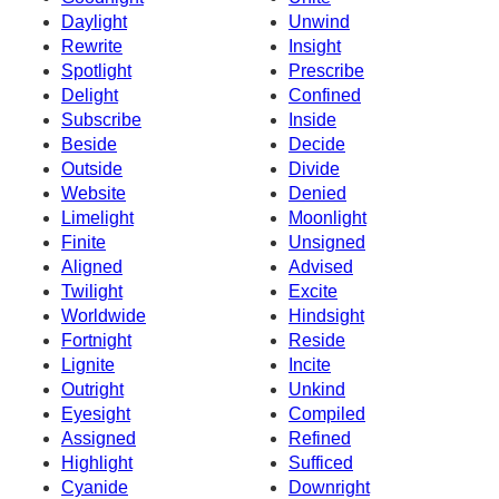
Daylight
Unwind
Rewrite
Insight
Spotlight
Prescribe
Delight
Confined
Subscribe
Inside
Beside
Decide
Outside
Divide
Website
Denied
Limelight
Moonlight
Finite
Unsigned
Aligned
Advised
Twilight
Excite
Worldwide
Hindsight
Fortnight
Reside
Lignite
Incite
Outright
Unkind
Eyesight
Compiled
Assigned
Refined
Highlight
Sufficed
Cyanide
Downright