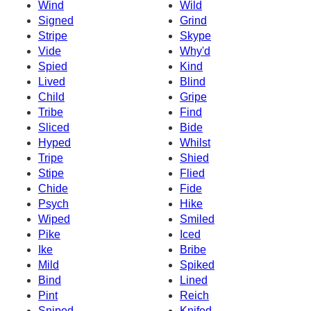
Wind
Wild
Signed
Grind
Stripe
Skype
Vide
Why'd
Spied
Kind
Lived
Blind
Child
Gripe
Tribe
Find
Sliced
Bide
Hyped
Whilst
Tripe
Shied
Stipe
Flied
Chide
Fide
Psych
Hike
Wiped
Smiled
Pike
Iced
Ike
Bribe
Mild
Spiked
Bind
Lined
Pint
Reich
Sniped
Knifed