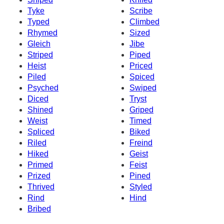
Tyke
Scribe
Typed
Climbed
Rhymed
Sized
Gleich
Jibe
Striped
Piped
Heist
Priced
Piled
Spiced
Psyched
Swiped
Diced
Tryst
Shined
Griped
Weist
Timed
Spliced
Biked
Riled
Freind
Hiked
Geist
Primed
Feist
Prized
Pined
Thrived
Styled
Rind
Hind
Bribed