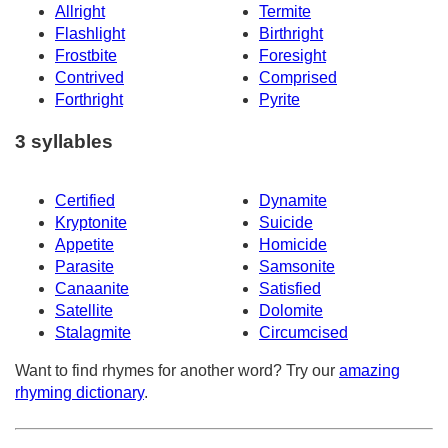
Allright
Termite
Flashlight
Birthright
Frostbite
Foresight
Contrived
Comprised
Forthright
Pyrite
3 syllables
Certified
Dynamite
Kryptonite
Suicide
Appetite
Homicide
Parasite
Samsonite
Canaanite
Satisfied
Satellite
Dolomite
Stalagmite
Circumcised
Want to find rhymes for another word? Try our
amazing
rhyming dictionary
.