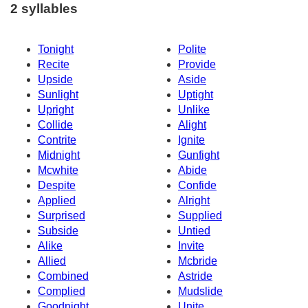
2 syllables
Tonight
Polite
Recite
Provide
Upside
Aside
Sunlight
Uptight
Upright
Unlike
Collide
Alight
Contrite
Ignite
Midnight
Gunfight
Mcwhite
Abide
Despite
Confide
Applied
Alright
Surprised
Supplied
Subside
Untied
Alike
Invite
Allied
Mcbride
Combined
Astride
Complied
Mudslide
Goodnight
Unite