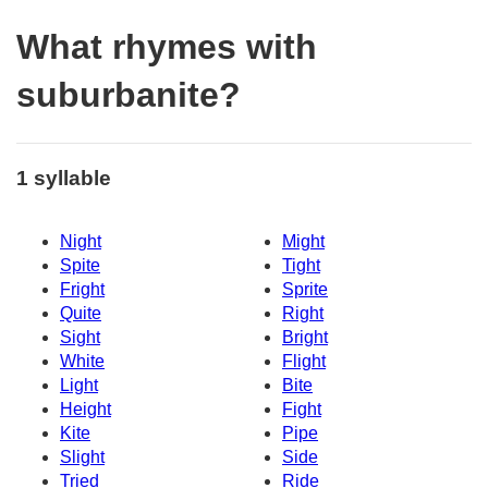
What rhymes with
suburbanite?
1 syllable
Night
Might
Spite
Tight
Fright
Sprite
Quite
Right
Sight
Bright
White
Flight
Light
Bite
Height
Fight
Kite
Pipe
Slight
Side
Tried
Ride