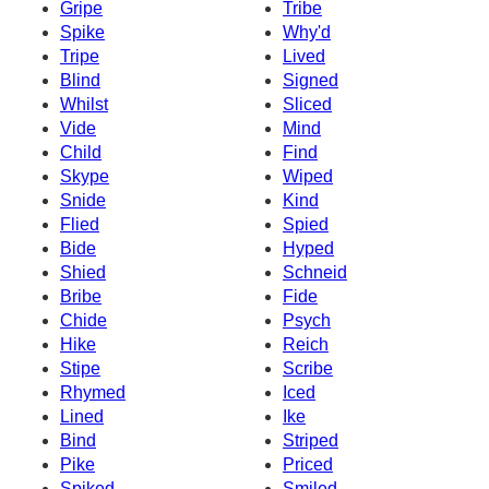
Gripe
Tribe
Spike
Why'd
Tripe
Lived
Blind
Signed
Whilst
Sliced
Vide
Mind
Child
Find
Skype
Wiped
Snide
Kind
Flied
Spied
Bide
Hyped
Shied
Schneid
Bribe
Fide
Chide
Psych
Hike
Reich
Stipe
Scribe
Rhymed
Iced
Lined
Ike
Bind
Striped
Pike
Priced
Spiked
Smiled