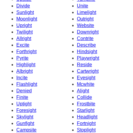
Divide
Unite
Sunlight
Limelight
Moonlight
Outright
Upright
Website
Twilight
Downright
Allright
Contrite
Excite
Describe
Forthright
Hindsight
Pyrite
Playwright
Highlight
Reside
Albright
Cartwright
Incite
Eyesight
Flashlight
Mcwhite
Denied
Alight
Finite
Collide
Uptight
Frostbite
Foresight
Starlight
Skylight
Headlight
Gunfight
Fortnight
Campsite
Stoplight