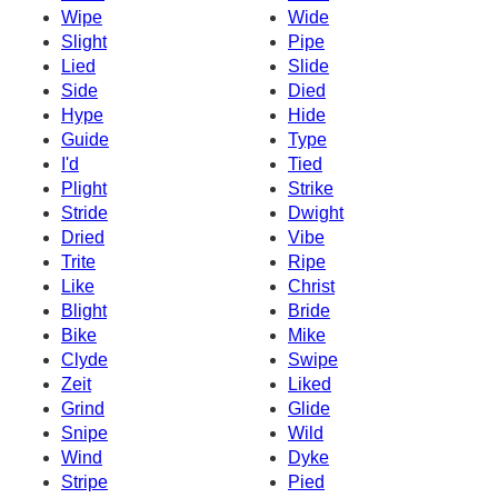
Wipe
Wide
Slight
Pipe
Lied
Slide
Side
Died
Hype
Hide
Guide
Type
I'd
Tied
Plight
Strike
Stride
Dwight
Dried
Vibe
Trite
Ripe
Like
Christ
Blight
Bride
Bike
Mike
Clyde
Swipe
Zeit
Liked
Grind
Glide
Snipe
Wild
Wind
Dyke
Stripe
Pied