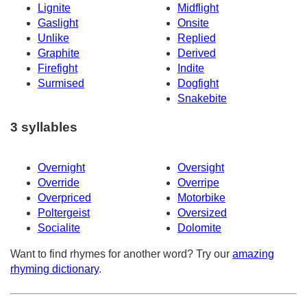
Lignite
Midflight
Gaslight
Onsite
Unlike
Replied
Graphite
Derived
Firefight
Indite
Surmised
Dogfight
Snakebite
3 syllables
Overnight
Oversight
Override
Overripe
Overpriced
Motorbike
Poltergeist
Oversized
Socialite
Dolomite
Want to find rhymes for another word? Try our
amazing
rhyming dictionary
.