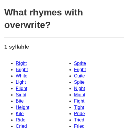
What rhymes with
overwrite?
1 syllable
Right
Sprite
Bright
Fright
White
Quite
Light
Spite
Flight
Night
Sight
Might
Bite
Fight
Height
Tight
Kite
Pride
Ride
Tried
Cried
Fried