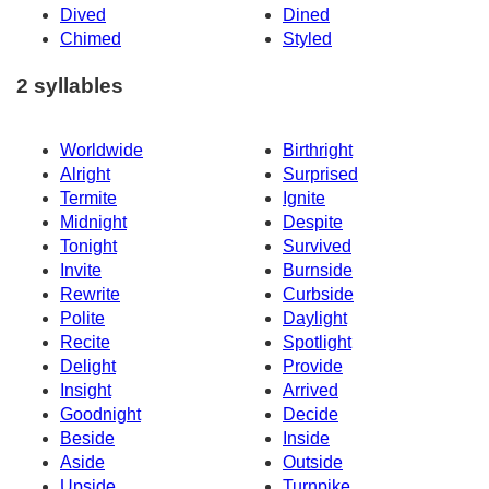
Dived
Dined
Chimed
Styled
2 syllables
Worldwide
Birthright
Alright
Surprised
Termite
Ignite
Midnight
Despite
Tonight
Survived
Invite
Burnside
Rewrite
Curbside
Polite
Daylight
Recite
Spotlight
Delight
Provide
Insight
Arrived
Goodnight
Decide
Beside
Inside
Aside
Outside
Upside
Turnpike