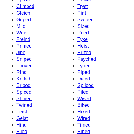
Climbed
Tryst
Gleich
Pint
Griped
Swiped
Mild
Sized
Weist
Riled
Freind
Tyke
Primed
Heist
Jibe
Prized
Sniped
Psyched
Thrived
Typed
Rind
Piped
Knifed
Diced
Bribed
Spliced
Spiced
Piled
Shined
Wised
Twined
Biked
Feist
Hiked
Geist
Wired
Hind
Timed
Filed
Pined