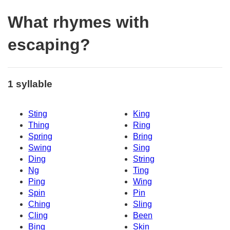
What rhymes with
escaping?
1 syllable
Sting
King
Thing
Ring
Spring
Bring
Swing
Sing
Ding
String
Ng
Ting
Ping
Wing
Spin
Pin
Ching
Sling
Cling
Been
Bing
Skin