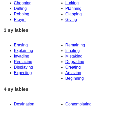
Chopping
Lurking
Drifting
Planning
Robbing
Clapping
Prayin'
Giving
3 syllables
Erasing
Remaining
Explaining
Inhaling
Invading
Mistaking
Replacing
Degrading
Displaying
Creating
Expecting
Amazing
Beginning
4 syllables
Destination
Contemplating