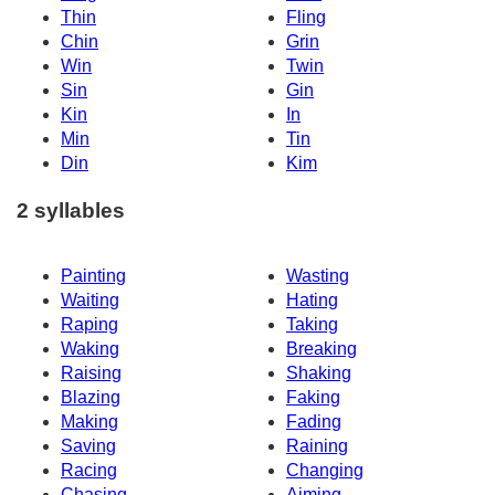
Thin
Fling
Chin
Grin
Win
Twin
Sin
Gin
Kin
In
Min
Tin
Din
Kim
2 syllables
Painting
Wasting
Waiting
Hating
Raping
Taking
Waking
Breaking
Raising
Shaking
Blazing
Faking
Making
Fading
Saving
Raining
Racing
Changing
Chasing
Aiming