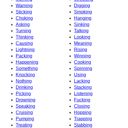
Warning
Digging
Sticking
Smoking
Choking
Hanging
Asking
Sinking
Turning
Talking
Thinking
Looking
Causing
Meaning
Lightning
Rising
Packing
Winning
Happening
Cooking
Something
Spinning
Knocking
Using
Nothing
Lacking
Drinking
Stacking
Picking
Listening
Drowning
Fucking
Speaking
Closing
Cruising
Hopping
Pumping
Trapping
Treating
Stabbing