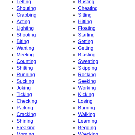
Letting
Busting
Shouting
Cheating
Grabbing
Sitting
Acting
Hitting
Lighting
Floating
Shooting
Starting
Biting
Setting
Wanting
Getting
Meeting
Blasting
Counting
Sweating
Shitting
Skipping
Running
Rocking
Sucking
Seeking
Joking
Working
Ticking
Kicking
Checking
Losing
Parking
Burning
Cracking
Walking
Shining
Learning
Freaking
Begging
Morning
Wrecking