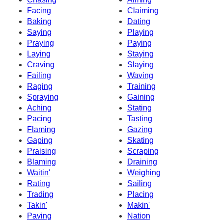
Facing
Claiming
Baking
Dating
Saying
Playing
Praying
Paying
Laying
Staying
Craving
Slaying
Failing
Waving
Raging
Training
Spraying
Gaining
Aching
Stating
Pacing
Tasting
Flaming
Gazing
Gaping
Skating
Praising
Scraping
Blaming
Draining
Waitin'
Weighing
Rating
Sailing
Trading
Placing
Takin'
Makin'
Paving
Nation