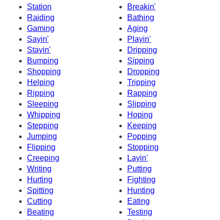
Station
Breakin'
Raiding
Bathing
Gaming
Aging
Sayin'
Playin'
Stayin'
Dripping
Bumping
Sipping
Shopping
Dropping
Helping
Tripping
Ripping
Rapping
Sleeping
Slipping
Whipping
Hoping
Stepping
Keeping
Jumping
Popping
Flipping
Stopping
Creeping
Layin'
Writing
Putting
Hurting
Fighting
Spitting
Hunting
Cutting
Eating
Beating
Testing