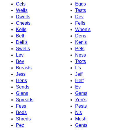
Gels
Eggs
Wells
Tests
Dwells
Dev
Chests
Fells
Kells
When's
Beth
Dens
Dell's
Ken's
Swells
Pels
Lev
Ness
Bev
Texts
Breasts
L's
Jess
Jeff
Hens
Helf
Sends
Ev
Glens
Gems
Spreads
Yen's
Fess
Pests
Beds
N's
Shreds
Mesh
Pez
Gents