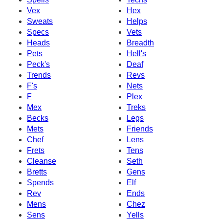
Vex
Hex
Sweats
Helps
Specs
Vets
Heads
Breadth
Pets
Hell's
Peck's
Deaf
Trends
Revs
F's
Nets
F
Plex
Mex
Treks
Becks
Legs
Mets
Friends
Chef
Lens
Frets
Tens
Cleanse
Seth
Bretts
Gens
Spends
Elf
Rev
Ends
Mens
Chez
Sens
Yells