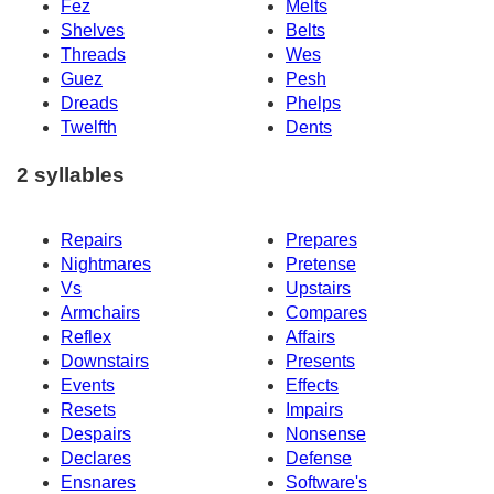
Fez
Melts
Shelves
Belts
Threads
Wes
Guez
Pesh
Dreads
Phelps
Twelfth
Dents
2 syllables
Repairs
Prepares
Nightmares
Pretense
Vs
Upstairs
Armchairs
Compares
Reflex
Affairs
Downstairs
Presents
Events
Effects
Resets
Impairs
Despairs
Nonsense
Declares
Defense
Ensnares
Software's