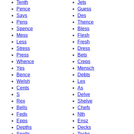
Tenth
Jets
Pence
Guess
Says
Des
Pens
Thence
Spence
Bless
Mess
Flesh
Less
Fresh
Stress
Dress
Press
Bets
Whence
Creps
Yes
Mensch
Bence
Debts
Welsh
Lex
Cents
As
S
Delve
Rex
Shelve
Bells
Chefs
Feds
Nth
Epps
Ensz
Depths
Decks
Spells
Techs