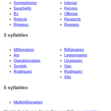
Somewheres
Intense
Seashells
Recess
Bs
Offense
Rejects
Respects
Regress
Repress
3 syllables
Millionaires
Billionaires
Atx
Legionnaires
Questionnaires
Unawares
Soviets
Gps
Rodriguez
Rodriquez
Abs
5 syllables
Multimillionaires