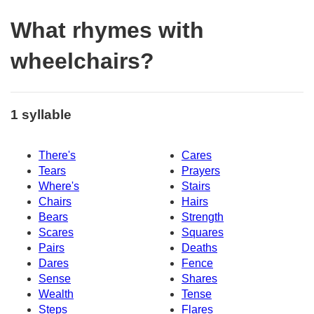
What rhymes with
wheelchairs?
1 syllable
There's
Cares
Tears
Prayers
Where's
Stairs
Chairs
Hairs
Bears
Strength
Scares
Squares
Pairs
Deaths
Dares
Fence
Sense
Shares
Wealth
Tense
Steps
Flares