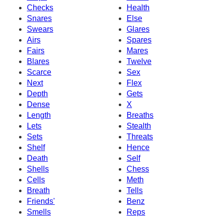
Checks
Health
Snares
Else
Swears
Glares
Airs
Spares
Fairs
Mares
Blares
Twelve
Scarce
Sex
Next
Flex
Depth
Gets
Dense
X
Length
Breaths
Lets
Stealth
Sets
Threats
Shelf
Hence
Death
Self
Shells
Chess
Cells
Meth
Breath
Tells
Friends'
Benz
Smells
Reps