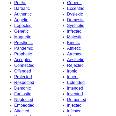
Poetic
Generic
Barbaric
Eccentric
Authentic
Dyslexic
Angelic
Domestic
Expected
Synthetic
Genetic
Infected
Magnetic
Majestic
Prosthetic
Kinetic
Pandemic
Athletic
Prophetic
Arrested
Accepted
Aesthetic
Connected
Rejected
Offended
Ironic
Protected
Inherit
Respected
Extended
Demonic
Intended
Fantastic
Invented
Neglected
Demented
Embedded
Injected
Affected
Infested