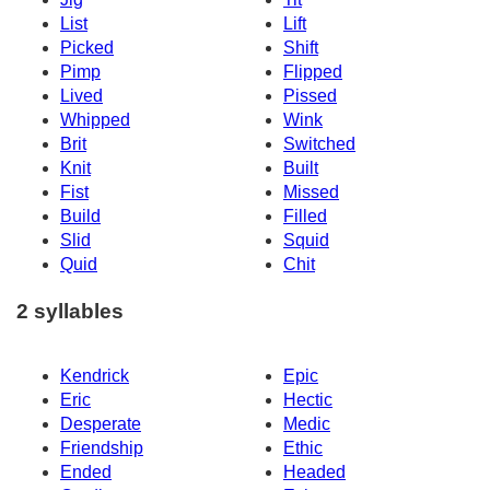
List
Lift
Picked
Shift
Pimp
Flipped
Lived
Pissed
Whipped
Wink
Brit
Switched
Knit
Built
Fist
Missed
Build
Filled
Slid
Squid
Quid
Chit
2 syllables
Kendrick
Epic
Eric
Hectic
Desperate
Medic
Friendship
Ethic
Ended
Headed