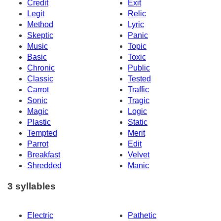
Credit
Exit
Legit
Relic
Method
Lyric
Skeptic
Panic
Music
Topic
Basic
Toxic
Chronic
Public
Classic
Tested
Carrot
Traffic
Sonic
Tragic
Magic
Logic
Plastic
Static
Tempted
Merit
Parrot
Edit
Breakfast
Velvet
Shredded
Manic
3 syllables
Electric
Pathetic