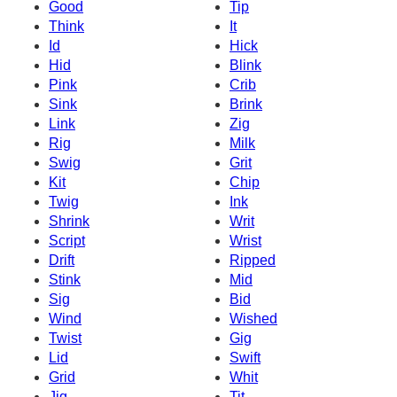
Good
Tip
Think
It
Id
Hick
Hid
Blink
Pink
Crib
Sink
Brink
Link
Zig
Rig
Milk
Swig
Grit
Kit
Chip
Twig
Ink
Shrink
Writ
Script
Wrist
Drift
Ripped
Stink
Mid
Sig
Bid
Wind
Wished
Twist
Gig
Lid
Swift
Grid
Whit
Jig
Tit