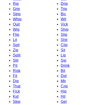
Rip
Drip
Grip
Trip
Strip
Bic
Whip
Wit
Quit
Vick
Wig
Ship
Flip
Slip
Lit
Shit
Spit
Clip
Zip
Sit
Split
Lip
Slit
Sip
Pit
Drink
Risk
Bit
Fit
Did
Dip
Mit
That
Crip
Fick
Hip
Kid
Hit
Skip
Get