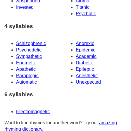
Suspended
Atomic
Invested
Titanic
Psychotic
4 syllables
Schizophrenic
Anorexic
Psychedelic
Epidemic
Sympathetic
Academic
Energetic
Diabetic
Apathetic
Epileptic
Paraplegic
Anesthetic
Automatic
Unexpected
6 syllables
Electromagnetic
Want to find rhymes for another word? Try our
amazing
rhyming dictionary
.