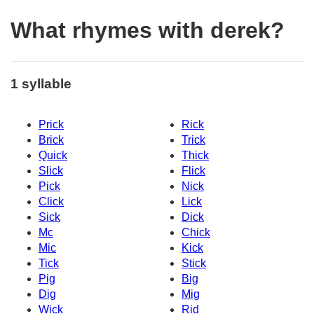
What rhymes with derek?
1 syllable
Prick
Rick
Brick
Trick
Quick
Thick
Slick
Flick
Pick
Nick
Click
Lick
Sick
Dick
Mc
Chick
Mic
Kick
Tick
Stick
Pig
Big
Dig
Mig
Wick
Rid