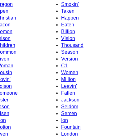
ragon
Smokin'
pen
Taken
hristian
Happen
acon
Eaten
emon
Billion
rison
Vision
hildren
Thousand
ommon
Season
iven
Version
oman
C1
ousin
Women
ovin'
Million
oison
Leavin'
omeone
Fallen
isten
Jackson
ason
Seldom
isen
Semen
ion
Ion
otton
Fountain
ven
London