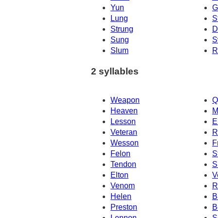
Yun
G
Lung
S
Strung
D
Sung
S
Slum
R
2 syllables
Weapon
Q
Heaven
M
Lesson
E
Veteran
R
Wesson
F
Felon
S
Tendon
S
Elton
V
Venom
R
Helen
B
Preston
B
Lennon
S