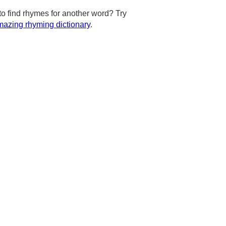
to find rhymes for another word? Try
azing rhyming dictionary
.