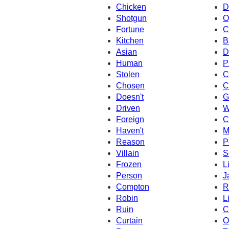
Chicken
D
Shotgun
O
Fortune
C
Kitchen
B
Asian
D
Human
P
Stolen
C
Chosen
C
Doesn't
G
Driven
W
Foreign
C
Haven't
M
Reason
P
Villain
S
Frozen
L
Person
J
Compton
R
Robin
L
Ruin
C
Curtain
O