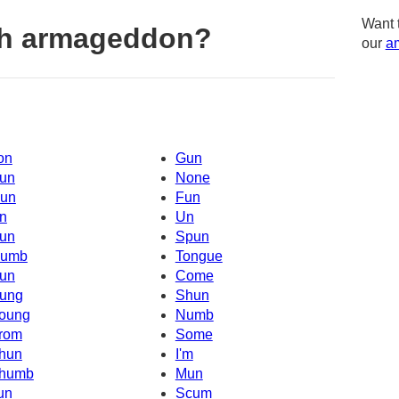
Want 
th armageddon?
our
am
on
Gun
un
None
un
Fun
n
Un
un
Spun
umb
Tongue
un
Come
ung
Shun
oung
Numb
rom
Some
hun
I'm
humb
Mun
un
Scum