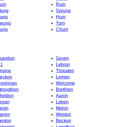
um
Rum
tung
Sprung
ung
Hum
wung
Yum
ung
Chum
uestion
Seven
1
Lebron
ngine
Threaten
eckon
Lemon
reshman
Welcome
trengthen
Brethren
heldon
Aaron
egan
Leben
esin
Melon
arren
Weston
enton
Beckon
chemin'
Lengthen