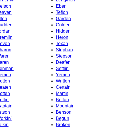
elson
Eben
eaven
Teflon
llen
Garden
udden
Golden
ordan
Hidden
remlin
Heron
evon
Texan
haron
Stephan
aren
Stepson
aren
Deafen
enman
Settlin'
emon
Yemen
otten
Written
eaten
Certain
otten
Martin
ettin'
Button
aptain
Mountain
etson
Benson
orkin'
Begun
alkin
Broken