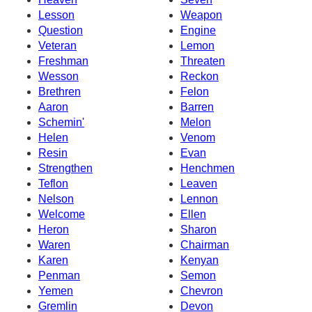
Lesson
Weapon
Question
Engine
Veteran
Lemon
Freshman
Threaten
Wesson
Reckon
Brethren
Felon
Aaron
Barren
Schemin'
Melon
Helen
Venom
Resin
Evan
Strengthen
Henchmen
Teflon
Leaven
Nelson
Lennon
Welcome
Ellen
Heron
Sharon
Waren
Chairman
Karen
Kenyan
Penman
Semon
Yemen
Chevron
Gremlin
Devon