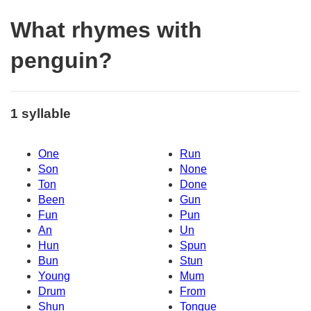
What rhymes with
penguin?
1 syllable
One
Run
Son
None
Ton
Done
Been
Gun
Fun
Pun
An
Un
Hun
Spun
Bun
Stun
Young
Mum
Drum
From
Shun
Tongue