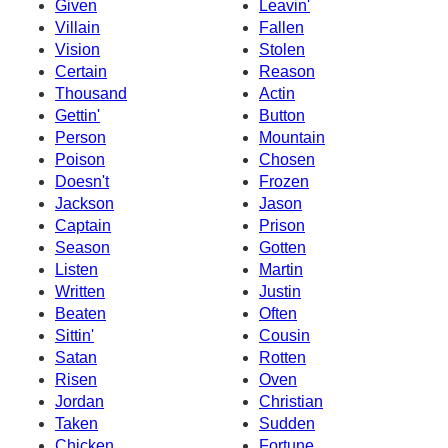
Given
Leavin'
Villain
Fallen
Vision
Stolen
Certain
Reason
Thousand
Actin
Gettin'
Button
Person
Mountain
Poison
Chosen
Doesn't
Frozen
Jackson
Jason
Captain
Prison
Season
Gotten
Listen
Martin
Written
Justin
Beaten
Often
Sittin'
Cousin
Satan
Rotten
Risen
Oven
Jordan
Christian
Taken
Sudden
Chicken
Fortune