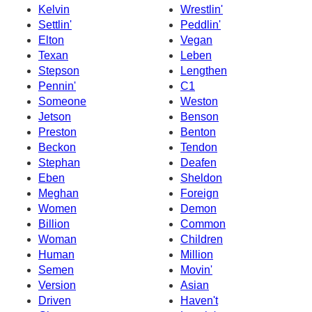
Kelvin
Wrestlin'
Settlin'
Peddlin'
Elton
Vegan
Texan
Leben
Stepson
Lengthen
Pennin'
C1
Someone
Weston
Jetson
Benson
Preston
Benton
Beckon
Tendon
Stephan
Deafen
Eben
Sheldon
Meghan
Foreign
Women
Demon
Billion
Common
Woman
Children
Human
Million
Semen
Movin'
Version
Asian
Driven
Haven't