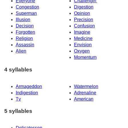
Everyone
Challengin'
Congestion
Digestion
Superman
Opinion
Illusion
Precision
Decision
Confusion
Forgotten
Imagine
Religion
Medicine
Assassin
Envision
Alien
Oxygen
Momentum
4 syllables
Armageddon
Watermelon
Indigestion
Adrenaline
Tv
American
5 syllables
Delicatessen