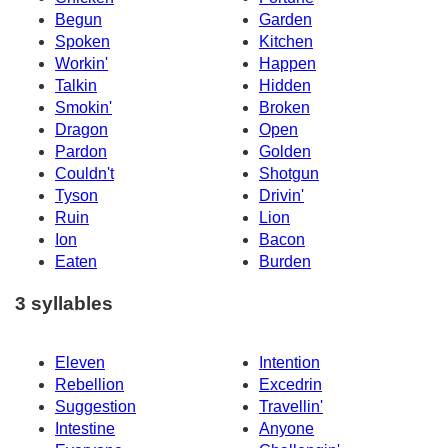
Begun
Garden
Spoken
Kitchen
Workin'
Happen
Talkin
Hidden
Smokin'
Broken
Dragon
Open
Pardon
Golden
Couldn't
Shotgun
Tyson
Drivin'
Ruin
Lion
Ion
Bacon
Eaten
Burden
3 syllables
Eleven
Intention
Rebellion
Excedrin
Suggestion
Travellin'
Intestine
Anyone