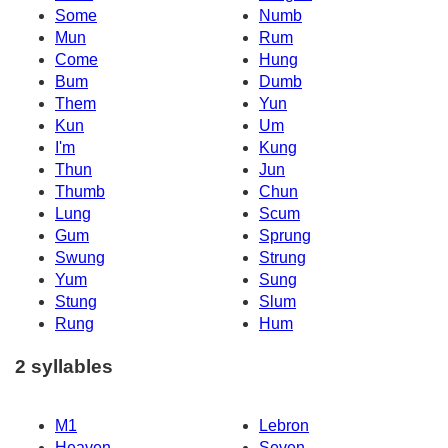
Some
Numb
Mun
Rum
Come
Hung
Bum
Dumb
Them
Yun
Kun
Um
I'm
Kung
Thun
Jun
Thumb
Chun
Lung
Scum
Gum
Sprung
Swung
Strung
Yum
Sung
Stung
Slum
Rung
Hum
2 syllables
M1
Lebron
Heaven
Seven