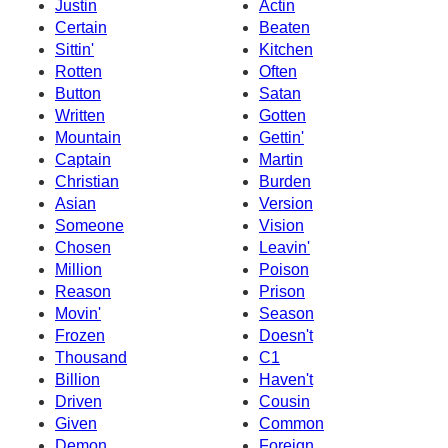
Justin
Actin
Certain
Beaten
Sittin'
Kitchen
Rotten
Often
Button
Satan
Written
Gotten
Mountain
Gettin'
Captain
Martin
Christian
Burden
Asian
Version
Someone
Vision
Chosen
Leavin'
Million
Poison
Reason
Prison
Movin'
Season
Frozen
Doesn't
Thousand
C1
Billion
Haven't
Driven
Cousin
Given
Common
Demon
Foreign