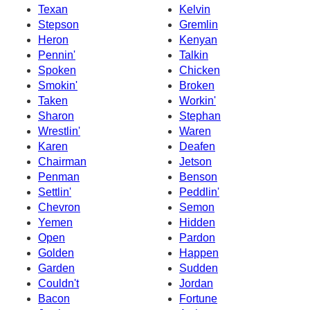
Texan
Kelvin
Stepson
Gremlin
Heron
Kenyan
Pennin'
Talkin
Spoken
Chicken
Smokin'
Broken
Taken
Workin'
Sharon
Stephan
Wrestlin'
Waren
Karen
Deafen
Chairman
Jetson
Penman
Benson
Settlin'
Peddlin'
Chevron
Semon
Yemen
Hidden
Open
Pardon
Golden
Happen
Garden
Sudden
Couldn't
Jordan
Bacon
Fortune