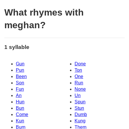
What rhymes with
meghan?
1 syllable
Gun
Done
Pun
Ton
Been
One
Son
Run
Fun
None
An
Un
Hun
Spun
Bun
Stun
Come
Dumb
Kun
Kung
Bum
Them