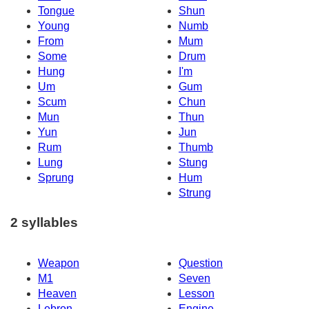
Tongue
Shun
Young
Numb
From
Mum
Some
Drum
Hung
I'm
Um
Gum
Scum
Chun
Mun
Thun
Yun
Jun
Rum
Thumb
Lung
Stung
Sprung
Hum
Strung
2 syllables
Weapon
Question
M1
Seven
Heaven
Lesson
Lebron
Engine