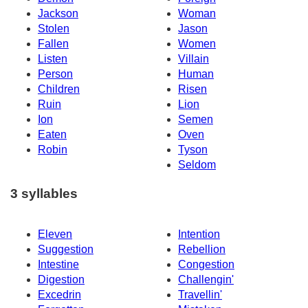
Jackson
Woman
Stolen
Jason
Fallen
Women
Listen
Villain
Person
Human
Children
Risen
Ruin
Lion
Ion
Semen
Eaten
Oven
Robin
Tyson
Seldom
3 syllables
Eleven
Intention
Suggestion
Rebellion
Intestine
Congestion
Digestion
Challengin'
Excedrin
Travellin'