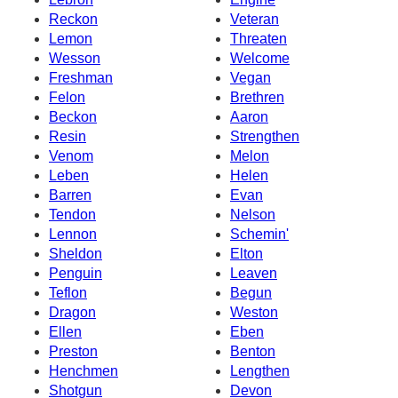
Reckon
Veteran
Lemon
Threaten
Wesson
Welcome
Freshman
Vegan
Felon
Brethren
Beckon
Aaron
Resin
Strengthen
Venom
Melon
Leben
Helen
Barren
Evan
Tendon
Nelson
Lennon
Schemin'
Sheldon
Elton
Penguin
Leaven
Teflon
Begun
Dragon
Weston
Ellen
Eben
Preston
Benton
Henchmen
Lengthen
Shotgun
Devon