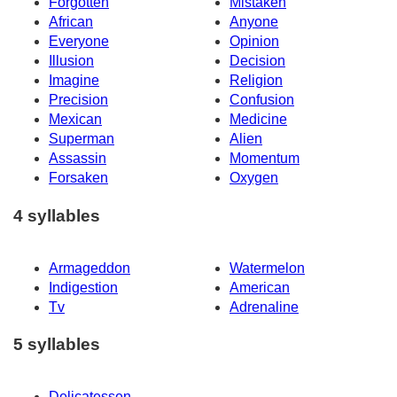
Forgotten
Mistaken
African
Anyone
Everyone
Opinion
Illusion
Decision
Imagine
Religion
Precision
Confusion
Mexican
Medicine
Superman
Alien
Assassin
Momentum
Forsaken
Oxygen
4 syllables
Armageddon
Watermelon
Indigestion
American
Tv
Adrenaline
5 syllables
Delicatessen