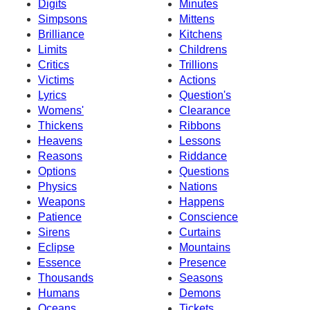
Digits
Minutes
Simpsons
Mittens
Brilliance
Kitchens
Limits
Childrens
Critics
Trillions
Victims
Actions
Lyrics
Question's
Womens'
Clearance
Thickens
Ribbons
Heavens
Lessons
Reasons
Riddance
Options
Questions
Physics
Nations
Weapons
Happens
Patience
Conscience
Sirens
Curtains
Eclipse
Mountains
Essence
Presence
Thousands
Seasons
Humans
Demons
Oceans
Tickets