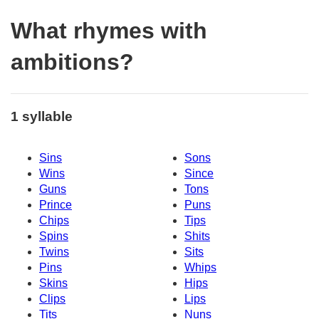
What rhymes with
ambitions?
1 syllable
Sins
Sons
Wins
Since
Guns
Tons
Prince
Puns
Chips
Tips
Spins
Shits
Twins
Sits
Pins
Whips
Skins
Hips
Clips
Lips
Tits
Nuns