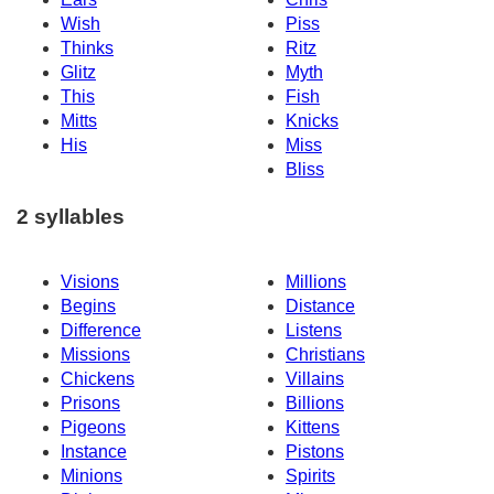
Wish
Piss
Thinks
Ritz
Glitz
Myth
This
Fish
Mitts
Knicks
His
Miss
Bliss
2 syllables
Visions
Millions
Begins
Distance
Difference
Listens
Missions
Christians
Chickens
Villains
Prisons
Billions
Pigeons
Kittens
Instance
Pistons
Minions
Spirits