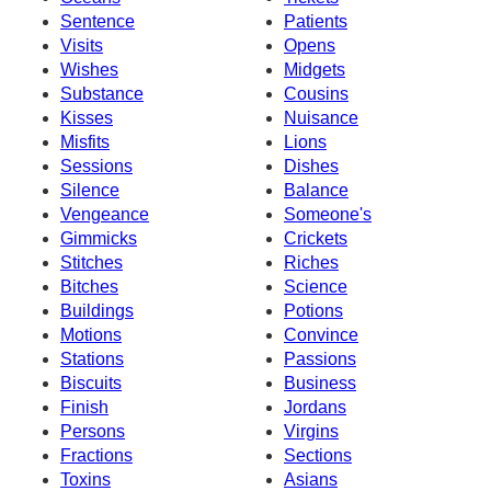
Sentence
Patients
Visits
Opens
Wishes
Midgets
Substance
Cousins
Kisses
Nuisance
Misfits
Lions
Sessions
Dishes
Silence
Balance
Vengeance
Someone's
Gimmicks
Crickets
Stitches
Riches
Bitches
Science
Buildings
Potions
Motions
Convince
Stations
Passions
Biscuits
Business
Finish
Jordans
Persons
Virgins
Fractions
Sections
Toxins
Asians