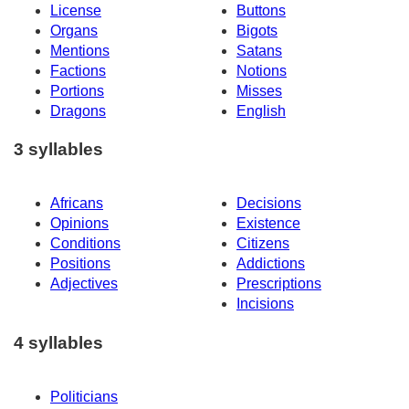
License
Buttons
Organs
Bigots
Mentions
Satans
Factions
Notions
Portions
Misses
Dragons
English
3 syllables
Africans
Decisions
Opinions
Existence
Conditions
Citizens
Positions
Addictions
Adjectives
Prescriptions
Incisions
4 syllables
Politicians