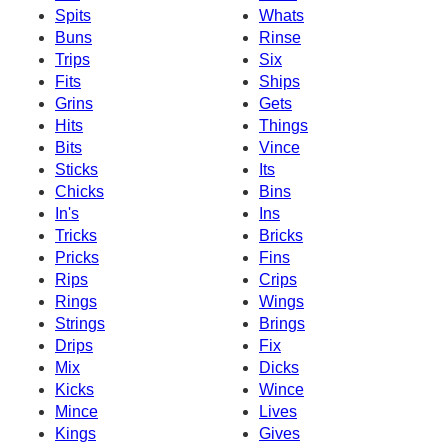
Spits
Whats
Buns
Rinse
Trips
Six
Fits
Ships
Grins
Gets
Hits
Things
Bits
Vince
Sticks
Its
Chicks
Bins
In's
Ins
Tricks
Bricks
Pricks
Fins
Rips
Crips
Rings
Wings
Strings
Brings
Drips
Fix
Mix
Dicks
Kicks
Wince
Mince
Lives
Kings
Gives