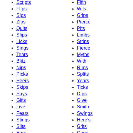
Scripts
Fifth
Flips
Wits
Sips
Grips
Zips
Pierce
Quits
Pits
Slips
Limbs
Licks
Strips
Sings
Fierce
Tears
Myths
Blitz
With
Nips
Rims
Picks
Splits
Peers
Years
Skips
Ticks
Says
Dips
Gifts
Give
Live
Smith
Fears
Swings
Stings
Here's
Slits
Grits
Ears
Chris