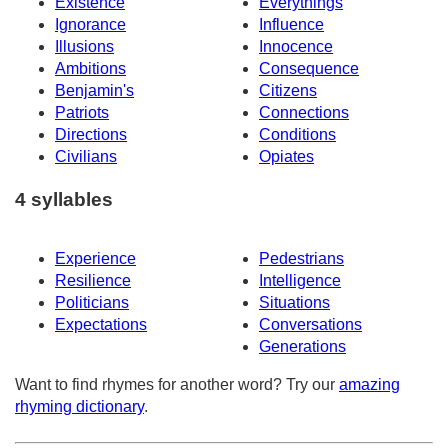
Existence
Everythings
Ignorance
Influence
Illusions
Innocence
Ambitions
Consequence
Benjamin's
Citizens
Patriots
Connections
Directions
Conditions
Civilians
Opiates
4 syllables
Experience
Pedestrians
Resilience
Intelligence
Politicians
Situations
Expectations
Conversations
Generations
Want to find rhymes for another word? Try our
amazing
rhyming dictionary
.