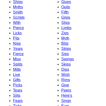
Ships
Gives
Myths
Quits
Smith
Fifth
Scripts
Grips
With
Slips
Pierce
Limbs
Licks
Zips
Pits
Myth
Nips
Blitz
Years
Strips
Fierce
Sips
Miss
Swings
Splits
Skips
Mitts
Dips
Live
Wish
Gifts
Rims
Picks
Give
Tears
Peers
Slits
Here's
Fears
Sings
Ticks
Ears