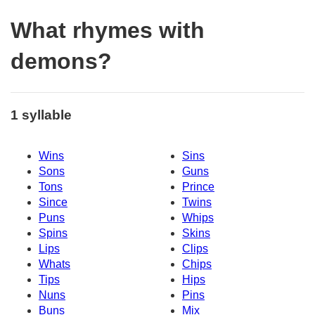
What rhymes with
demons?
1 syllable
Wins
Sins
Sons
Guns
Tons
Prince
Since
Twins
Puns
Whips
Spins
Skins
Lips
Clips
Whats
Chips
Tips
Hips
Nuns
Pins
Buns
Mix