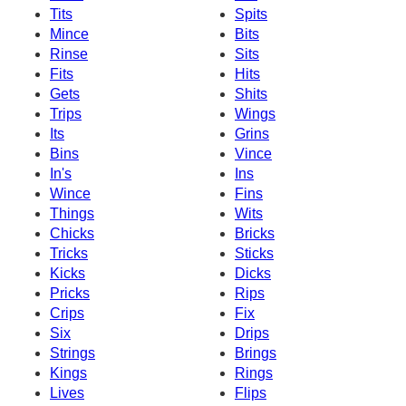
Tits
Spits
Mince
Bits
Rinse
Sits
Fits
Hits
Gets
Shits
Trips
Wings
Its
Grins
Bins
Vince
In's
Ins
Wince
Fins
Things
Wits
Chicks
Bricks
Tricks
Sticks
Kicks
Dicks
Pricks
Rips
Crips
Fix
Six
Drips
Strings
Brings
Kings
Rings
Lives
Flips