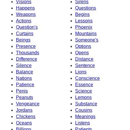
Visions
Sirens
Happens
Questions
Weapons
Begins
Actions
Lessons
Question's
Phoenix
Curtains
Mountains
Beings
Someone's
Presence
Options
Thousands
Opens
Difference
Distance
Silence
Sentence
Balance
Lions
Nations
Conscience
Patience
Essence
Penis
Science
Peanuts
Lemons
Vengeance
Substance
Jordans
Cousins
Chickens
Meanings
Oceans
Listens
Billions
Patients