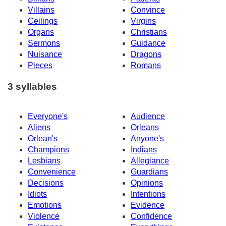
Villains
Convince
Ceilings
Virgins
Organs
Christians
Sermons
Guidance
Nuisance
Dragons
Pieces
Romans
3 syllables
Everyone's
Audience
Aliens
Orleans
Orlean's
Anyone's
Champions
Indians
Lesbians
Allegiance
Convenience
Guardians
Decisions
Opinions
Idiots
Intentions
Emotions
Evidence
Violence
Confidence