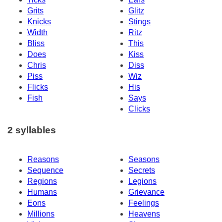
Grits
Glitz
Knicks
Stings
Width
Ritz
Bliss
This
Does
Kiss
Chris
Diss
Piss
Wiz
Flicks
His
Fish
Says
Clicks
2 syllables
Reasons
Seasons
Sequence
Secrets
Regions
Legions
Humans
Grievance
Eons
Feelings
Millions
Heavens