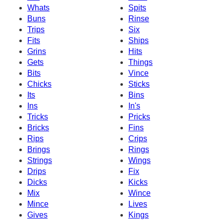
Whats
Spits
Buns
Rinse
Trips
Six
Fits
Ships
Grins
Hits
Gets
Things
Bits
Vince
Chicks
Sticks
Its
Bins
Ins
In's
Tricks
Pricks
Bricks
Fins
Rips
Crips
Brings
Rings
Strings
Wings
Drips
Fix
Dicks
Kicks
Mix
Wince
Mince
Lives
Gives
Kings