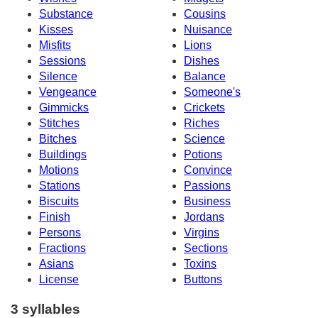
Substance
Cousins
Kisses
Nuisance
Misfits
Lions
Sessions
Dishes
Silence
Balance
Vengeance
Someone's
Gimmicks
Crickets
Stitches
Riches
Bitches
Science
Buildings
Potions
Motions
Convince
Stations
Passions
Biscuits
Business
Finish
Jordans
Persons
Virgins
Fractions
Sections
Asians
Toxins
License
Buttons
3 syllables