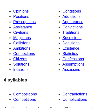
Opinions
Conditions
Positions
Addictions
Prescriptions
Appearance
Assistance
Convictions
Civilians
Traditions
Magicians
Suspicions
Collisions
Decisions
Ambitions
Existence
Connections
Statistics
Citizens
Confessions
Solutions
Assumptions
Incisions
Assassins
4 syllables
Compositions
Contradictions
Competitions
Complications