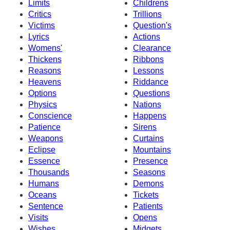
Limits
Childrens
Critics
Trillions
Victims
Question's
Lyrics
Actions
Womens'
Clearance
Thickens
Ribbons
Reasons
Lessons
Heavens
Riddance
Options
Questions
Physics
Nations
Conscience
Happens
Patience
Sirens
Weapons
Curtains
Eclipse
Mountains
Essence
Presence
Thousands
Seasons
Humans
Demons
Oceans
Tickets
Sentence
Patients
Visits
Opens
Wishes
Midgets