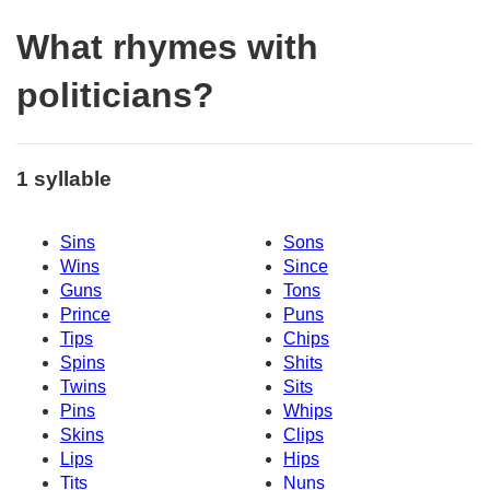
What rhymes with
politicians?
1 syllable
Sins
Sons
Wins
Since
Guns
Tons
Prince
Puns
Tips
Chips
Spins
Shits
Twins
Sits
Pins
Whips
Skins
Clips
Lips
Hips
Tits
Nuns