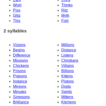
Wish
Thinks
Piss
Ritz
Glitz
Myth
This
Fish
2 syllables
Visions
Millions
Begins
Distance
Difference
Listens
Missions
Christians
Chickens
Villains
Prisons
Billions
Pigeons
Kittens
Instance
Pistons
Minions
Digits
Minutes
Spirits
Simpsons
Mittens
Brilliance
Kitchens