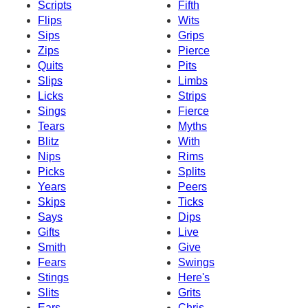
Scripts
Fifth
Flips
Wits
Sips
Grips
Zips
Pierce
Quits
Pits
Slips
Limbs
Licks
Strips
Sings
Fierce
Tears
Myths
Blitz
With
Nips
Rims
Picks
Splits
Years
Peers
Skips
Ticks
Says
Dips
Gifts
Live
Smith
Give
Fears
Swings
Stings
Here's
Slits
Grits
Ears
Chris