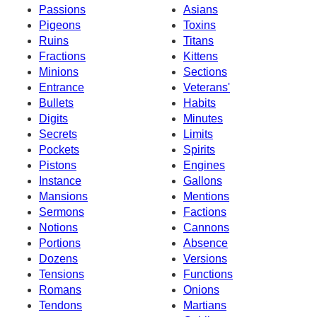
Passions
Asians
Pigeons
Toxins
Ruins
Titans
Fractions
Kittens
Minions
Sections
Entrance
Veterans'
Bullets
Habits
Digits
Minutes
Secrets
Limits
Pockets
Spirits
Pistons
Engines
Instance
Gallons
Mansions
Mentions
Sermons
Factions
Notions
Cannons
Portions
Absence
Dozens
Versions
Tensions
Functions
Romans
Onions
Tendons
Martians