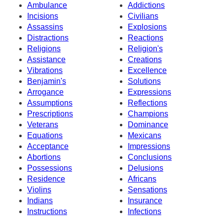
Ambulance
Addictions
Incisions
Civilians
Assassins
Explosions
Distractions
Reactions
Religions
Religion's
Assistance
Creations
Vibrations
Excellence
Benjamin's
Solutions
Arrogance
Expressions
Assumptions
Reflections
Prescriptions
Champions
Veterans
Dominance
Equations
Mexicans
Acceptance
Impressions
Abortions
Conclusions
Possessions
Delusions
Residence
Africans
Violins
Sensations
Indians
Insurance
Instructions
Infections