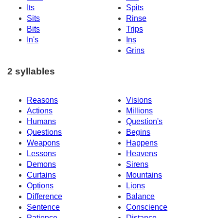
Its
Spits
Sits
Rinse
Bits
Trips
In's
Ins
Grins
2 syllables
Reasons
Visions
Actions
Millions
Humans
Question's
Questions
Begins
Weapons
Happens
Lessons
Heavens
Demons
Sirens
Curtains
Mountains
Options
Lions
Difference
Balance
Sentence
Conscience
Patience
Distance