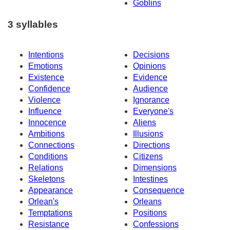
Goblins
3 syllables
Intentions
Decisions
Emotions
Opinions
Existence
Evidence
Confidence
Audience
Violence
Ignorance
Influence
Everyone's
Innocence
Aliens
Ambitions
Illusions
Connections
Directions
Conditions
Citizens
Relations
Dimensions
Skeletons
Intestines
Appearance
Consequence
Orlean's
Orleans
Temptations
Positions
Resistance
Confessions