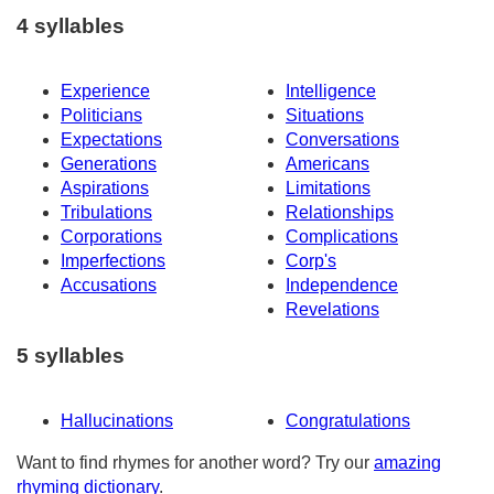
4 syllables
Experience
Intelligence
Politicians
Situations
Expectations
Conversations
Generations
Americans
Aspirations
Limitations
Tribulations
Relationships
Corporations
Complications
Imperfections
Corp's
Accusations
Independence
Revelations
5 syllables
Hallucinations
Congratulations
Want to find rhymes for another word? Try our
amazing
rhyming dictionary
.