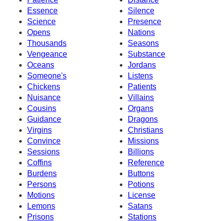
Essence
Silence
Science
Presence
Opens
Nations
Thousands
Seasons
Vengeance
Substance
Oceans
Jordans
Someone's
Listens
Chickens
Patients
Nuisance
Villains
Cousins
Organs
Guidance
Dragons
Virgins
Christians
Convince
Missions
Sessions
Billions
Coffins
Reference
Burdens
Buttons
Persons
Potions
Motions
License
Lemons
Satans
Prisons
Stations