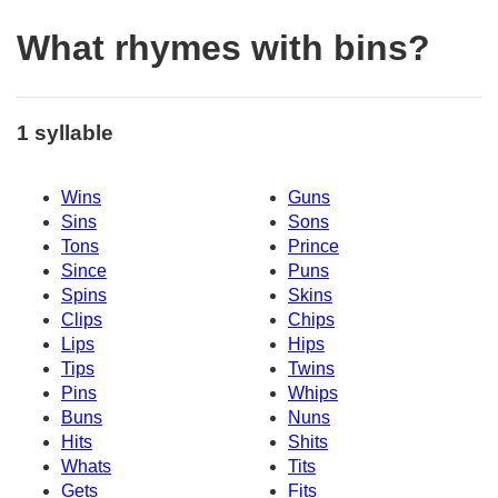
What rhymes with bins?
1 syllable
Wins
Guns
Sins
Sons
Tons
Prince
Since
Puns
Spins
Skins
Clips
Chips
Lips
Hips
Tips
Twins
Pins
Whips
Buns
Nuns
Hits
Shits
Whats
Tits
Gets
Fits