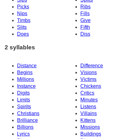
Picks
Ribs
Nips
Fills
Timbs
Give
Slits
Fifth
Does
Diss
2 syllables
Distance
Difference
Begins
Visions
Millions
Victims
Instance
Chickens
Digits
Critics
Limits
Minutes
Spirits
Listens
Christians
Villains
Brilliance
Kittens
Billions
Missions
Lyrics
Buildings