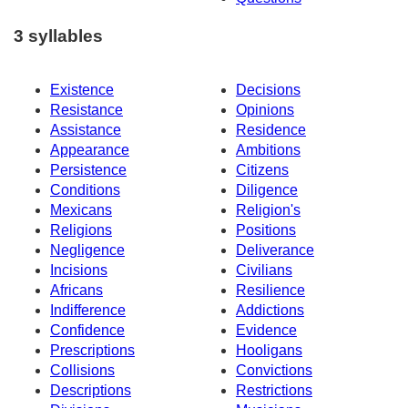
3 syllables
Existence
Decisions
Resistance
Opinions
Assistance
Residence
Appearance
Ambitions
Persistence
Citizens
Conditions
Diligence
Mexicans
Religion's
Religions
Positions
Negligence
Deliverance
Incisions
Civilians
Africans
Resilience
Indifference
Addictions
Confidence
Evidence
Prescriptions
Hooligans
Collisions
Convictions
Descriptions
Restrictions