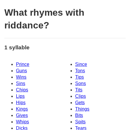
What rhymes with
riddance?
1 syllable
Prince
Since
Guns
Tons
Wins
Tips
Sins
Sons
Chips
Tits
Lips
Clips
Hips
Gets
Kings
Things
Gives
Bits
Whips
Spits
Dicks
Tears