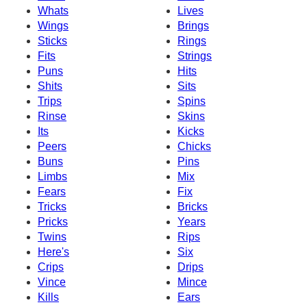
Whats
Lives
Wings
Brings
Sticks
Rings
Fits
Strings
Puns
Hits
Shits
Sits
Trips
Spins
Rinse
Skins
Its
Kicks
Peers
Chicks
Buns
Pins
Limbs
Mix
Fears
Fix
Tricks
Bricks
Pricks
Years
Twins
Rips
Here's
Six
Crips
Drips
Vince
Mince
Kills
Ears