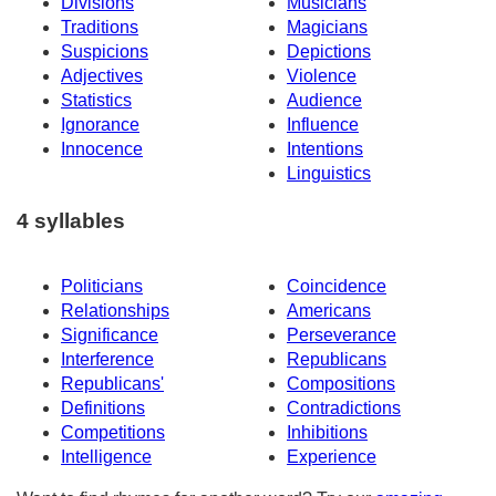
Divisions
Musicians
Traditions
Magicians
Suspicions
Depictions
Adjectives
Violence
Statistics
Audience
Ignorance
Influence
Innocence
Intentions
Linguistics
4 syllables
Politicians
Coincidence
Relationships
Americans
Significance
Perseverance
Interference
Republicans
Republicans'
Compositions
Definitions
Contradictions
Competitions
Inhibitions
Intelligence
Experience