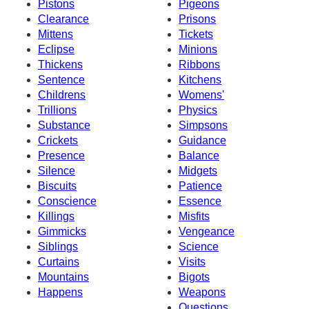
Pistons
Pigeons
Clearance
Prisons
Mittens
Tickets
Eclipse
Minions
Thickens
Ribbons
Sentence
Kitchens
Childrens
Womens'
Trillions
Physics
Substance
Simpsons
Crickets
Guidance
Presence
Balance
Silence
Midgets
Biscuits
Patience
Conscience
Essence
Killings
Misfits
Gimmicks
Vengeance
Siblings
Science
Curtains
Visits
Mountains
Bigots
Happens
Weapons
Questions