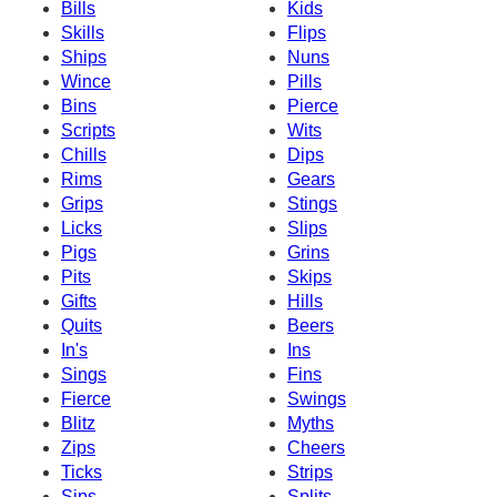
Bills
Kids
Skills
Flips
Ships
Nuns
Wince
Pills
Bins
Pierce
Scripts
Wits
Chills
Dips
Rims
Gears
Grips
Stings
Licks
Slips
Pigs
Grins
Pits
Skips
Gifts
Hills
Quits
Beers
In's
Ins
Sings
Fins
Fierce
Swings
Blitz
Myths
Zips
Cheers
Ticks
Strips
Sips
Splits