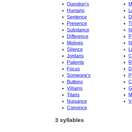
Question's
M
Humans
L
Sentence
D
Presence
T
Substance
N
Difference
P
Motives
N
Silence
L
Jordans
C
Patients
R
Focus
D
Someone's
P
Buttons
C
Villains
G
Titans
M
Nuisance
V
Convince
3 syllables