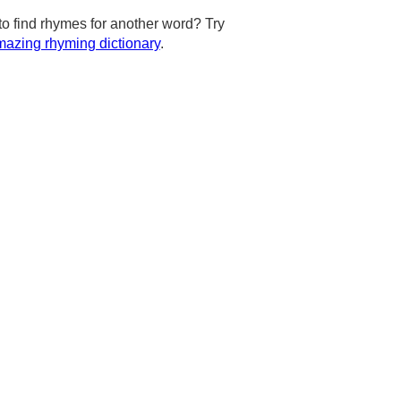
to find rhymes for another word? Try
azing rhyming dictionary
.