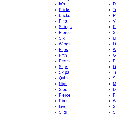
In's
D
Pricks
T
Bricks
R
Fins
V
Strings
R
Pierce
S
Six
M
Wings
L
Flips
W
Fifth
G
Peers
P
Slips
L
Skips
T
Quits
S
Nips
M
Sips
D
Fierce
P
Rims
W
Live
S
Slits
S