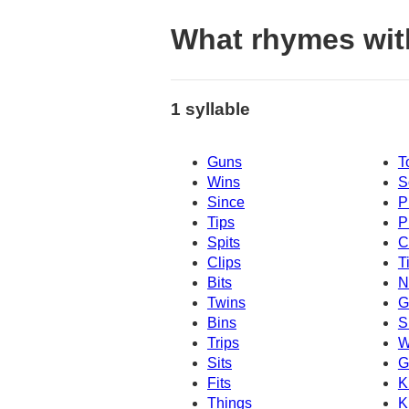
What rhymes wi
1 syllable
Guns
T
Wins
S
Since
P
Tips
P
Spits
C
Clips
T
Bits
N
Twins
G
Bins
S
Trips
W
Sits
G
Fits
K
Things
K