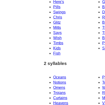
Here's
G
Pills
B
Swings
D
Chris
R
Glitz
B
Mitts
T
Says
T
Wish
B
Timbs
P
Kids
S
Fish
2 syllables
Oceans
P
Notions
T
Omens
W
Trojans
R
Curtains
M
Heavens
V