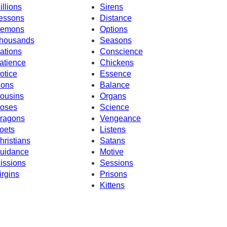
illions
Sirens
essons
Distance
emons
Options
housands
Seasons
ations
Conscience
atience
Chickens
otice
Essence
ions
Balance
ousins
Organs
oses
Science
ragons
Vengeance
oets
Listens
hristians
Satans
uidance
Motive
issions
Sessions
irgins
Prisons
Kittens