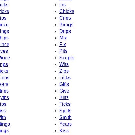
icks
Ins
ricks
Chicks
ips
Crips
ince
Brings
ings
Drips
hips
Mix
ince
Fix
ives
Pits
ince
Scripts
rips
Wits
icks
Zips
imbs
Licks
ears
Gifts
trips
Give
yths
Blitz
ips
Ticks
iss
Splits
ith
Smith
tings
Years
ings
Kiss