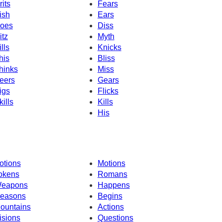
rits
Fears
ish
Ears
oes
Diss
itz
Myth
ills
Knicks
his
Bliss
hinks
Miss
eers
Gears
igs
Flicks
kills
Kills
His
otions
Motions
okens
Romans
eapons
Happens
easons
Begins
ountains
Actions
isions
Questions