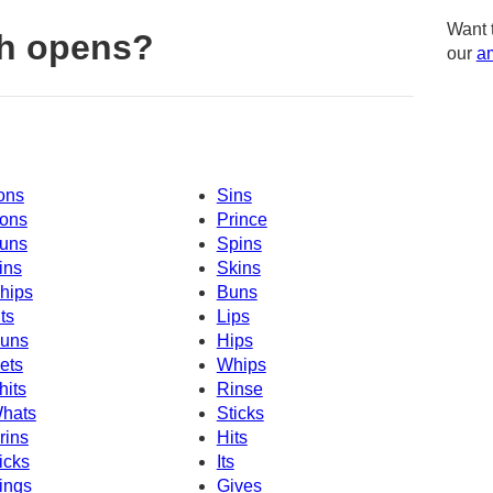
Want 
th opens?
our
am
ons
Sins
ons
Prince
uns
Spins
ins
Skins
hips
Buns
its
Lips
uns
Hips
ets
Whips
hits
Rinse
hats
Sticks
rins
Hits
icks
Its
ings
Gives