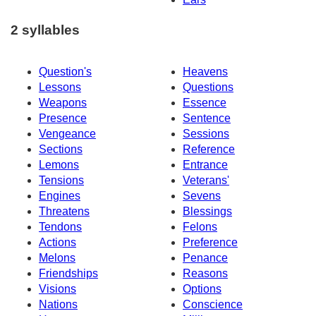
2 syllables
Question's
Heavens
Lessons
Questions
Weapons
Essence
Presence
Sentence
Vengeance
Sessions
Sections
Reference
Lemons
Entrance
Tensions
Veterans'
Engines
Sevens
Threatens
Blessings
Tendons
Felons
Actions
Preference
Melons
Penance
Friendships
Reasons
Visions
Options
Nations
Conscience