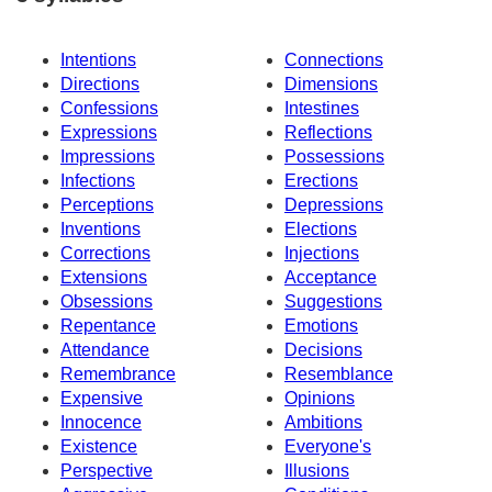
Intentions
Connections
Directions
Dimensions
Confessions
Intestines
Expressions
Reflections
Impressions
Possessions
Infections
Erections
Perceptions
Depressions
Inventions
Elections
Corrections
Injections
Extensions
Acceptance
Obsessions
Suggestions
Repentance
Emotions
Attendance
Decisions
Remembrance
Resemblance
Expensive
Opinions
Innocence
Ambitions
Existence
Everyone's
Perspective
Illusions