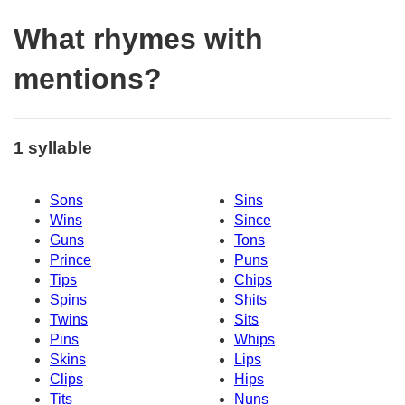
What rhymes with
mentions?
1 syllable
Sons
Sins
Wins
Since
Guns
Tons
Prince
Puns
Tips
Chips
Spins
Shits
Twins
Sits
Pins
Whips
Skins
Lips
Clips
Hips
Tits
Nuns