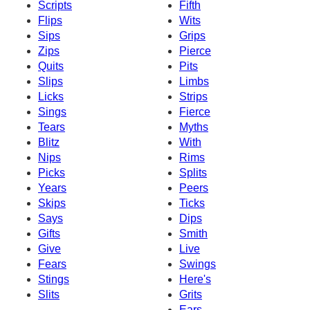
Scripts
Fifth
Flips
Wits
Sips
Grips
Zips
Pierce
Quits
Pits
Slips
Limbs
Licks
Strips
Sings
Fierce
Tears
Myths
Blitz
With
Nips
Rims
Picks
Splits
Years
Peers
Skips
Ticks
Says
Dips
Gifts
Smith
Give
Live
Fears
Swings
Stings
Here's
Slits
Grits
Ears