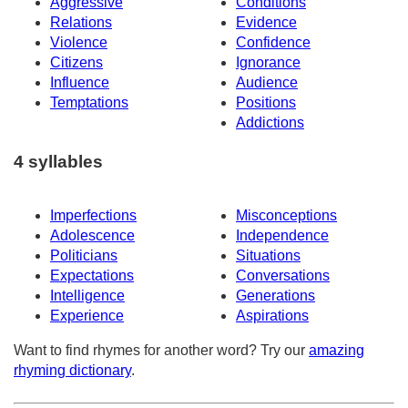
Aggressive
Conditions
Relations
Evidence
Violence
Confidence
Citizens
Ignorance
Influence
Audience
Temptations
Positions
Addictions
4 syllables
Imperfections
Misconceptions
Adolescence
Independence
Politicians
Situations
Expectations
Conversations
Intelligence
Generations
Experience
Aspirations
Want to find rhymes for another word? Try our
amazing
rhyming dictionary
.