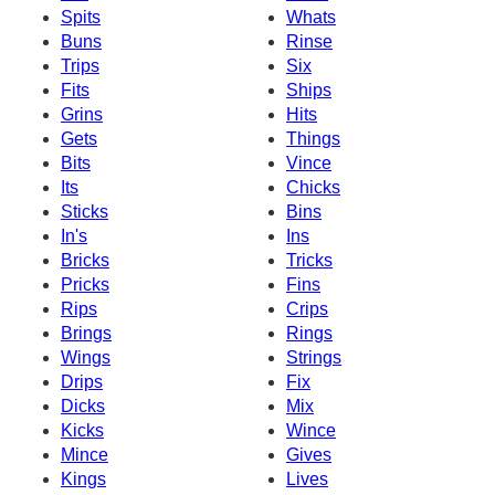
Spits
Whats
Buns
Rinse
Trips
Six
Fits
Ships
Grins
Hits
Gets
Things
Bits
Vince
Its
Chicks
Sticks
Bins
In's
Ins
Bricks
Tricks
Pricks
Fins
Rips
Crips
Brings
Rings
Wings
Strings
Drips
Fix
Dicks
Mix
Kicks
Wince
Mince
Gives
Kings
Lives