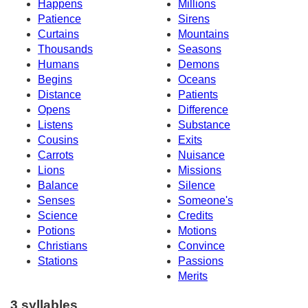
Happens
Millions
Patience
Sirens
Curtains
Mountains
Thousands
Seasons
Humans
Demons
Begins
Oceans
Distance
Patients
Opens
Difference
Listens
Substance
Cousins
Exits
Carrots
Nuisance
Lions
Missions
Balance
Silence
Senses
Someone's
Science
Credits
Potions
Motions
Christians
Convince
Stations
Passions
Merits
3 syllables