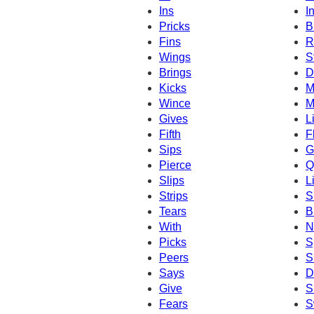
Ins
In
Pricks
B
Fins
R
Wings
S
Brings
D
Kicks
M
Wince
M
Gives
L
Fifth
F
Sips
G
Pierce
Q
Slips
L
Strips
S
Tears
B
With
N
Picks
S
Peers
S
Says
D
Give
S
Fears
S