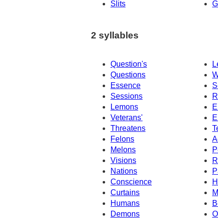
Slits
G
2 syllables
Question's
L
Questions
W
Essence
S
Sessions
R
Lemons
E
Veterans'
E
Threatens
T
Felons
A
Melons
P
Visions
R
Nations
P
Conscience
H
Curtains
M
Humans
B
Demons
O