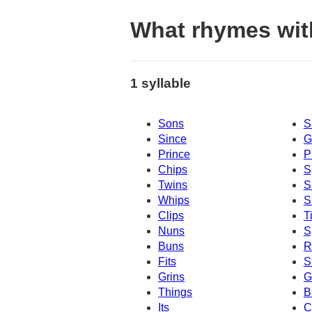
What rhymes wit
1 syllable
Sons
S
Since
G
Prince
P
Chips
S
Twins
S
Whips
S
Clips
T
Nuns
S
Buns
R
Fits
S
Grins
G
Things
B
Its
C