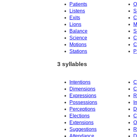
Patients
O
Listens
S
Exits
C
Lions
M
Balance
S
Science
C
Motions
C
Stations
P
3 syllables
Intentions
C
Dimensions
C
Expressions
R
Possessions
I
Perceptions
D
Elections
C
Extensions
O
Suggestions
R
Attendance
D