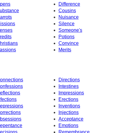
pens
Difference
ubstance
Cousins
arrots
Nuisance
issions
Silence
enses
Someone's
redits
Potions
hristians
Convince
assions
Merits
onnections
Directions
onfessions
Intestines
eflections
Impressions
nfections
Erections
epressions
Inventions
orrections
Injections
bsessions
Acceptance
epentance
Emotions
ecisions
Remembrance