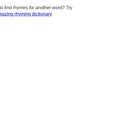
to find rhymes for another word? Try
azing rhyming dictionary
.