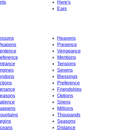
rits
Here's
Ears
essons
Heavens
eapons
Presence
entence
Vengeance
eference
Mentions
ntrance
Tensions
ngines
Sevens
endons
Blessings
ctions
Preference
enance
Friendships
easons
Options
atience
Sirens
appens
Millions
ountains
Thousands
egins
Seasons
ceans
Distance