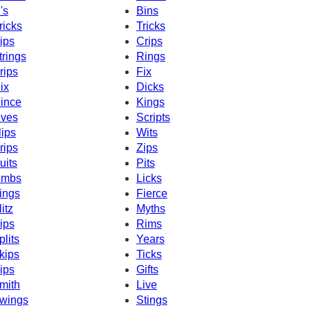
's
Bins
ricks
Tricks
ips
Crips
trings
Rings
rips
Fix
ix
Dicks
ince
Kings
ives
Scripts
lips
Wits
rips
Zips
uits
Pits
imbs
Licks
ings
Fierce
litz
Myths
ips
Rims
plits
Years
kips
Ticks
ips
Gifts
mith
Live
wings
Stings