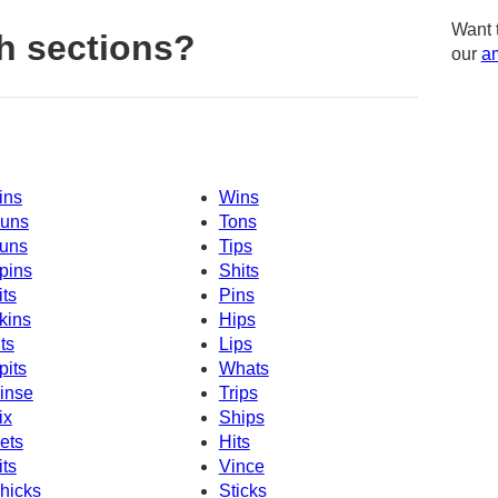
Want 
h sections?
our
am
ins
Wins
uns
Tons
uns
Tips
pins
Shits
its
Pins
kins
Hips
its
Lips
pits
Whats
inse
Trips
ix
Ships
ets
Hits
its
Vince
hicks
Sticks