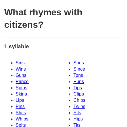
What rhymes with
citizens?
1 syllable
Sins
Sons
Wins
Since
Guns
Tons
Prince
Puns
Spins
Tips
Skins
Clips
Lips
Chips
Pins
Twins
Shits
Sits
Whips
Hips
Spits
Tits