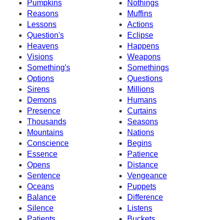
Pumpkins
Nothings
Reasons
Muffins
Lessons
Actions
Question's
Eclipse
Heavens
Happens
Visions
Weapons
Something's
Somethings
Options
Questions
Sirens
Millions
Demons
Humans
Presence
Curtains
Thousands
Seasons
Mountains
Nations
Conscience
Begins
Essence
Patience
Opens
Distance
Sentence
Vengeance
Oceans
Puppets
Balance
Difference
Silence
Listens
Patients
Buckets