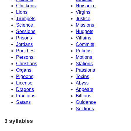
Chickens
Nuisance
Lions
Virgins
Trumpets
Justice
Science
Missions
Sessions
Nuggets
Prisons
Villains
Jordans
Commits
Punches
Potions
Persons
Motions
Christians
Stations
Organs
Passions
Pigeons
Toxins
License
Abyss
Dragons
Appears
Fractions
Billions
Satans
Guidance
Sections
3 syllables