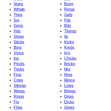
Nuns
Buns
Whats
Rinse
Trips
Gets
Six
Fits
Grins
Bits
Hits
Things
Ships
Its
Sticks
Kicks
Bins
Kings
Vince
In's
Ins
Chicks
Pricks
Bricks
Tricks
Mix
Fins
Rips
Crips
Mince
Strings
Lives
Wings
Brings
Rings
Drips
Fix
Dicks
Flips
Gives