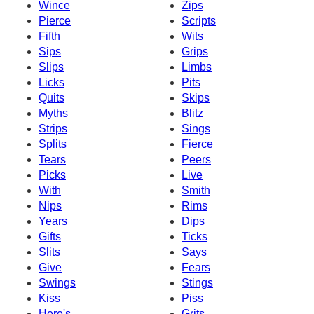
Wince
Zips
Pierce
Scripts
Fifth
Wits
Sips
Grips
Slips
Limbs
Licks
Pits
Quits
Skips
Myths
Blitz
Strips
Sings
Splits
Fierce
Tears
Peers
Picks
Live
With
Smith
Nips
Rims
Years
Dips
Gifts
Ticks
Slits
Says
Give
Fears
Swings
Stings
Kiss
Piss
Here's
Grits