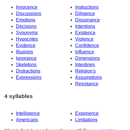
Innocence
Instructions
Discussions
Diligence
Emotions
Dissonance
Decisions
Intentions
Synonyms
Existence
Hypocrites
Violence
Evidence
Confidence
Illusions
Influence
Ignorance
Dimensions
Skeletons
Intestines
Distractions
Religion's
Expressions
Assumptions
Resistance
4 syllables
Intelligence
Experience
Americans
Limitations