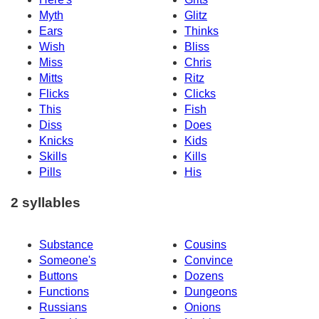
Myth
Glitz
Ears
Thinks
Wish
Bliss
Miss
Chris
Mitts
Ritz
Flicks
Clicks
This
Fish
Diss
Does
Knicks
Kids
Skills
Kills
Pills
His
2 syllables
Substance
Cousins
Someone's
Convince
Buttons
Dozens
Functions
Dungeons
Russians
Onions