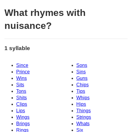
What rhymes with
nuisance?
1 syllable
Since
Sons
Prince
Sins
Wins
Guns
Sits
Chips
Tons
Tips
Shits
Whips
Clips
Hips
Lips
Things
Wings
Strings
Brings
Whats
Rings
Six