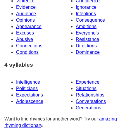
Violence
Confidence
Evidence
Ignorance
Audience
Intentions
Opinions
Consequence
Appearance
Ambitions
Excuses
Everyone's
Abusive
Resistance
Connections
Directions
Conditions
Dominance
4 syllables
Intelligence
Experience
Politicians
Situations
Expectations
Relationships
Adolescence
Conversations
Generations
Want to find rhymes for another word? Try our
amazing
rhyming dictionary
.