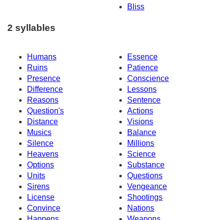
Bliss
2 syllables
Humans
Essence
Ruins
Patience
Presence
Conscience
Difference
Lessons
Reasons
Sentence
Question's
Actions
Distance
Visions
Musics
Balance
Silence
Millions
Heavens
Science
Options
Substance
Units
Questions
Sirens
Vengeance
License
Shootings
Convince
Nations
Happens
Weapons