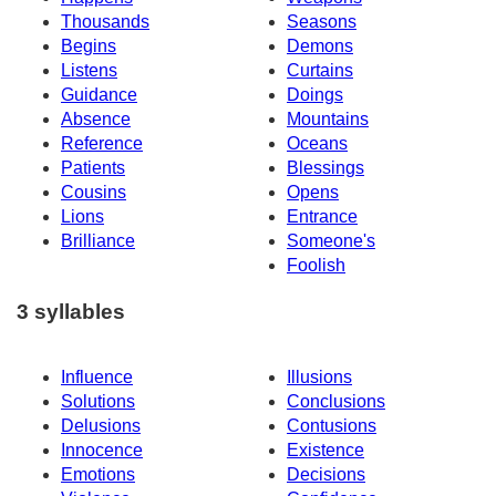
Thousands
Seasons
Begins
Demons
Listens
Curtains
Guidance
Doings
Absence
Mountains
Reference
Oceans
Patients
Blessings
Cousins
Opens
Lions
Entrance
Brilliance
Someone's
Foolish
3 syllables
Influence
Illusions
Solutions
Conclusions
Delusions
Contusions
Innocence
Existence
Emotions
Decisions