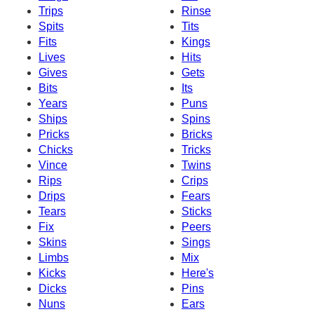
Trips
Rinse
Spits
Tits
Fits
Kings
Lives
Hits
Gives
Gets
Bits
Its
Years
Puns
Ships
Spins
Pricks
Bricks
Chicks
Tricks
Vince
Twins
Rips
Crips
Drips
Fears
Tears
Sticks
Fix
Peers
Skins
Sings
Limbs
Mix
Kicks
Here's
Dicks
Pins
Nuns
Ears