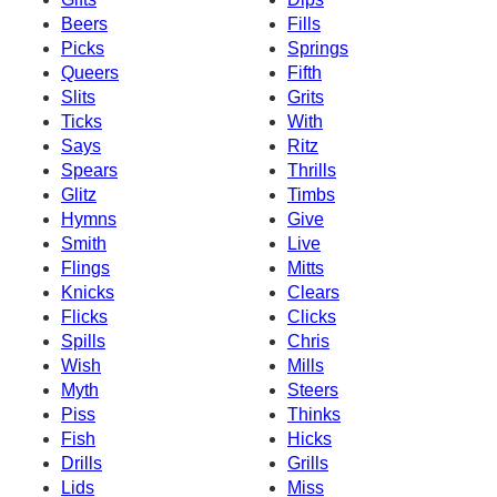
Beers
Fills
Picks
Springs
Queers
Fifth
Slits
Grits
Ticks
With
Says
Ritz
Spears
Thrills
Glitz
Timbs
Hymns
Give
Smith
Live
Flings
Mitts
Knicks
Clears
Flicks
Clicks
Spills
Chris
Wish
Mills
Myth
Steers
Piss
Thinks
Fish
Hicks
Drills
Grills
Lids
Miss