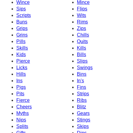
Wince
Mince
Sips
Flips
Scripts
Wits
Buns
Rims
Grips
Zips
Grins
Chills
Pills
Quits
Skills
Kills
Kids
Bills
Pierce
Slips
Licks
Swings
Hills
Bins
Ins
In's
Pigs
Fins
Pits
Strips
Fierce
Ribs
Cheers
Blitz
Myths
Gears
Nips
Stings
Splits
Skips
Gifts
Dips