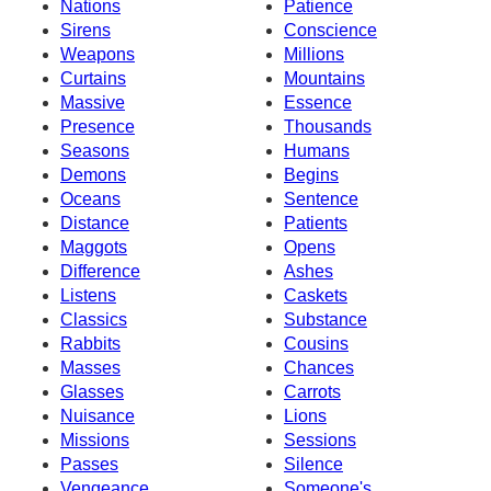
Nations
Patience
Sirens
Conscience
Weapons
Millions
Curtains
Mountains
Massive
Essence
Presence
Thousands
Seasons
Humans
Demons
Begins
Oceans
Sentence
Distance
Patients
Maggots
Opens
Difference
Ashes
Listens
Caskets
Classics
Substance
Rabbits
Cousins
Masses
Chances
Glasses
Carrots
Nuisance
Lions
Missions
Sessions
Passes
Silence
Vengeance
Someone's