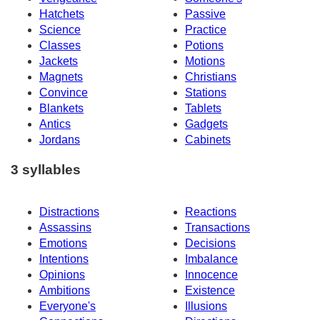
Hatchets
Passive
Science
Practice
Classes
Potions
Jackets
Motions
Magnets
Christians
Convince
Stations
Blankets
Tablets
Antics
Gadgets
Jordans
Cabinets
3 syllables
Distractions
Reactions
Assassins
Transactions
Emotions
Decisions
Intentions
Imbalance
Opinions
Innocence
Ambitions
Existence
Everyone's
Illusions