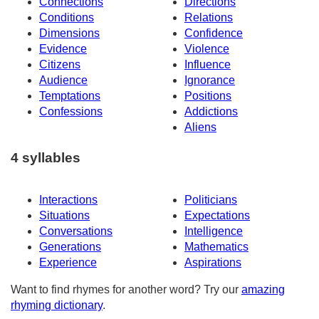
Connections
Directions
Conditions
Relations
Dimensions
Confidence
Evidence
Violence
Citizens
Influence
Audience
Ignorance
Temptations
Positions
Confessions
Addictions
Aliens
4 syllables
Interactions
Politicians
Situations
Expectations
Conversations
Intelligence
Generations
Mathematics
Experience
Aspirations
Want to find rhymes for another word? Try our
amazing
rhyming dictionary
.