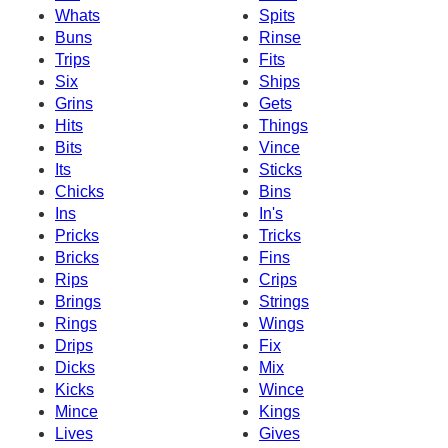
Whats
Spits
Buns
Rinse
Trips
Fits
Six
Ships
Grins
Gets
Hits
Things
Bits
Vince
Its
Sticks
Chicks
Bins
Ins
In's
Pricks
Tricks
Bricks
Fins
Rips
Crips
Brings
Strings
Rings
Wings
Drips
Fix
Dicks
Mix
Kicks
Wince
Mince
Kings
Lives
Gives