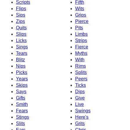
Scripts
Fifth
Flips
Wits
Sips
Grips
Zips
Pierce
Quits
Pits
Slips
Limbs
Licks
Strips
Sings
Fierce
Tears
Myths
Blitz
With
Nips
Rims
Picks
Splits
Years
Peers
Skips
Ticks
Says
Dips
Gifts
Give
Smith
Live
Fears
Swings
Stings
Here's
Slits
Grits
Ears
Chris