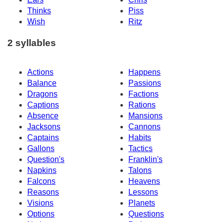
Thinks
Piss
Wish
Ritz
2 syllables
Actions
Happens
Balance
Passions
Dragons
Factions
Captions
Rations
Absence
Mansions
Jacksons
Cannons
Captains
Habits
Gallons
Tactics
Question's
Franklin's
Napkins
Talons
Falcons
Heavens
Reasons
Lessons
Visions
Planets
Options
Questions