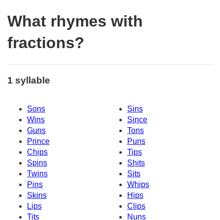
What rhymes with
fractions?
1 syllable
Sons
Sins
Wins
Since
Guns
Tons
Prince
Puns
Chips
Tips
Spins
Shits
Twins
Sits
Pins
Whips
Skins
Hips
Lips
Clips
Tits
Nuns