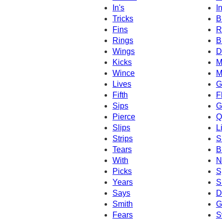
In's
I
Tricks
B
Fins
R
Rings
B
Wings
D
Kicks
M
Wince
M
Lives
G
Fifth
F
Sips
G
Pierce
Q
Slips
L
Strips
S
Tears
B
With
N
Picks
S
Years
S
Says
D
Smith
G
Fears
S