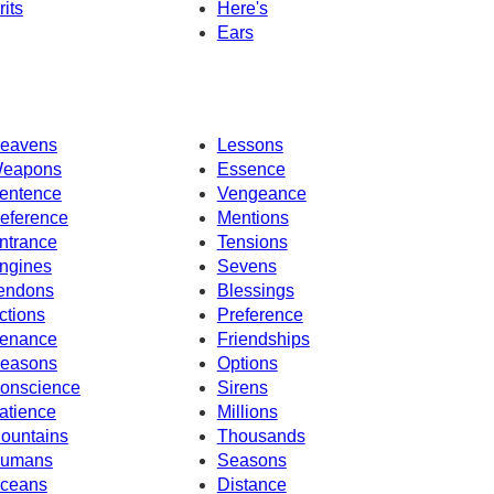
rits
Here's
Ears
eavens
Lessons
eapons
Essence
entence
Vengeance
eference
Mentions
ntrance
Tensions
ngines
Sevens
endons
Blessings
ctions
Preference
enance
Friendships
easons
Options
onscience
Sirens
atience
Millions
ountains
Thousands
umans
Seasons
ceans
Distance