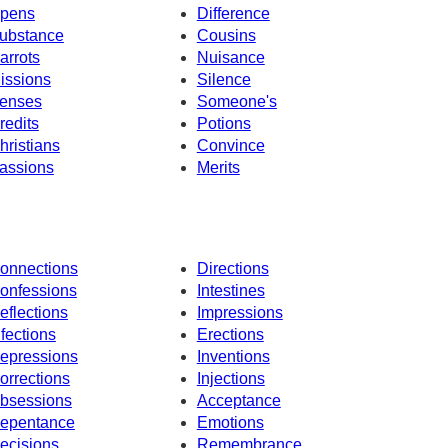
pens
Difference
ubstance
Cousins
arrots
Nuisance
issions
Silence
enses
Someone's
redits
Potions
hristians
Convince
assions
Merits
onnections
Directions
onfessions
Intestines
eflections
Impressions
nfections
Erections
epressions
Inventions
orrections
Injections
bsessions
Acceptance
epentance
Emotions
ecisions
Remembrance