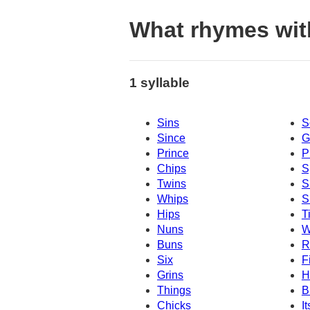
What rhymes wit
1 syllable
Sins
S
Since
G
Prince
P
Chips
S
Twins
S
Whips
S
Hips
T
Nuns
W
Buns
R
Six
F
Grins
H
Things
B
Chicks
It