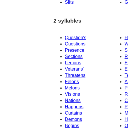
Slits
G
2 syllables
Question's
H
Questions
W
Presence
S
Sections
R
Lemons
E
Veterans'
E
Threatens
T
Felons
A
Melons
P
Visions
R
Nations
C
Happens
P
Curtains
M
Demons
H
Begins
O