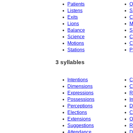
Patients
O
Listens
S
Exits
C
Lions
M
Balance
S
Science
C
Motions
C
Stations
P
3 syllables
Intentions
C
Dimensions
C
Expressions
R
Possessions
I
Perceptions
D
Elections
C
Extensions
O
Suggestions
R
Attendance
D