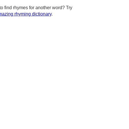
to find rhymes for another word? Try
azing rhyming dictionary
.