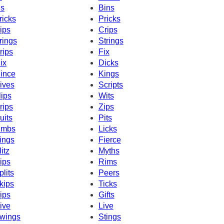
ns
Bins
ricks
Pricks
ips
Crips
rings
Strings
rips
Fix
ix
Dicks
ince
Kings
ives
Scripts
lips
Wits
rips
Zips
uits
Pits
imbs
Licks
ings
Fierce
litz
Myths
ips
Rims
plits
Peers
kips
Ticks
ips
Gifts
ive
Live
wings
Stings