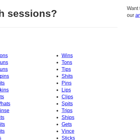
Want 
h sessions?
our
am
ons
Wins
uns
Tons
uns
Tips
pins
Shits
its
Pins
kins
Lips
its
Clips
hats
Spits
inse
Trips
its
Ships
its
Gets
its
Vince
s
Sticks