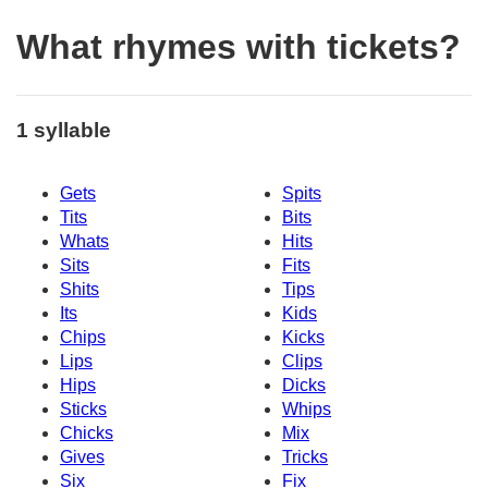
What rhymes with tickets?
1 syllable
Gets
Spits
Tits
Bits
Whats
Hits
Sits
Fits
Shits
Tips
Its
Kids
Chips
Kicks
Lips
Clips
Hips
Dicks
Sticks
Whips
Chicks
Mix
Gives
Tricks
Six
Fix