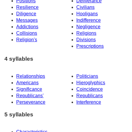
Positions
Deliverance
Resilience
Civilians
Diligence
Hooligans
Messages
Indifference
Addictions
Negligence
Collisions
Religions
Religion's
Divisions
Prescriptions
4 syllables
Relationships
Politicians
Americans
Hieroglyphics
Significance
Coincidence
Republicans'
Republicans
Perseverance
Interference
5 syllables
Characteristics