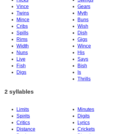
Vince
Gears
Twins
Myth
Mince
Buns
Cribs
Wish
Spills
Dish
Rims
Gigs
Width
Wince
Nuns
His
Live
Says
Fish
Bish
Digs
Is
Thrills
2 syllables
Limits
Minutes
Spirits
Digits
Critics
Lyrics
Distance
Crickets