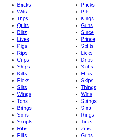
Bricks
Pricks
Wits
Pits
Trips
Kings
Quits
Guns
Blitz
Since
Lives
Prince
Pigs
Splits
Rips
Licks
Crips
Drips
Ships
Skills
Kills
Flips
Picks
Skips
Slits
Things
Wings
Wins
Tons
Strings
Brings
Sins
Sons
Rings
Scripts
Ticks
Ribs
Zips
Pills
Grips