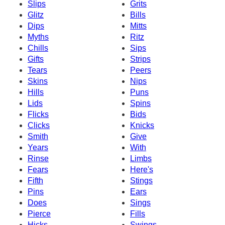
Slips
Grits
Glitz
Bills
Dips
Mitts
Myths
Ritz
Chills
Sips
Gifts
Strips
Tears
Peers
Skins
Nips
Hills
Puns
Lids
Spins
Flicks
Bids
Clicks
Knicks
Smith
Give
Years
With
Rinse
Limbs
Fears
Here's
Fifth
Stings
Pins
Ears
Does
Sings
Pierce
Fills
Hicks
Swings