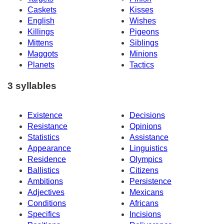
Caskets
Kisses
English
Wishes
Killings
Pigeons
Mittens
Siblings
Maggots
Minions
Planets
Tactics
3 syllables
Existence
Decisions
Resistance
Opinions
Statistics
Assistance
Appearance
Linguistics
Residence
Olympics
Ballistics
Citizens
Ambitions
Persistence
Adjectives
Mexicans
Conditions
Africans
Specifics
Incisions