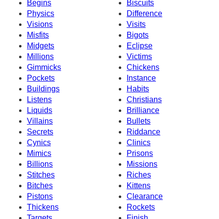
Begins
Biscuits
Physics
Difference
Visions
Visits
Misfits
Bigots
Midgets
Eclipse
Millions
Victims
Gimmicks
Chickens
Pockets
Instance
Buildings
Habits
Listens
Christians
Liquids
Brilliance
Villains
Bullets
Secrets
Riddance
Cynics
Clinics
Mimics
Prisons
Billions
Missions
Stitches
Riches
Bitches
Kittens
Pistons
Clearance
Thickens
Rockets
Targets
Finish