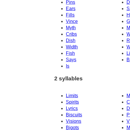
Pins
D
Ears
S
Fills
H
Vince
G
Myth
M
Cribs
W
Dish
R
Width
W
Fish
L
Says
B
Is
2 syllables
Limits
M
Spirits
C
Lyrics
D
Biscuits
P
Visions
V
Bigots
M