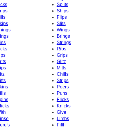
icks
Splits
rips
Ships
ills
Flips
kips
Slits
hings
Wings
ings
Brings
ins
Strings
icks
Ribs
ips
Grips
rits
Glitz
ips
Mitts
itz
Chills
ifts
Strips
kins
Peers
ills
Puns
pins
Flicks
licks
Knicks
ith
Give
inse
Limbs
ere's
Fifth