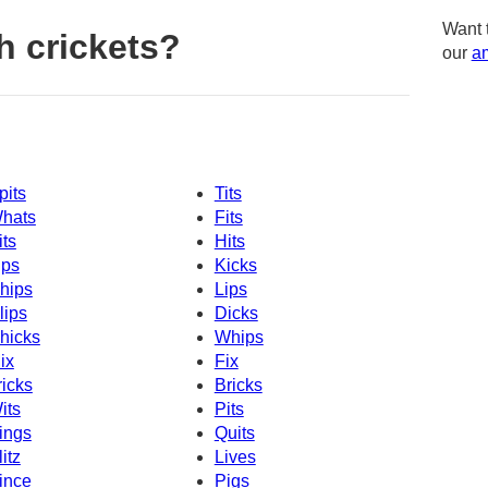
Want 
h crickets?
our
am
pits
Tits
hats
Fits
its
Hits
ips
Kicks
hips
Lips
lips
Dicks
hicks
Whips
ix
Fix
ricks
Bricks
its
Pits
ings
Quits
litz
Lives
ince
Pigs