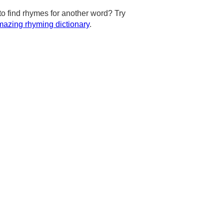
to find rhymes for another word? Try
azing rhyming dictionary
.