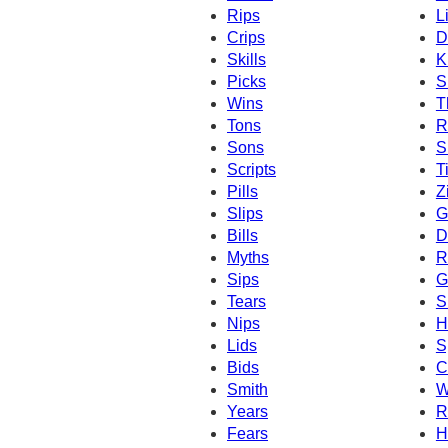
Rips
L
Crips
D
Skills
K
Picks
S
Wins
T
Tons
R
Sons
S
Scripts
T
Pills
Z
Slips
G
Bills
D
Myths
R
Sips
G
Tears
S
Nips
H
Lids
S
Bids
C
Smith
W
Years
R
Fears
H