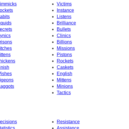
immicks
Victims
ockets
Instance
abits
Listens
iquids
Brilliance
ecrets
Bullets
ynics
Clinics
risons
Billions
itches
Missions
ittens
Pistons
hickens
Rockets
inish
Caskets
ishes
English
igeons
Mittens
aggots
Minions
Tactics
ecisions
Resistance
tatistics
Assistance