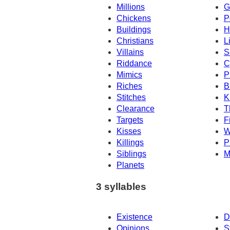
Millions
G
Chickens
P
Buildings
H
Christians
L
Villains
S
Riddance
C
Mimics
P
Riches
B
Stitches
K
Clearance
T
Targets
F
Kisses
W
Killings
P
Siblings
M
Planets
3 syllables
Existence
D
Opinions
S