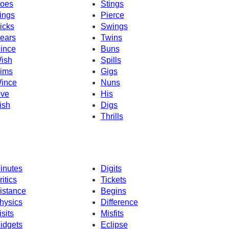
oes
Stings
ings
Pierce
icks
Swings
ears
Twins
ince
Buns
ish
Spills
ims
Gigs
ince
Nuns
ive
His
ish
Digs
Thrills
inutes
Digits
ritics
Tickets
istance
Begins
hysics
Difference
isits
Misfits
idgets
Eclipse