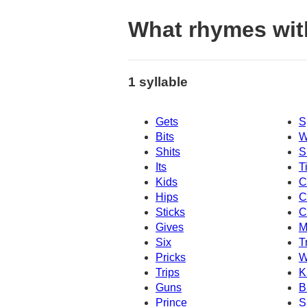
What rhymes wit
1 syllable
Gets
S
Bits
W
Shits
S
Its
T
Kids
C
Hips
C
Sticks
C
Gives
M
Six
T
Pricks
W
Trips
K
Guns
B
Prince
S