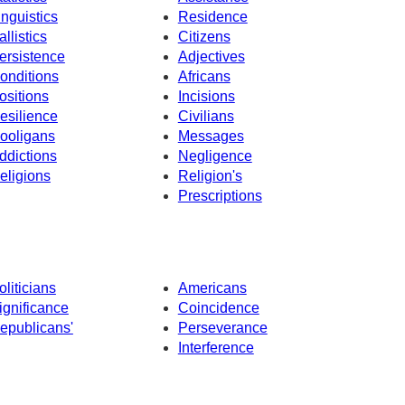
inguistics
Residence
allistics
Citizens
ersistence
Adjectives
onditions
Africans
ositions
Incisions
esilience
Civilians
ooligans
Messages
ddictions
Negligence
eligions
Religion's
Prescriptions
oliticians
Americans
ignificance
Coincidence
epublicans'
Perseverance
Interference