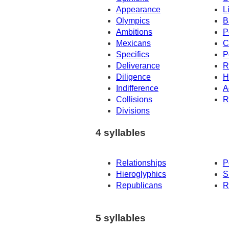
Appearance
L
Olympics
B
Ambitions
P
Mexicans
C
Specifics
P
Deliverance
R
Diligence
H
Indifference
A
Collisions
R
Divisions
4 syllables
Relationships
P
Hieroglyphics
S
Republicans
R
5 syllables