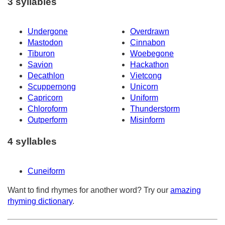
3 syllables
Undergone
Overdrawn
Mastodon
Cinnabon
Tiburon
Woebegone
Savion
Hackathon
Decathlon
Vietcong
Scuppernong
Unicorn
Capricorn
Uniform
Chloroform
Thunderstorm
Outperform
Misinform
4 syllables
Cuneiform
Want to find rhymes for another word? Try our
amazing
rhyming dictionary
.