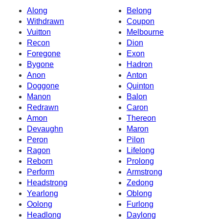
Along
Belong
Withdrawn
Coupon
Vuitton
Melbourne
Recon
Dion
Foregone
Exon
Bygone
Hadron
Anon
Anton
Doggone
Quinton
Manon
Balon
Redrawn
Caron
Amon
Thereon
Devaughn
Maron
Peron
Pilon
Ragon
Lifelong
Reborn
Prolong
Perform
Armstrong
Headstrong
Zedong
Yearlong
Oblong
Oolong
Furlong
Headlong
Daylong