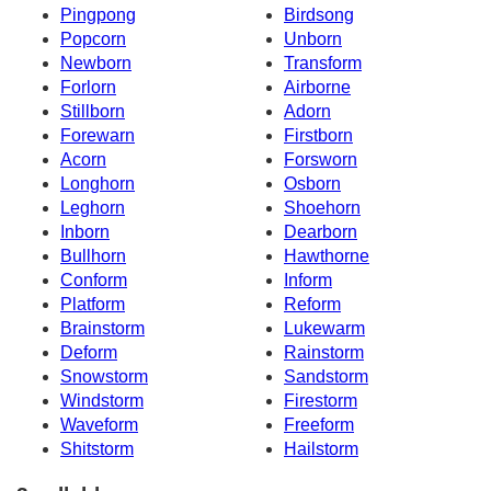
Pingpong
Birdsong
Popcorn
Unborn
Newborn
Transform
Forlorn
Airborne
Stillborn
Adorn
Forewarn
Firstborn
Acorn
Forsworn
Longhorn
Osborn
Leghorn
Shoehorn
Inborn
Dearborn
Bullhorn
Hawthorne
Conform
Inform
Platform
Reform
Brainstorm
Lukewarm
Deform
Rainstorm
Snowstorm
Sandstorm
Windstorm
Firestorm
Waveform
Freeform
Shitstorm
Hailstorm