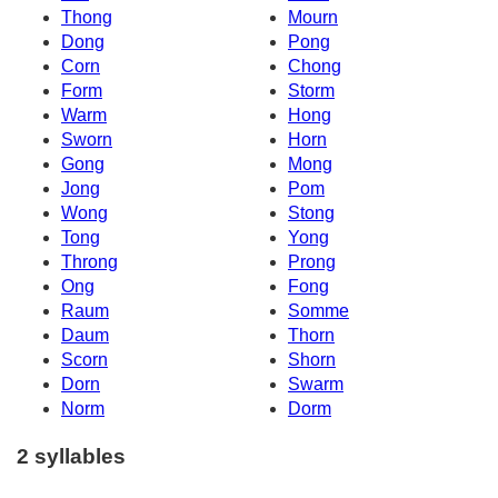
Thong
Mourn
Dong
Pong
Corn
Chong
Form
Storm
Warm
Hong
Sworn
Horn
Gong
Mong
Jong
Pom
Wong
Stong
Tong
Yong
Throng
Prong
Ong
Fong
Raum
Somme
Daum
Thorn
Scorn
Shorn
Dorn
Swarm
Norm
Dorm
2 syllables