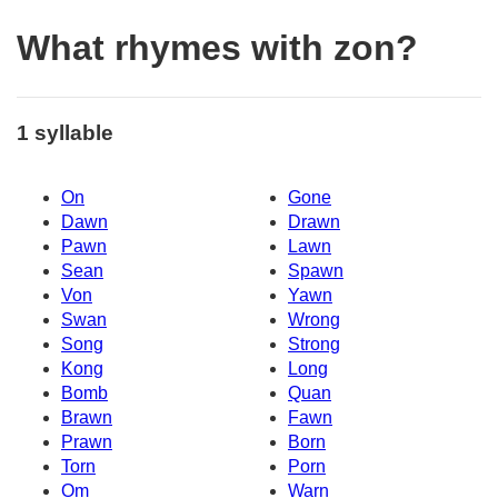
What rhymes with zon?
1 syllable
On
Gone
Dawn
Drawn
Pawn
Lawn
Sean
Spawn
Von
Yawn
Swan
Wrong
Song
Strong
Kong
Long
Bomb
Quan
Brawn
Fawn
Prawn
Born
Torn
Porn
Om
Warn