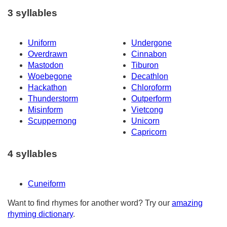
3 syllables
Uniform
Undergone
Overdrawn
Cinnabon
Mastodon
Tiburon
Woebegone
Decathlon
Hackathon
Chloroform
Thunderstorm
Outperform
Misinform
Vietcong
Scuppernong
Unicorn
Capricorn
4 syllables
Cuneiform
Want to find rhymes for another word? Try our
amazing
rhyming dictionary
.