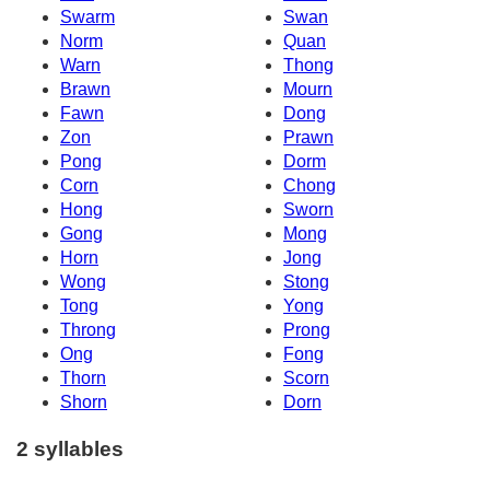
Swarm
Swan
Norm
Quan
Warn
Thong
Brawn
Mourn
Fawn
Dong
Zon
Prawn
Pong
Dorm
Corn
Chong
Hong
Sworn
Gong
Mong
Horn
Jong
Wong
Stong
Tong
Yong
Throng
Prong
Ong
Fong
Thorn
Scorn
Shorn
Dorn
2 syllables