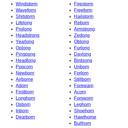
Windstorm
Firestorm
Waveform
Freeform
Shitstorm
Hailstorm
Lifelong
Reborn
Prolong
Armstrong
Headstrong
Zedong
Yearlong
Oblong
Oolong
Furlong
Pingpong
Daylong
Headlong
Birdsong
Popcorn
Unborn
Newborn
Forlorn
Airborne
Stillborn
Adorn
Forewarn
Firstborn
Acorn
Longhorn
Forsworn
Osborn
Leghorn
Inborn
Shoehorn
Dearborn
Hawthorne
Bullhorn