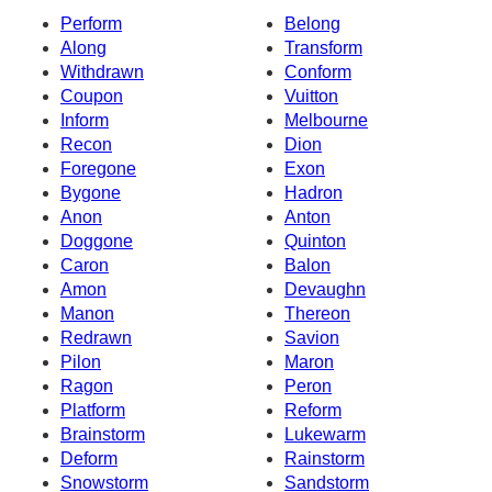
Perform
Belong
Along
Transform
Withdrawn
Conform
Coupon
Vuitton
Inform
Melbourne
Recon
Dion
Foregone
Exon
Bygone
Hadron
Anon
Anton
Doggone
Quinton
Caron
Balon
Amon
Devaughn
Manon
Thereon
Redrawn
Savion
Pilon
Maron
Ragon
Peron
Platform
Reform
Brainstorm
Lukewarm
Deform
Rainstorm
Snowstorm
Sandstorm