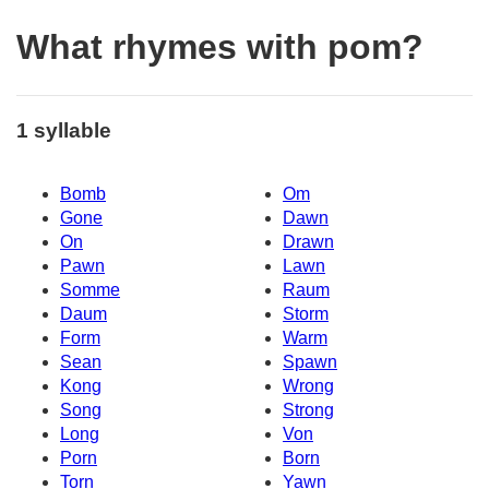
What rhymes with pom?
1 syllable
Bomb
Om
Gone
Dawn
On
Drawn
Pawn
Lawn
Somme
Raum
Daum
Storm
Form
Warm
Sean
Spawn
Kong
Wrong
Song
Strong
Long
Von
Porn
Born
Torn
Yawn