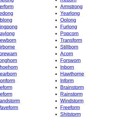
erform
Armstrong
edong
Yearlong
blong
Oolong
ingpong
Furlong
aylong
Popcorn
ewborn
Transform
irborne
Stillborn
orewarn
Acorn
onghorn
Forsworn
hoehorn
Inborn
earborn
Hawthorne
onform
Inform
eform
Brainstorm
eform
Rainstorm
andstorm
Windstorm
aveform
Freeform
Shitstorm