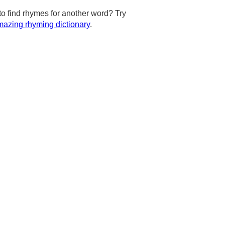
to find rhymes for another word? Try
azing rhyming dictionary
.