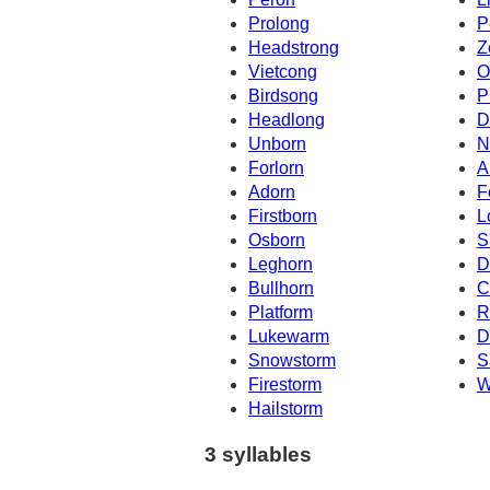
Prolong
P
Headstrong
Z
Vietcong
O
Birdsong
P
Headlong
D
Unborn
N
Forlorn
A
Adorn
F
Firstborn
L
Osborn
S
Leghorn
D
Bullhorn
C
Platform
R
Lukewarm
D
Snowstorm
S
Firestorm
W
Hailstorm
3 syllables