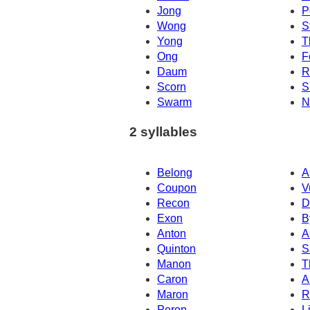
Jong
P
Wong
S
Yong
T
Ong
F
Daum
R
Scorn
S
Swarm
N
2 syllables
Belong
A
Coupon
V
Recon
D
Exon
B
Anton
A
Quinton
S
Manon
T
Caron
A
Maron
R
Peron
L