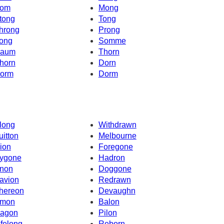
om
Mong
tong
Tong
hrong
Prong
ong
Somme
aum
Thorn
horn
Dorn
orm
Dorm
long
Withdrawn
uitton
Melbourne
ion
Foregone
ygone
Hadron
non
Doggone
avion
Redrawn
hereon
Devaughn
mon
Balon
agon
Pilon
ifelong
Reborn