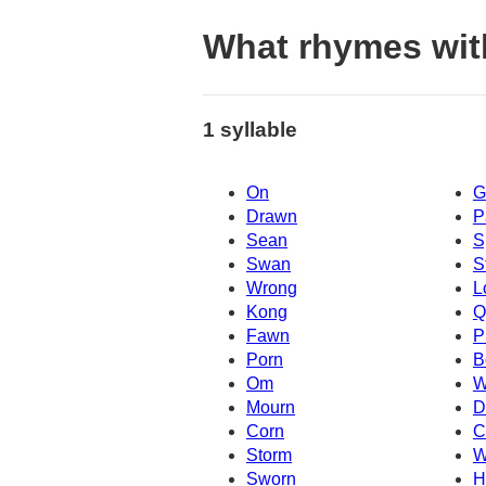
What rhymes wi
1 syllable
On
G
Drawn
P
Sean
S
Swan
S
Wrong
L
Kong
Q
Fawn
P
Porn
B
Om
W
Mourn
D
Corn
C
Storm
W
Sworn
H