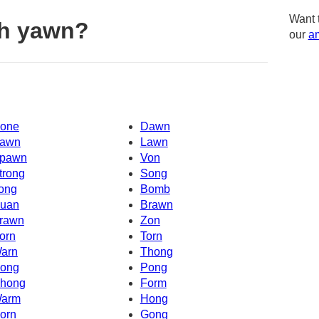
Want 
th yawn?
our
am
one
Dawn
awn
Lawn
pawn
Von
trong
Song
ong
Bomb
uan
Brawn
rawn
Zon
orn
Torn
arn
Thong
ong
Pong
hong
Form
arm
Hong
orn
Gong