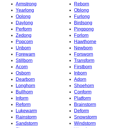
Armstrong
Reborn
Yearlong
Oblong
Oolong
Furlong
Daylong
Birdsong
Perform
Pingpong
Zedong
Forlorn
Popcorn
Hawthorne
Unborn
Newborn
Forewarn
Forsworn
Stillborn
Transform
Acorn
Firstborn
Osborn
Inborn
Dearborn
Adorn
Longhorn
Shoehorn
Bullhorn
Conform
Inform
Platform
Reform
Brainstorm
Lukewarm
Deform
Rainstorm
Snowstorm
Sandstorm
Windstorm