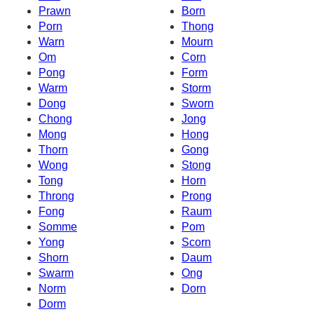
Prawn
Born
Porn
Thong
Warn
Mourn
Om
Corn
Pong
Form
Warm
Storm
Dong
Sworn
Chong
Jong
Mong
Hong
Thorn
Gong
Wong
Stong
Tong
Horn
Throng
Prong
Fong
Raum
Somme
Pom
Yong
Scorn
Shorn
Daum
Swarm
Ong
Norm
Dorn
Dorm