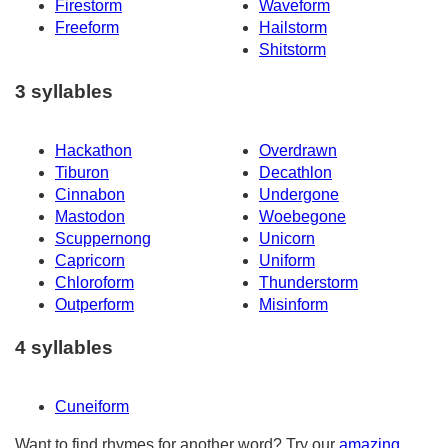
Firestorm
Waveform
Freeform
Hailstorm
Shitstorm
3 syllables
Hackathon
Overdrawn
Tiburon
Decathlon
Cinnabon
Undergone
Mastodon
Woebegone
Scuppernong
Unicorn
Capricorn
Uniform
Chloroform
Thunderstorm
Outperform
Misinform
4 syllables
Cuneiform
Want to find rhymes for another word? Try our
amazing