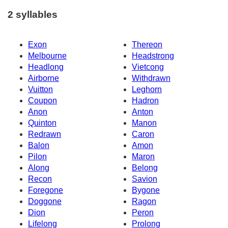
2 syllables
Exon
Thereon
Melbourne
Headstrong
Headlong
Vietcong
Airborne
Withdrawn
Vuitton
Leghorn
Coupon
Hadron
Anon
Anton
Quinton
Manon
Redrawn
Caron
Balon
Amon
Pilon
Maron
Along
Belong
Recon
Savion
Foregone
Bygone
Doggone
Ragon
Dion
Peron
Lifelong
Prolong