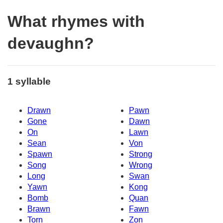
What rhymes with
devaughn?
1 syllable
Drawn
Pawn
Gone
Dawn
On
Lawn
Sean
Von
Spawn
Strong
Song
Wrong
Long
Swan
Yawn
Kong
Bomb
Quan
Brawn
Fawn
Torn
Zon