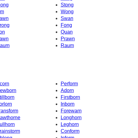
ong
Stong
Om
Wong
awn
Swan
rong
Fong
on
Quan
awn
Prawn
aum
Raum
corn
Perform
ewborn
Adorn
tillborn
Firstborn
orlorn
Inborn
ransform
Forewarn
awthorne
Longhorn
ullhorn
Leghorn
rainstorm
Conform
blong
Inform