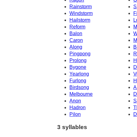
Rainstorm
S
Windstorm
F
Hailstorm
L
Reform
M
Balon
W
Caron
M
Along
B
Pingpong
R
Prolong
H
Bygone
D
Yearlong
V
Furlong
H
Birdsong
A
Melbourne
D
Anon
S
Hadron
T
Pilon
D
3 syllables