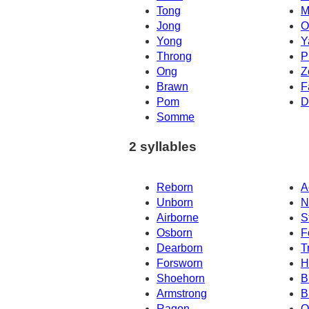
Tong
M
Jong
Yong
Y
Throng
P
Ong
Z
Brawn
F
Pom
D
Somme
2 syllables
Reborn
A
Unborn
N
Airborne
S
Osborn
F
Dearborn
T
Forsworn
H
Shoehorn
B
Armstrong
B
Ragon
O