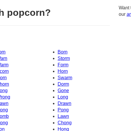
Want 
h popcorn?
our
am
orn
Born
arn
Storm
arm
Form
corn
Horn
orn
Swarm
horn
Dorm
ong
Gone
rong
Long
awn
Drawn
ong
Pong
omb
Lawn
ong
Chong
on
Hong