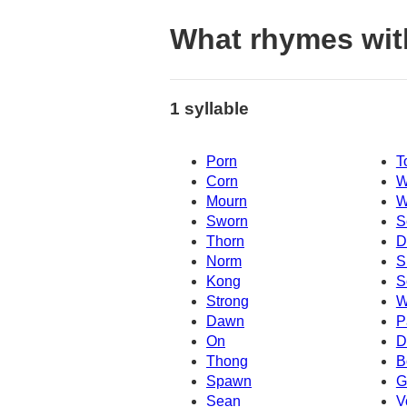
What rhymes wit
1 syllable
Porn
T
Corn
W
Mourn
W
Sworn
S
Thorn
D
Norm
S
Kong
S
Strong
W
Dawn
P
On
D
Thong
B
Spawn
G
Sean
V