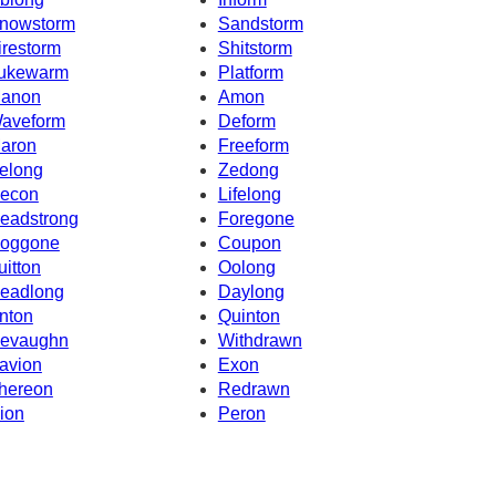
nowstorm
Sandstorm
irestorm
Shitstorm
ukewarm
Platform
anon
Amon
aveform
Deform
aron
Freeform
elong
Zedong
econ
Lifelong
eadstrong
Foregone
oggone
Coupon
uitton
Oolong
eadlong
Daylong
nton
Quinton
evaughn
Withdrawn
avion
Exon
hereon
Redrawn
ion
Peron