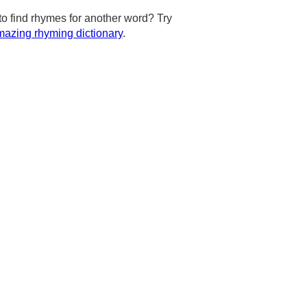
to find rhymes for another word? Try
azing rhyming dictionary
.