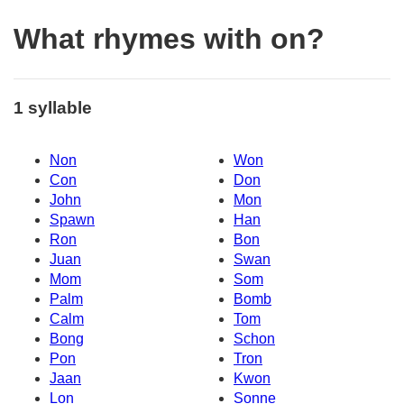
What rhymes with on?
1 syllable
Non
Won
Con
Don
John
Mon
Spawn
Han
Ron
Bon
Juan
Swan
Mom
Som
Palm
Bomb
Calm
Tom
Bong
Schon
Pon
Tron
Jaan
Kwon
Lon
Sonne