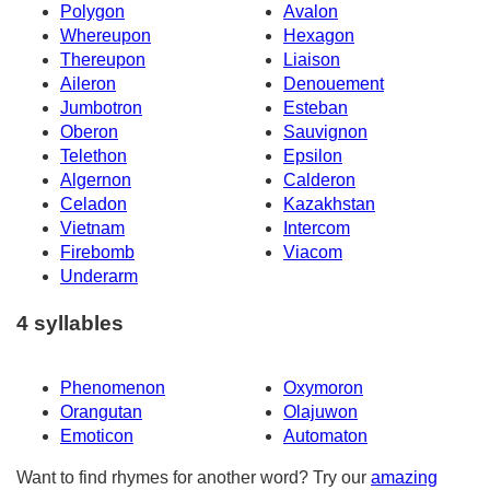
Polygon
Avalon
Whereupon
Hexagon
Thereupon
Liaison
Aileron
Denouement
Jumbotron
Esteban
Oberon
Sauvignon
Telethon
Epsilon
Algernon
Calderon
Celadon
Kazakhstan
Vietnam
Intercom
Firebomb
Viacom
Underarm
4 syllables
Phenomenon
Oxymoron
Orangutan
Olajuwon
Emoticon
Automaton
Want to find rhymes for another word? Try our
amazing