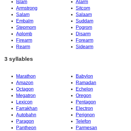
Islam
Alarm
Armstrong
Sitcom
Salam
Salaam
Embalm
Suddam
Stepmom
Pogrom
Aplomb
Disarm
Firearm
Forearm
Rearm
Sidearm
3 syllables
Marathon
Babylon
Amazon
Ramadan
Octagon
Echelon
Megatron
Oregon
Lexicon
Pentagon
Farrakhan
Electron
Autobahn
Perignon
Paragon
Telefon
Pantheon
Parmesan