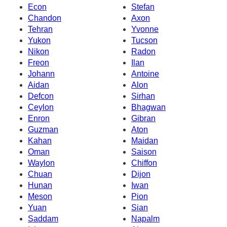
Econ
Stefan
Chandon
Axon
Tehran
Yvonne
Yukon
Tucson
Nikon
Radon
Freon
Ilan
Johann
Antoine
Aidan
Alon
Defcon
Sirhan
Ceylon
Bhagwan
Enron
Gibran
Guzman
Aton
Kahan
Maidan
Oman
Saison
Waylon
Chiffon
Chuan
Dijon
Hunan
Iwan
Meson
Pion
Yuan
Sian
Saddam
Napalm