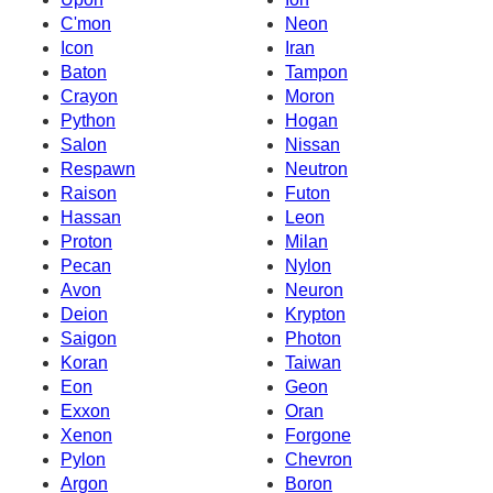
C'mon
Neon
Icon
Iran
Baton
Tampon
Crayon
Moron
Python
Hogan
Salon
Nissan
Respawn
Neutron
Raison
Futon
Hassan
Leon
Proton
Milan
Pecan
Nylon
Avon
Neuron
Deion
Krypton
Saigon
Photon
Koran
Taiwan
Eon
Geon
Exxon
Oran
Xenon
Forgone
Pylon
Chevron
Argon
Boron