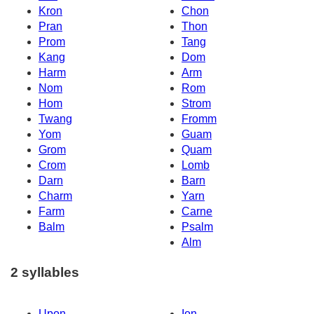
Kron
Chon
Pran
Thon
Prom
Tang
Kang
Dom
Harm
Arm
Nom
Rom
Hom
Strom
Twang
Fromm
Yom
Guam
Grom
Quam
Crom
Lomb
Darn
Barn
Charm
Yarn
Farm
Carne
Balm
Psalm
Alm
2 syllables
Upon
Ion