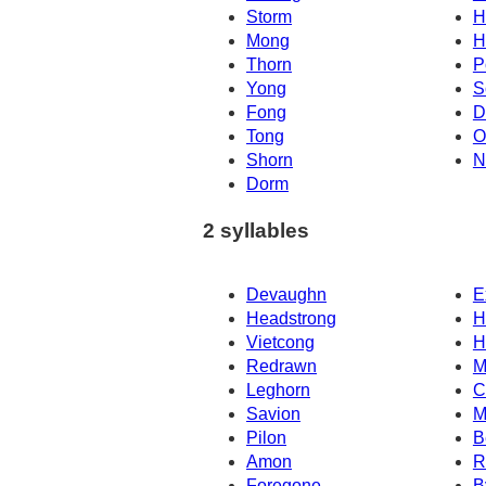
Storm
H
Mong
H
Thorn
P
Yong
S
Fong
D
Tong
O
Shorn
N
Dorm
2 syllables
Devaughn
E
Headstrong
H
Vietcong
H
Redrawn
M
Leghorn
C
Savion
M
Pilon
B
Amon
R
Foregone
B