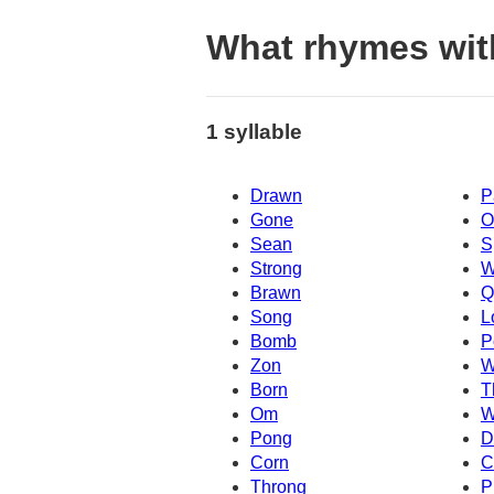
What rhymes wit
1 syllable
Drawn
P
Gone
O
Sean
S
Strong
W
Brawn
Q
Song
L
Bomb
P
Zon
W
Born
T
Om
W
Pong
D
Corn
C
Throng
P