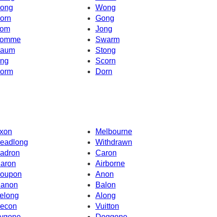
ong
Wong
orn
Gong
om
Jong
omme
Swarm
aum
Stong
ng
Scorn
orm
Dorn
xon
Melbourne
eadlong
Withdrawn
adron
Caron
aron
Airborne
oupon
Anon
anon
Balon
elong
Along
econ
Vuitton
ygone
Doggone