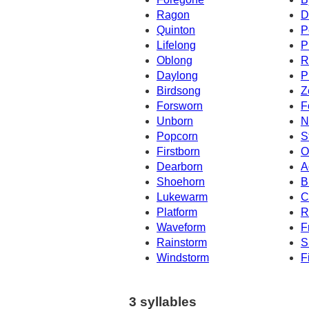
Ragon
D
Quinton
P
Lifelong
P
Oblong
R
Daylong
P
Birdsong
Z
Forsworn
F
Unborn
N
Popcorn
S
Firstborn
O
Dearborn
A
Shoehorn
B
Lukewarm
C
Platform
R
Waveform
F
Rainstorm
S
Windstorm
F
3 syllables