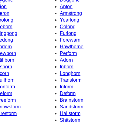
ion
Anton
eron
Armstrong
rolong
Yearlong
eborn
Oolong
ingpong
Furlong
edong
Forewarn
orlorn
Hawthorne
ewborn
Perform
tillborn
Adorn
sborn
Inborn
corn
Longhorn
ullhorn
Transform
onform
Inform
eform
Deform
reeform
Brainstorm
nowstorm
Sandstorm
irestorm
Hailstorm
Shitstorm