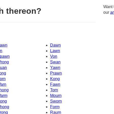
Want 
h thereon?
our
am
awn
Dawn
n
Lawn
pawn
Von
rong
Swan
uan
Yawn
ong
Prawn
orn
Kong
arn
Fawn
hong
Torn
arm
Mourn
ong
Sworn
hong
Form
rong
Raum