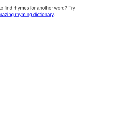
to find rhymes for another word? Try
azing rhyming dictionary
.