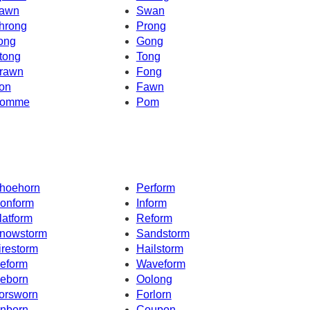
awn
Swan
hrong
Prong
ong
Gong
tong
Tong
rawn
Fong
on
Fawn
omme
Pom
hoehorn
Perform
onform
Inform
latform
Reform
nowstorm
Sandstorm
irestorm
Hailstorm
eform
Waveform
eborn
Oolong
orsworn
Forlorn
nborn
Coupon