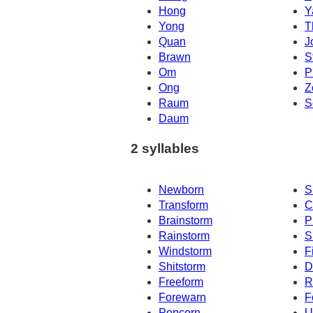
Hong
Y
Yong
T
Quan
J
Brawn
S
Om
P
Ong
Z
Raum
S
Daum
2 syllables
Newborn
S
Transform
C
Brainstorm
P
Rainstorm
S
Windstorm
F
Shitstorm
D
Freeform
R
Forewarn
F
Popcorn
U