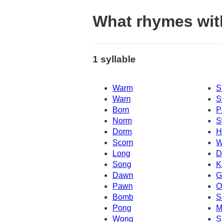
What rhymes wi
1 syllable
Warm
S
Warn
S
Born
P
Norm
S
Dorm
H
Scorn
W
Long
D
Song
K
Dawn
G
Pawn
O
Bomb
S
Pong
M
Wong
S