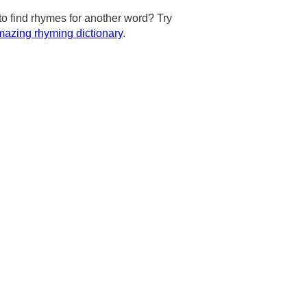
to find rhymes for another word? Try
azing rhyming dictionary
.