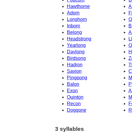
Hawthorne
A
Adorn
F
Longhorn
O
Inborn
B
Belong
A
Headstrong
L
Yearlong
O
Daylong
H
Birdsong
Z
Hadron
T
Savion
C
Pingpong
M
Balon
P
Exon
A
Quinton
M
Recon
F
Doggone
R
3 syllables