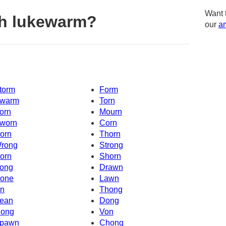
Want 
th lukewarm?
our
am
torm
Form
warm
Torn
orn
Mourn
worn
Corn
orn
Thorn
rong
Strong
orn
Shorn
ong
Drawn
one
Lawn
n
Thong
ean
Dong
ong
Von
pawn
Chong