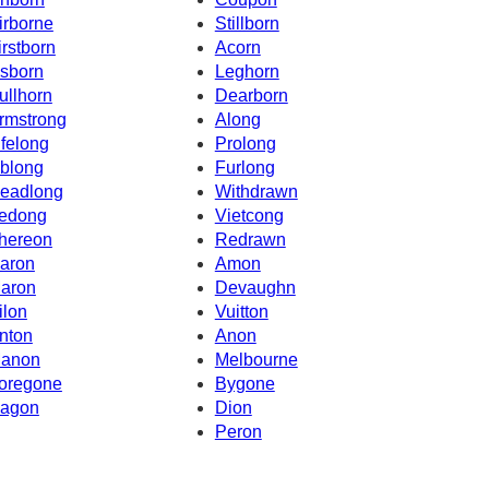
irborne
Stillborn
irstborn
Acorn
sborn
Leghorn
ullhorn
Dearborn
rmstrong
Along
ifelong
Prolong
blong
Furlong
eadlong
Withdrawn
edong
Vietcong
hereon
Redrawn
aron
Amon
aron
Devaughn
ilon
Vuitton
nton
Anon
anon
Melbourne
oregone
Bygone
agon
Dion
Peron