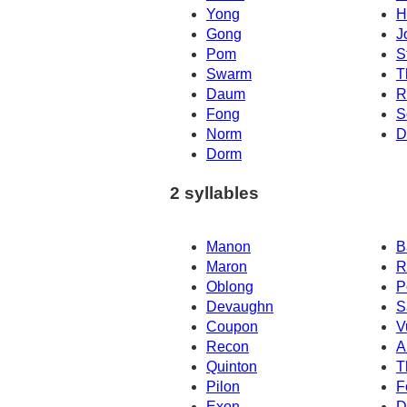
Yong
H
Gong
J
Pom
S
Swarm
T
Daum
R
Fong
S
Norm
D
Dorm
2 syllables
Manon
B
Maron
R
Oblong
P
Devaughn
S
Coupon
V
Recon
A
Quinton
T
Pilon
F
Exon
D