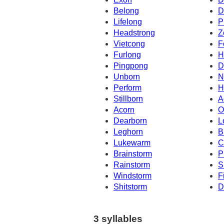
Belong
D
Lifelong
P
Headstrong
Z
Vietcong
F
Furlong
H
Pingpong
D
Unborn
N
Perform
H
Stillborn
A
Acorn
O
Dearborn
L
Leghorn
B
Lukewarm
C
Brainstorm
P
Rainstorm
S
Windstorm
F
Shitstorm
D
3 syllables