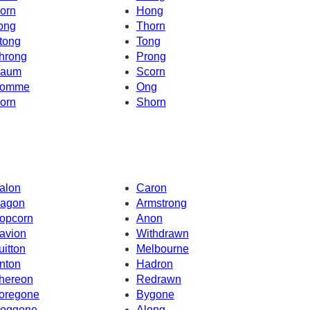
orn
Hong
ong
Thorn
tong
Tong
hrong
Prong
aum
Scorn
omme
Ong
orn
Shorn
alon
Caron
agon
Armstrong
opcorn
Anon
avion
Withdrawn
uitton
Melbourne
nton
Hadron
hereon
Redrawn
oregone
Bygone
oggone
Along