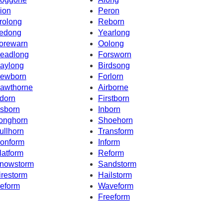
ion
Peron
rolong
Reborn
edong
Yearlong
orewarn
Oolong
eadlong
Forsworn
aylong
Birdsong
ewborn
Forlorn
awthorne
Airborne
dorn
Firstborn
sborn
Inborn
onghorn
Shoehorn
ullhorn
Transform
onform
Inform
latform
Reform
nowstorm
Sandstorm
irestorm
Hailstorm
eform
Waveform
Freeform