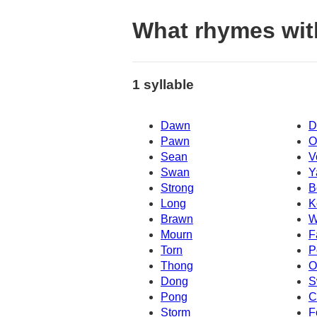
What rhymes wi
1 syllable
Dawn
D
Pawn
O
Sean
V
Swan
Y
Strong
B
Long
K
Brawn
W
Mourn
F
Torn
P
Thong
Dong
S
Pong
C
Storm
F