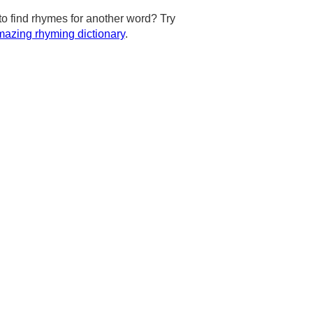
to find rhymes for another word? Try
azing rhyming dictionary
.