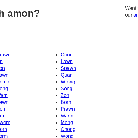
Want 
th amon?
our
am
rawn
Gone
n
Lawn
on
Spawn
awn
Quan
omb
Wrong
ong
Song
arn
Zon
awn
Born
orn
Prawn
Om
Warm
worn
Mong
orn
Chong
orm
Wong