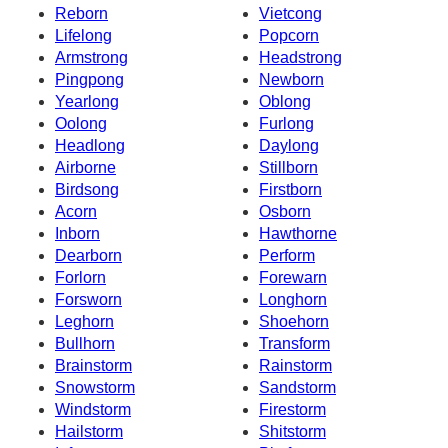
Reborn
Vietcong
Lifelong
Popcorn
Armstrong
Headstrong
Pingpong
Newborn
Yearlong
Oblong
Oolong
Furlong
Headlong
Daylong
Airborne
Stillborn
Birdsong
Firstborn
Acorn
Osborn
Inborn
Hawthorne
Dearborn
Perform
Forlorn
Forewarn
Forsworn
Longhorn
Leghorn
Shoehorn
Bullhorn
Transform
Brainstorm
Rainstorm
Snowstorm
Sandstorm
Windstorm
Firestorm
Hailstorm
Shitstorm