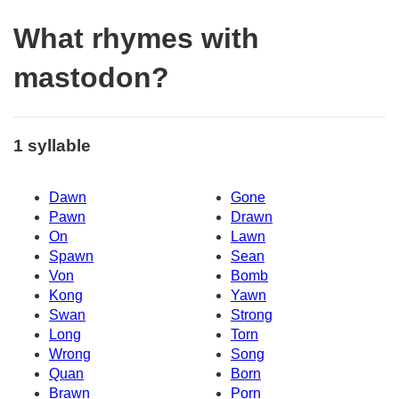
What rhymes with
mastodon?
1 syllable
Dawn
Gone
Pawn
Drawn
On
Lawn
Spawn
Sean
Von
Bomb
Kong
Yawn
Swan
Strong
Long
Torn
Wrong
Song
Quan
Born
Brawn
Porn