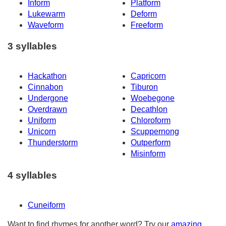
Inform
Platform
Lukewarm
Deform
Waveform
Freeform
3 syllables
Hackathon
Capricorn
Cinnabon
Tiburon
Undergone
Woebegone
Overdrawn
Decathlon
Uniform
Chloroform
Unicorn
Scuppernong
Thunderstorm
Outperform
Misinform
4 syllables
Cuneiform
Want to find rhymes for another word? Try our
amazing