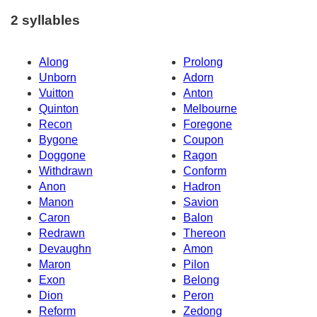
2 syllables
Along
Prolong
Unborn
Adorn
Vuitton
Anton
Quinton
Melbourne
Recon
Foregone
Bygone
Coupon
Doggone
Ragon
Withdrawn
Conform
Anon
Hadron
Manon
Savion
Caron
Balon
Redrawn
Thereon
Devaughn
Amon
Maron
Pilon
Exon
Belong
Dion
Peron
Reform
Zedong