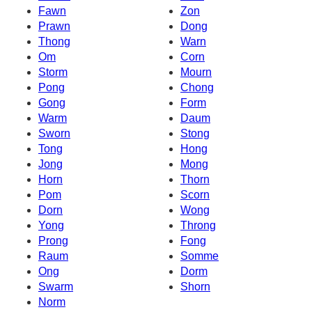
Fawn
Zon
Prawn
Dong
Thong
Warn
Om
Corn
Storm
Mourn
Pong
Chong
Gong
Form
Warm
Daum
Sworn
Stong
Tong
Hong
Jong
Mong
Horn
Thorn
Pom
Scorn
Dorn
Wong
Yong
Throng
Prong
Fong
Raum
Somme
Ong
Dorm
Swarm
Shorn
Norm