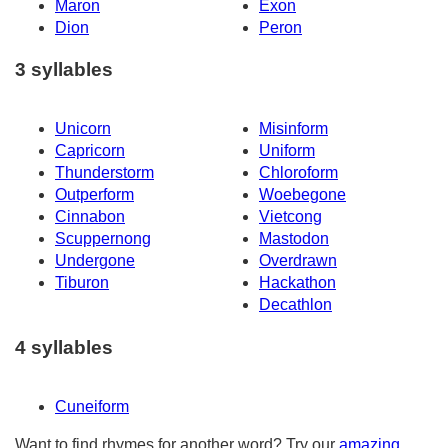
Maron
Exon
Dion
Peron
3 syllables
Unicorn
Misinform
Capricorn
Uniform
Thunderstorm
Chloroform
Outperform
Woebegone
Cinnabon
Vietcong
Scuppernong
Mastodon
Undergone
Overdrawn
Tiburon
Hackathon
Decathlon
4 syllables
Cuneiform
Want to find rhymes for another word? Try our
amazing