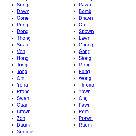
Song
Pawn
Dawn
Bomb
Gone
Drawn
Pong
On
Dong
Spawn
Thong
Lawn
Sean
Chong
Von
Gong
Hong
Stong
Tong
Mong
Jong
Fong
Om
Wong
Yong
Throng
Prong
Yawn
Swan
Ong
Quan
Fawn
Brawn
Pom
Zon
Prawn
Daum
Raum
Somme