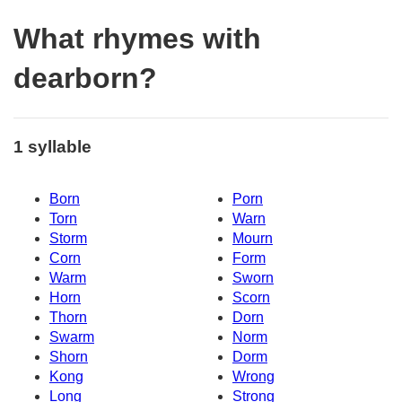
What rhymes with
dearborn?
1 syllable
Born
Porn
Torn
Warn
Storm
Mourn
Corn
Form
Warm
Sworn
Horn
Scorn
Thorn
Dorn
Swarm
Norm
Shorn
Dorm
Kong
Wrong
Long
Strong