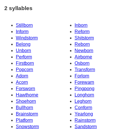
2 syllables
Stillborn
Inborn
Inform
Reform
Windstorm
Shitstorm
Belong
Reborn
Unborn
Newborn
Perform
Airborne
Firstborn
Osborn
Popcorn
Transform
Adorn
Forlorn
Acorn
Forewarn
Forsworn
Pingpong
Hawthorne
Longhorn
Shoehorn
Leghorn
Bullhorn
Conform
Brainstorm
Yearlong
Platform
Rainstorm
Snowstorm
Sandstorm