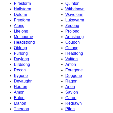
Firestorm
Quinton
Hailstorm
Withdrawn
Deform
Waveform
Freeform
Lukewarm
Along
Zedong
Lifelong
Prolong
Melbourne
Armstrong
Headstrong
Coupon
Oblong
Oolong
Furlong
Headlong
Daylong
Vuitton
Birdsong
Anton
Recon
Foregone
Bygone
Doggone
Devaughn
Ragon
Hadron
Anon
Amon
Savion
Balon
Caron
Manon
Redrawn
Thereon
Pilon