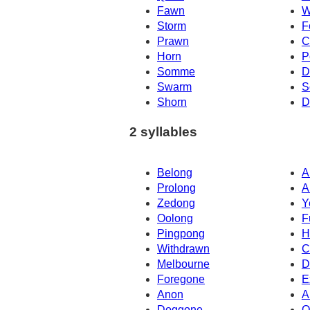
Fawn
W
Storm
F
Prawn
C
Horn
P
Somme
D
Swarm
S
Shorn
D
2 syllables
Belong
A
Prolong
A
Zedong
Y
Oolong
F
Pingpong
H
Withdrawn
C
Melbourne
D
Foregone
E
Anon
A
Doggone
Q