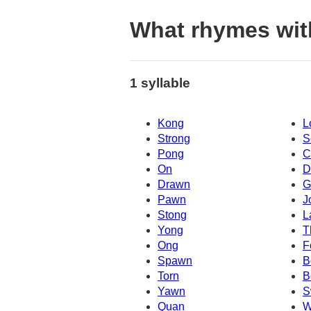
What rhymes wit
1 syllable
Kong
L
Strong
S
Pong
C
On
D
Drawn
G
Pawn
J
Stong
L
Yong
T
Ong
F
Spawn
B
Torn
B
Yawn
S
Quan
W