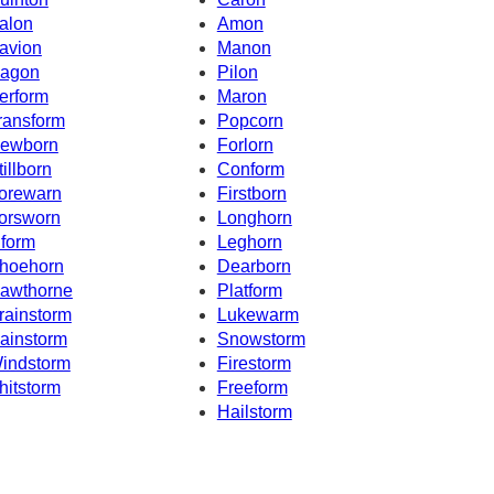
alon
Amon
avion
Manon
agon
Pilon
erform
Maron
ransform
Popcorn
ewborn
Forlorn
tillborn
Conform
orewarn
Firstborn
orsworn
Longhorn
nform
Leghorn
hoehorn
Dearborn
awthorne
Platform
rainstorm
Lukewarm
ainstorm
Snowstorm
indstorm
Firestorm
hitstorm
Freeform
Hailstorm