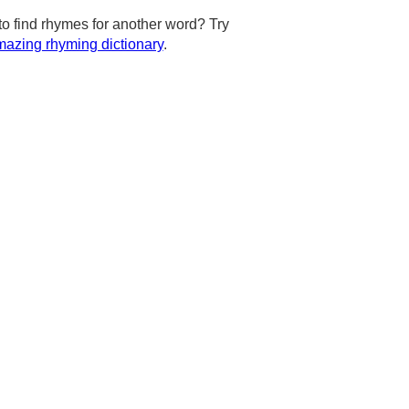
to find rhymes for another word? Try
azing rhyming dictionary
.