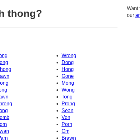
Want 
h thong?
our
am
ong
Wrong
ong
Dong
hong
Hong
awn
Gone
ong
Mong
ong
Wong
awn
Tong
hrong
Prong
ong
Sean
omb
Von
orn
Porn
wan
Om
arn
Brawn