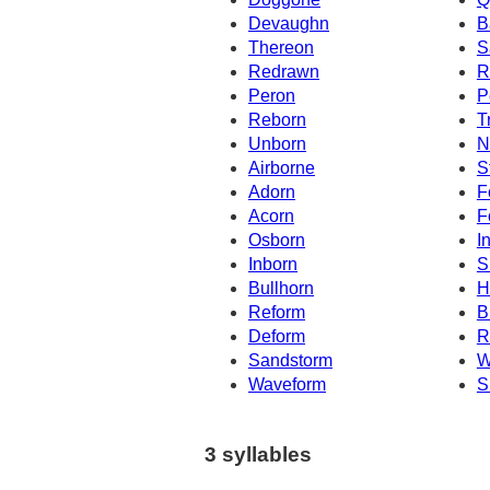
Devaughn
B
Thereon
S
Redrawn
R
Peron
P
Reborn
T
Unborn
N
Airborne
S
Adorn
F
Acorn
F
Osborn
I
Inborn
S
Bullhorn
H
Reform
B
Deform
R
Sandstorm
W
Waveform
S
3 syllables