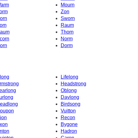
arm
Mourn
orm
Zon
orn
Sworn
om
Raum
aum
Thorn
corn
Norm
orn
Dorm
long
Lifelong
rmstrong
Headstrong
earlong
Oblong
urlong
Daylong
eadlong
Birdsong
oupon
Vuitton
ion
Recon
xon
Bygone
nton
Hadron
uinton
Caron