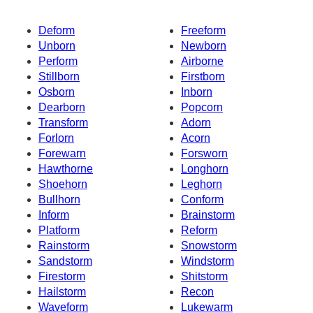
Deform
Freeform
Unborn
Newborn
Perform
Airborne
Stillborn
Firstborn
Osborn
Inborn
Dearborn
Popcorn
Transform
Adorn
Forlorn
Acorn
Forewarn
Forsworn
Hawthorne
Longhorn
Shoehorn
Leghorn
Bullhorn
Conform
Inform
Brainstorm
Platform
Reform
Rainstorm
Snowstorm
Sandstorm
Windstorm
Firestorm
Shitstorm
Hailstorm
Recon
Waveform
Lukewarm