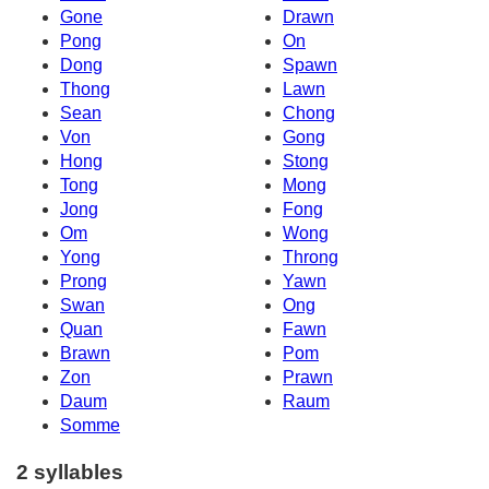
Gone
Drawn
Pong
On
Dong
Spawn
Thong
Lawn
Sean
Chong
Von
Gong
Hong
Stong
Tong
Mong
Jong
Fong
Om
Wong
Yong
Throng
Prong
Yawn
Swan
Ong
Quan
Fawn
Brawn
Pom
Zon
Prawn
Daum
Raum
Somme
2 syllables