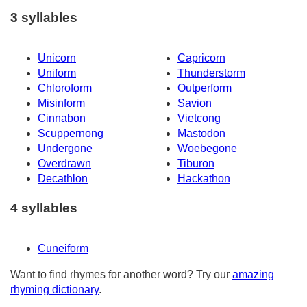
3 syllables
Unicorn
Capricorn
Uniform
Thunderstorm
Chloroform
Outperform
Misinform
Savion
Cinnabon
Vietcong
Scuppernong
Mastodon
Undergone
Woebegone
Overdrawn
Tiburon
Decathlon
Hackathon
4 syllables
Cuneiform
Want to find rhymes for another word? Try our
amazing
rhyming dictionary
.