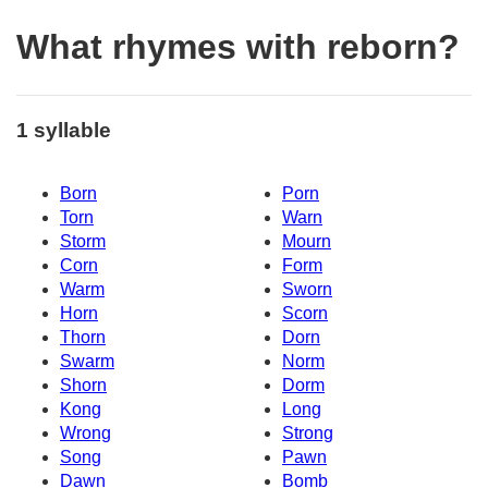
What rhymes with reborn?
1 syllable
Born
Porn
Torn
Warn
Storm
Mourn
Corn
Form
Warm
Sworn
Horn
Scorn
Thorn
Dorn
Swarm
Norm
Shorn
Dorm
Kong
Long
Wrong
Strong
Song
Pawn
Dawn
Bomb