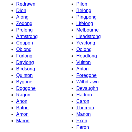
Redrawn
Pilon
Dion
Belong
Along
Pingpong
Zedong
Lifelong
Prolong
Melbourne
Armstrong
Headstrong
Coupon
Yearlong
Oblong
Oolong
Furlong
Headlong
Daylong
Vuitton
Birdsong
Anton
Quinton
Foregone
Bygone
Withdrawn
Doggone
Devaughn
Ragon
Hadron
Anon
Caron
Balon
Thereon
Amon
Manon
Maron
Exon
Peron