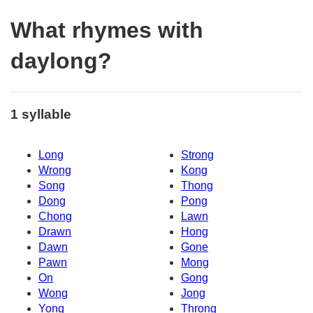
What rhymes with
daylong?
1 syllable
Long
Strong
Wrong
Kong
Song
Thong
Dong
Pong
Chong
Lawn
Drawn
Hong
Dawn
Gone
Pawn
Mong
On
Gong
Wong
Jong
Yong
Throng