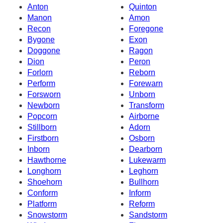
Anton
Quinton
Manon
Amon
Recon
Foregone
Bygone
Exon
Doggone
Ragon
Dion
Peron
Forlorn
Reborn
Perform
Forewarn
Forsworn
Unborn
Newborn
Transform
Popcorn
Airborne
Stillborn
Adorn
Firstborn
Osborn
Inborn
Dearborn
Hawthorne
Lukewarm
Longhorn
Leghorn
Shoehorn
Bullhorn
Conform
Inform
Platform
Reform
Snowstorm
Sandstorm