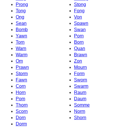
Prong
Stong
Tong
Fong
Ong
Von
Sean
Spawn
Bomb
Swan
Yawn
Porn
Torn
Born
Warn
Quan
Warm
Brawn
Om
Zon
Prawn
Mourn
Storm
Form
Fawn
Sworn
Corn
Swarm
Horn
Raum
Pom
Daum
Thorn
Somme
Scorn
Norm
Dorn
Shorn
Dorm