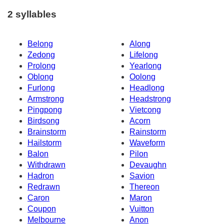
2 syllables
Belong
Along
Zedong
Lifelong
Prolong
Yearlong
Oblong
Oolong
Furlong
Headlong
Armstrong
Headstrong
Pingpong
Vietcong
Birdsong
Acorn
Brainstorm
Rainstorm
Hailstorm
Waveform
Balon
Pilon
Withdrawn
Devaughn
Hadron
Savion
Redrawn
Thereon
Caron
Maron
Coupon
Vuitton
Melbourne
Anon