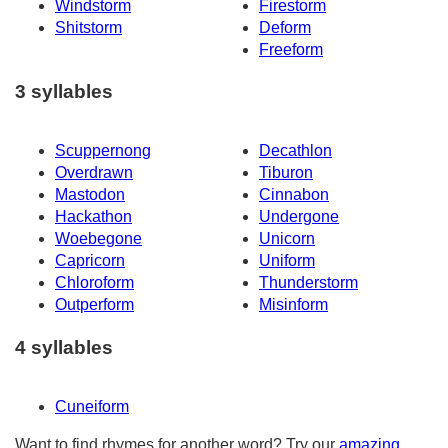
Windstorm
Firestorm
Shitstorm
Deform
Freeform
3 syllables
Scuppernong
Decathlon
Overdrawn
Tiburon
Mastodon
Cinnabon
Hackathon
Undergone
Woebegone
Unicorn
Capricorn
Uniform
Chloroform
Thunderstorm
Outperform
Misinform
4 syllables
Cuneiform
Want to find rhymes for another word? Try our
amazing