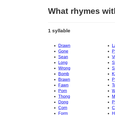
What rhymes wit
1 syllable
Drawn
L
Gone
P
Sean
V
Long
S
Wrong
S
Bomb
K
Brawn
P
Fawn
T
Porn
W
Thong
M
Dong
P
Corn
C
Form
H