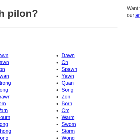
Want 
h pilon?
our
am
awn
Dawn
awn
On
on
Spawn
wan
Yawn
trong
Quan
ong
Song
rawn
Zon
orn
Born
arn
Om
ourn
Warm
ong
Sworn
hong
Storm
ong
Wong