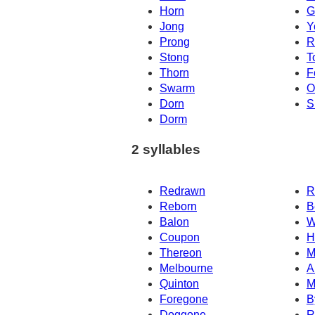
Horn
G
Jong
Y
Prong
R
Stong
T
Thorn
F
Swarm
O
Dorn
S
Dorm
2 syllables
Redrawn
R
Reborn
B
Balon
W
Coupon
H
Thereon
M
Melbourne
A
Quinton
M
Foregone
B
Doggone
R