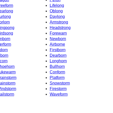
reeform
Lifelong
earlong
Oblong
urlong
Daylong
orlorn
Armstrong
ingpong
Headstrong
irdsong
Forewarn
nborn
Newborn
erform
Airborne
dorn
Firstborn
nborn
Dearborn
corn
Longhorn
hoehorn
Bullhorn
ukewarm
Conform
rainstorm
Platform
ainstorm
Snowstorm
indstorm
Firestorm
ailstorm
Waveform