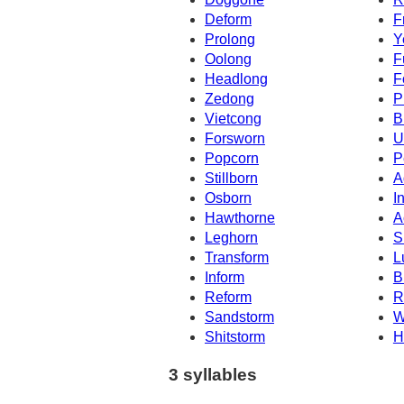
Deform
F
Prolong
Y
Oolong
F
Headlong
F
Zedong
P
Vietcong
B
Forsworn
U
Popcorn
P
Stillborn
A
Osborn
I
Hawthorne
A
Leghorn
S
Transform
L
Inform
B
Reform
R
Sandstorm
W
Shitstorm
H
3 syllables