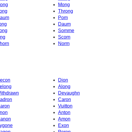
ong
Mong
ong
Throng
aum
Pom
ong
Daum
ong
Somme
ng
Scorn
horn
Norm
econ
Dion
elong
Along
ithdrawn
Devaughn
adron
Caron
aron
Vuitton
non
Anton
anon
Amon
ygone
Exon
agon
Peron