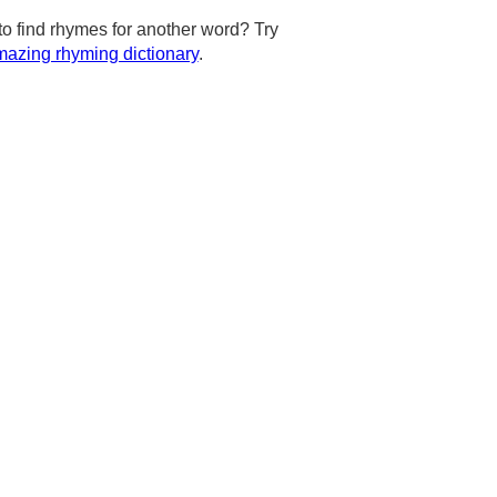
to find rhymes for another word? Try
azing rhyming dictionary
.