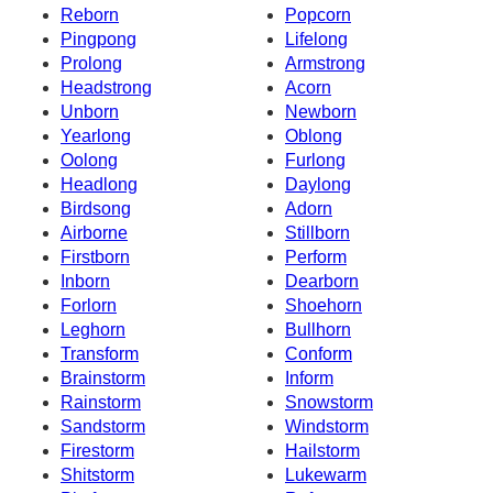
Reborn
Popcorn
Pingpong
Lifelong
Prolong
Armstrong
Headstrong
Acorn
Unborn
Newborn
Yearlong
Oblong
Oolong
Furlong
Headlong
Daylong
Birdsong
Adorn
Airborne
Stillborn
Firstborn
Perform
Inborn
Dearborn
Forlorn
Shoehorn
Leghorn
Bullhorn
Transform
Conform
Brainstorm
Inform
Rainstorm
Snowstorm
Sandstorm
Windstorm
Firestorm
Hailstorm
Shitstorm
Lukewarm