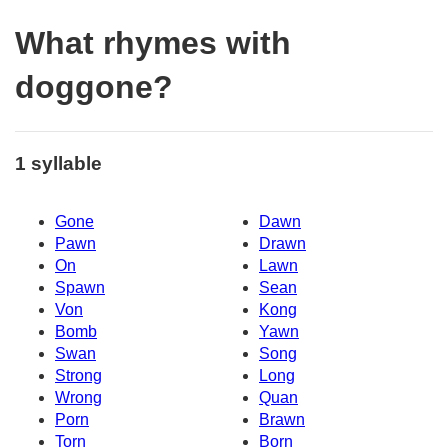
What rhymes with
doggone?
1 syllable
Gone
Dawn
Pawn
Drawn
On
Lawn
Spawn
Sean
Von
Kong
Bomb
Yawn
Swan
Song
Strong
Long
Wrong
Quan
Porn
Brawn
Torn
Born