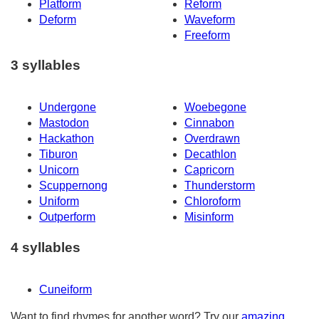
Platform
Reform
Deform
Waveform
Freeform
3 syllables
Undergone
Woebegone
Mastodon
Cinnabon
Hackathon
Overdrawn
Tiburon
Decathlon
Unicorn
Capricorn
Scuppernong
Thunderstorm
Uniform
Chloroform
Outperform
Misinform
4 syllables
Cuneiform
Want to find rhymes for another word? Try our
amazing