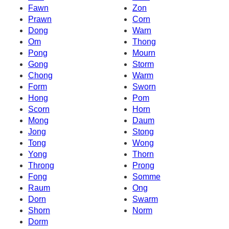
Fawn
Zon
Prawn
Corn
Dong
Warn
Om
Thong
Pong
Mourn
Gong
Storm
Chong
Warm
Form
Sworn
Hong
Pom
Scorn
Horn
Mong
Daum
Jong
Stong
Tong
Wong
Yong
Thorn
Throng
Prong
Fong
Somme
Raum
Ong
Dorn
Swarm
Shorn
Norm
Dorm