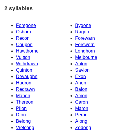
2 syllables
Foregone
Bygone
Osborn
Ragon
Recon
Forewarn
Coupon
Forsworn
Hawthorne
Longhorn
Vuitton
Melbourne
Withdrawn
Anton
Quinton
Savion
Devaughn
Exon
Hadron
Anon
Redrawn
Balon
Manon
Amon
Thereon
Caron
Pilon
Maron
Dion
Peron
Belong
Along
Vietcong
Zedong