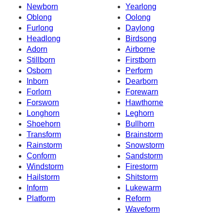
Newborn
Yearlong
Oblong
Oolong
Furlong
Daylong
Headlong
Birdsong
Adorn
Airborne
Stillborn
Firstborn
Osborn
Perform
Inborn
Dearborn
Forlorn
Forewarn
Forsworn
Hawthorne
Longhorn
Leghorn
Shoehorn
Bullhorn
Transform
Brainstorm
Rainstorm
Snowstorm
Conform
Sandstorm
Windstorm
Firestorm
Hailstorm
Shitstorm
Inform
Lukewarm
Platform
Reform
Waveform