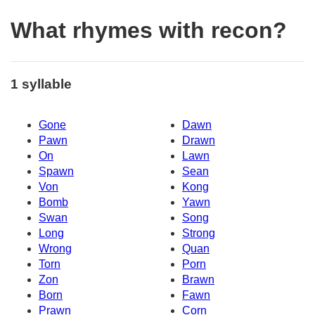
What rhymes with recon?
1 syllable
Gone
Dawn
Pawn
Drawn
On
Lawn
Spawn
Sean
Von
Kong
Bomb
Yawn
Swan
Song
Long
Strong
Wrong
Quan
Torn
Porn
Zon
Brawn
Born
Fawn
Prawn
Corn