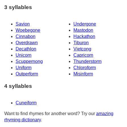
3 syllables
Savion
Undergone
Woebegone
Mastodon
Cinnabon
Hackathon
Overdrawn
Tiburon
Decathlon
Vietcong
Unicorn
Capricorn
Scuppernong
Thunderstorm
Uniform
Chloroform
Outperform
Misinform
4 syllables
Cuneiform
Want to find rhymes for another word? Try our
amazing
rhyming dictionary
.