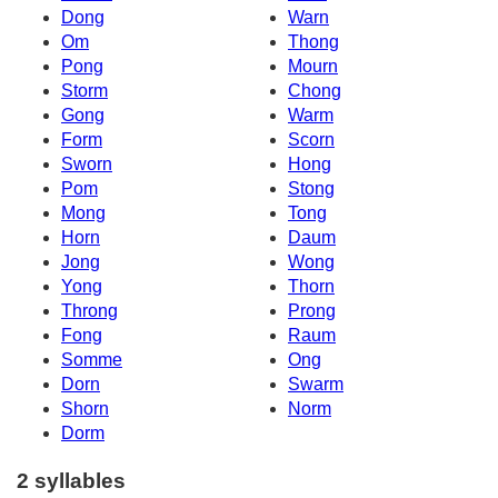
Dong
Warn
Om
Thong
Pong
Mourn
Storm
Chong
Gong
Warm
Form
Scorn
Sworn
Hong
Pom
Stong
Mong
Tong
Horn
Daum
Jong
Wong
Yong
Thorn
Throng
Prong
Fong
Raum
Somme
Ong
Dorn
Swarm
Shorn
Norm
Dorm
2 syllables