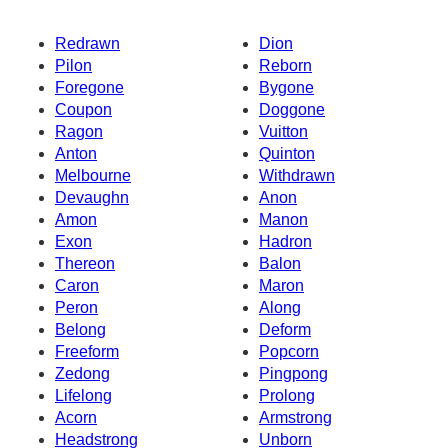
Redrawn
Dion
Pilon
Reborn
Foregone
Bygone
Coupon
Doggone
Ragon
Vuitton
Anton
Quinton
Melbourne
Withdrawn
Devaughn
Anon
Amon
Manon
Exon
Hadron
Thereon
Balon
Caron
Maron
Peron
Along
Belong
Deform
Freeform
Popcorn
Zedong
Pingpong
Lifelong
Prolong
Acorn
Armstrong
Headstrong
Unborn