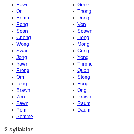
Pawn
Gone
On
Thong
Bomb
Dong
Pong
Von
Sean
Spawn
Chong
Hong
Wong
Mong
Swan
Gong
Jong
Yong
Yawn
Throng
Prong
Quan
Om
Stong
Tong
Fong
Brawn
Ong
Zon
Prawn
Fawn
Raum
Pom
Daum
Somme
2 syllables