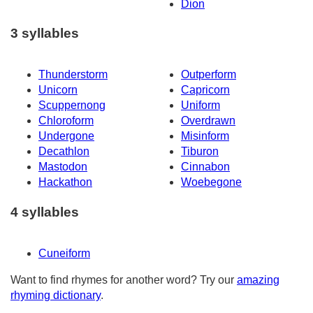
Dion
3 syllables
Thunderstorm
Outperform
Unicorn
Capricorn
Scuppernong
Uniform
Chloroform
Overdrawn
Undergone
Misinform
Decathlon
Tiburon
Mastodon
Cinnabon
Hackathon
Woebegone
4 syllables
Cuneiform
Want to find rhymes for another word? Try our
amazing
rhyming dictionary
.