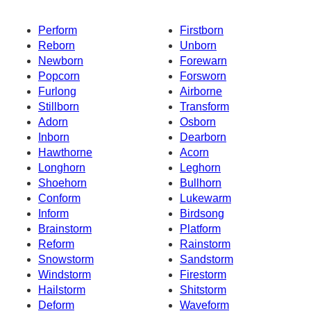
Perform
Firstborn
Reborn
Unborn
Newborn
Forewarn
Popcorn
Forsworn
Furlong
Airborne
Stillborn
Transform
Adorn
Osborn
Inborn
Dearborn
Hawthorne
Acorn
Longhorn
Leghorn
Shoehorn
Bullhorn
Conform
Lukewarm
Inform
Birdsong
Brainstorm
Platform
Reform
Rainstorm
Snowstorm
Sandstorm
Windstorm
Firestorm
Hailstorm
Shitstorm
Deform
Waveform