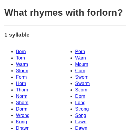
What rhymes with forlorn?
1 syllable
Born
Porn
Torn
Warn
Warm
Mourn
Storm
Corn
Form
Sworn
Horn
Swarm
Thorn
Scorn
Norm
Dorn
Shorn
Long
Dorm
Strong
Wrong
Song
Kong
Lawn
Drawn
Dawn