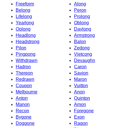
Freeform
Along
Belong
Peron
Lifelong
Prolong
Yearlong
Oblong
Oolong
Daylong
Headlong
Armstrong
Headstrong
Balon
Pilon
Zedong
Pingpong
Vietcong
Withdrawn
Devaughn
Hadron
Caron
Thereon
Savion
Redrawn
Maron
Coupon
Vuitton
Melbourne
Anon
Anton
Quinton
Manon
Amon
Recon
Foregone
Bygone
Exon
Doggone
Ragon