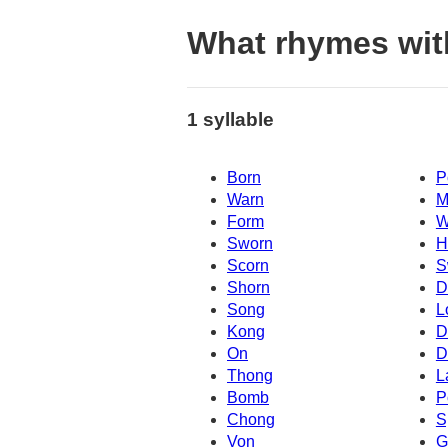
What rhymes wit
1 syllable
Born
P
Warn
M
Form
W
Sworn
H
Scorn
S
Shorn
D
Song
L
Kong
D
On
D
Thong
L
Bomb
P
Chong
S
Von
G