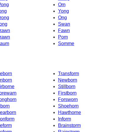
ong
Om
ong
Yong
rong
Ong
ong
Swan
rawn
Fawn
rawn
Pom
aum
Somme
eborn
Transform
nborn
Newborn
irborne
Stillborn
orewarn
Firstborn
onghorn
Forsworn
nborn
Shoehorn
earborn
Hawthorne
onform
Inform
eform
Brainstorm
eform
Rainstorm