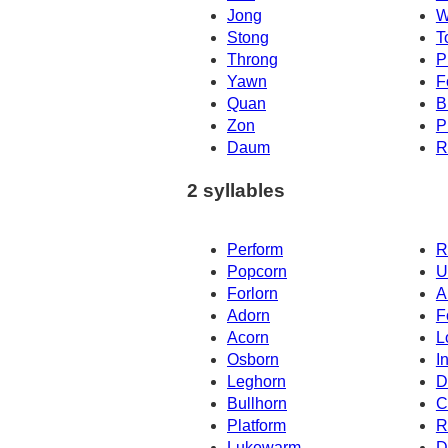
Jong
W
Stong
T
Throng
P
Yawn
F
Quan
B
Zon
P
Daum
R
2 syllables
Perform
R
Popcorn
U
Forlorn
A
Adorn
F
Acorn
L
Osborn
I
Leghorn
D
Bullhorn
C
Platform
R
Lukewarm
D