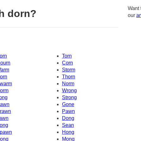
Want 
h dorn?
our
am
orn
Torn
ourn
Corn
arm
Storm
orn
Thorn
warm
Norm
orm
Wrong
ong
Strong
awn
Gone
rawn
Pawn
awn
Dong
ong
Sean
pawn
Hong
ong
Mong