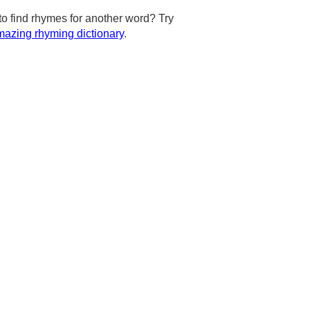
to find rhymes for another word? Try
azing rhyming dictionary
.