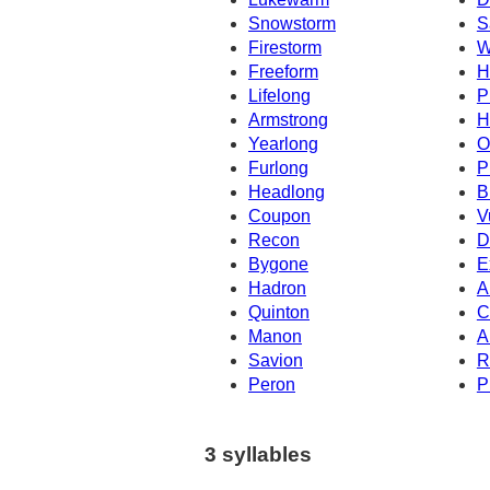
Snowstorm
S
Firestorm
W
Freeform
H
Lifelong
P
Armstrong
H
Yearlong
O
Furlong
P
Headlong
B
Coupon
V
Recon
D
Bygone
E
Hadron
A
Quinton
C
Manon
A
Savion
R
Peron
P
3 syllables