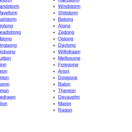
andstorm
Windstorm
aveform
Shitstorm
ailstorm
Belong
rolong
Along
eadstrong
Zedong
blong
Oolong
ingpong
Daylong
irdsong
Withdrawn
uitton
Melbourne
ion
Foregone
xon
Anon
nton
Doggone
aron
Balon
mon
Thereon
edrawn
Devaughn
ilon
Maron
Ragon