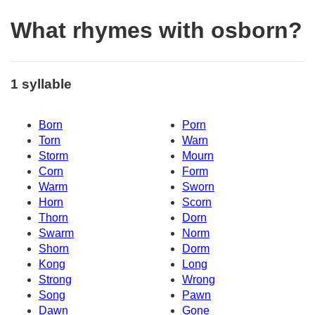
What rhymes with osborn?
1 syllable
Born
Porn
Torn
Warn
Storm
Mourn
Corn
Form
Warm
Sworn
Horn
Scorn
Thorn
Dorn
Swarm
Norm
Shorn
Dorm
Kong
Long
Strong
Wrong
Song
Pawn
Dawn
Gone