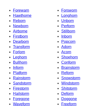
Forewarn
Forsworn
Hawthorne
Longhorn
Reborn
Unborn
Newborn
Perform
Airborne
Stillborn
Firstborn
Inborn
Dearborn
Popcorn
Transform
Adorn
Forlorn
Acorn
Leghorn
Shoehorn
Bullhorn
Conform
Inform
Brainstorm
Platform
Reform
Rainstorm
Snowstorm
Sandstorm
Windstorm
Firestorm
Shitstorm
Hailstorm
Deform
Foregone
Doggone
Waveform
Freeform