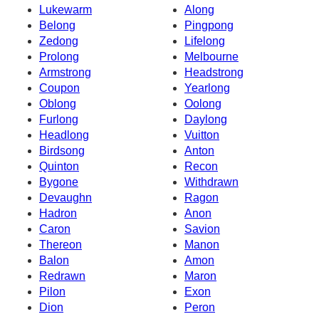
Lukewarm
Along
Belong
Pingpong
Zedong
Lifelong
Prolong
Melbourne
Armstrong
Headstrong
Coupon
Yearlong
Oblong
Oolong
Furlong
Daylong
Headlong
Vuitton
Birdsong
Anton
Quinton
Recon
Bygone
Withdrawn
Devaughn
Ragon
Hadron
Anon
Caron
Savion
Thereon
Manon
Balon
Amon
Redrawn
Maron
Pilon
Exon
Dion
Peron