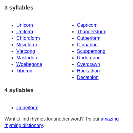
3 syllables
Unicorn
Capricorn
Uniform
Thunderstorm
Chloroform
Outperform
Misinform
Cinnabon
Vietcong
Scuppernong
Mastodon
Undergone
Woebegone
Overdrawn
Tiburon
Hackathon
Decathlon
4 syllables
Cuneiform
Want to find rhymes for another word? Try our
amazing
rhyming dictionary
.