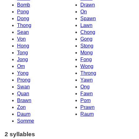
Bomb
Drawn
Pong
On
Dong
Spawn
Thong
Lawn
Sean
Chong
Von
Gong
Hong
Stong
Tong
Mong
Jong
Fong
Om
Wong
Yong
Throng
Prong
Yawn
Swan
Ong
Quan
Fawn
Brawn
Pom
Zon
Prawn
Daum
Raum
Somme
2 syllables