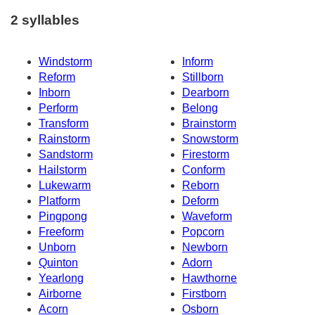
2 syllables
Windstorm
Inform
Reform
Stillborn
Inborn
Dearborn
Perform
Belong
Transform
Brainstorm
Rainstorm
Snowstorm
Sandstorm
Firestorm
Hailstorm
Conform
Lukewarm
Reborn
Platform
Deform
Pingpong
Waveform
Freeform
Popcorn
Unborn
Newborn
Quinton
Adorn
Yearlong
Hawthorne
Airborne
Firstborn
Acorn
Osborn