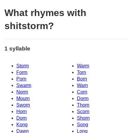
What rhymes with
shitstorm?
1 syllable
Storm
Warm
Form
Torn
Porn
Born
Swarm
Warn
Norm
Corn
Mourn
Dorm
Sworn
Thorn
Horn
Scorn
Dorn
Shorn
Kong
Song
Dawn
Long