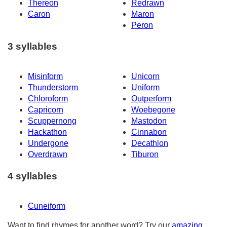
Thereon
Redrawn
Caron
Maron
Peron
3 syllables
Misinform
Unicorn
Thunderstorm
Uniform
Chloroform
Outperform
Capricorn
Woebegone
Scuppernong
Mastodon
Hackathon
Cinnabon
Undergone
Decathlon
Overdrawn
Tiburon
4 syllables
Cuneiform
Want to find rhymes for another word? Try our
amazing