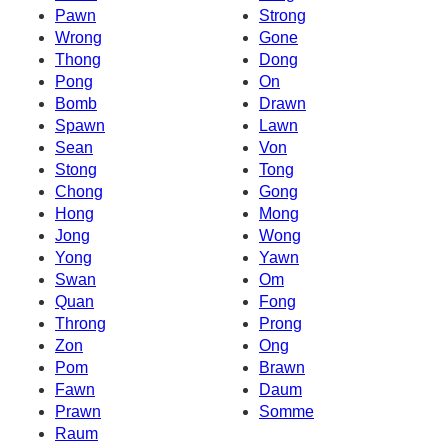
Pawn
Strong
Wrong
Gone
Thong
Dong
Pong
On
Bomb
Drawn
Spawn
Lawn
Sean
Von
Stong
Tong
Chong
Gong
Hong
Mong
Jong
Wong
Yong
Yawn
Swan
Om
Quan
Fong
Throng
Prong
Zon
Ong
Pom
Brawn
Fawn
Daum
Prawn
Somme
Raum