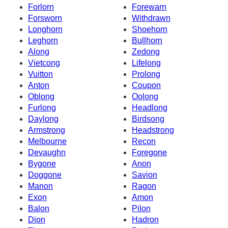
Forlorn
Forewarn
Forsworn
Withdrawn
Longhorn
Shoehorn
Leghorn
Bullhorn
Along
Zedong
Vietcong
Lifelong
Vuitton
Prolong
Anton
Coupon
Oblong
Oolong
Furlong
Headlong
Daylong
Birdsong
Armstrong
Headstrong
Melbourne
Recon
Devaughn
Foregone
Bygone
Anon
Doggone
Savion
Manon
Ragon
Exon
Amon
Balon
Pilon
Dion
Hadron