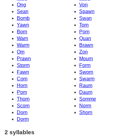
Ong
Von
Sean
Spawn
Bomb
Swan
Yawn
Torn
Born
Porn
Warn
Quan
Warm
Brawn
Om
Zon
Prawn
Mourn
Storm
Form
Fawn
Sworn
Corn
Swarm
Horn
Raum
Pom
Daum
Thorn
Somme
Scorn
Norm
Dorn
Shorn
Dorm
2 syllables