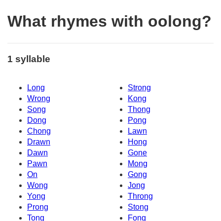
What rhymes with oolong?
1 syllable
Long
Strong
Wrong
Kong
Song
Thong
Dong
Pong
Chong
Lawn
Drawn
Hong
Dawn
Gone
Pawn
Mong
On
Gong
Wong
Jong
Yong
Throng
Prong
Stong
Tong
Fong