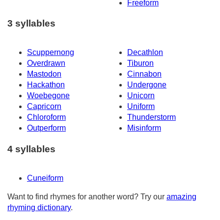
Freeform
3 syllables
Scuppernong
Decathlon
Overdrawn
Tiburon
Mastodon
Cinnabon
Hackathon
Undergone
Woebegone
Unicorn
Capricorn
Uniform
Chloroform
Thunderstorm
Outperform
Misinform
4 syllables
Cuneiform
Want to find rhymes for another word? Try our
amazing
rhyming dictionary
.