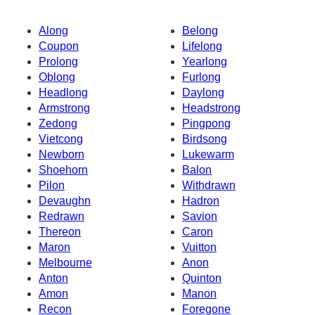
Along
Belong
Coupon
Lifelong
Prolong
Yearlong
Oblong
Furlong
Headlong
Daylong
Armstrong
Headstrong
Zedong
Pingpong
Vietcong
Birdsong
Newborn
Lukewarm
Shoehorn
Balon
Pilon
Withdrawn
Devaughn
Hadron
Redrawn
Savion
Thereon
Caron
Maron
Vuitton
Melbourne
Anon
Anton
Quinton
Amon
Manon
Recon
Foregone