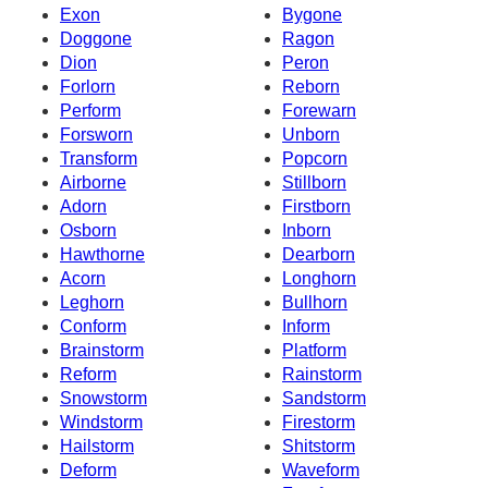
Exon
Bygone
Doggone
Ragon
Dion
Peron
Forlorn
Reborn
Perform
Forewarn
Forsworn
Unborn
Transform
Popcorn
Airborne
Stillborn
Adorn
Firstborn
Osborn
Inborn
Hawthorne
Dearborn
Acorn
Longhorn
Leghorn
Bullhorn
Conform
Inform
Brainstorm
Platform
Reform
Rainstorm
Snowstorm
Sandstorm
Windstorm
Firestorm
Hailstorm
Shitstorm
Deform
Waveform