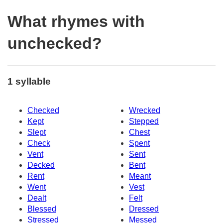
What rhymes with
unchecked?
1 syllable
Checked
Wrecked
Kept
Stepped
Slept
Chest
Check
Spent
Vent
Sent
Decked
Bent
Rent
Meant
Went
Vest
Dealt
Felt
Blessed
Dressed
Stressed
Messed