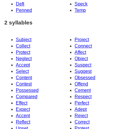
Deft
Speck
Penned
Temp
2 syllables
Subject
Project
Collect
Connect
Protect
Affect
Neglect
Object
Accept
Suspect
Select
Suggest
Content
Obsessed
Contest
Offend
Possessed
Cement
Compared
Respect
Effect
Perfect
Expect
Adept
Accent
Reject
Reflect
Correct
Upset
Protest