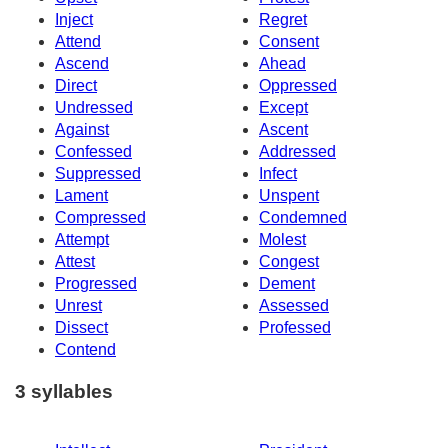
Inject
Regret
Attend
Consent
Ascend
Ahead
Direct
Oppressed
Undressed
Except
Against
Ascent
Confessed
Addressed
Suppressed
Infect
Lament
Unspent
Compressed
Condemned
Attempt
Molest
Attest
Congest
Progressed
Dement
Unrest
Assessed
Dissect
Professed
Contend
3 syllables