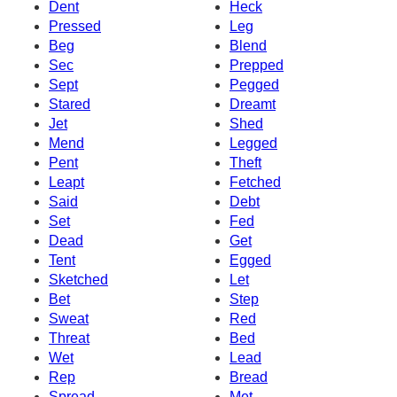
Dent
Heck
Pressed
Leg
Beg
Blend
Sec
Prepped
Sept
Pegged
Stared
Dreamt
Jet
Shed
Mend
Legged
Pent
Theft
Leapt
Fetched
Said
Debt
Set
Fed
Dead
Get
Tent
Egged
Sketched
Let
Bet
Step
Sweat
Red
Threat
Bed
Wet
Lead
Rep
Bread
Spread
Met