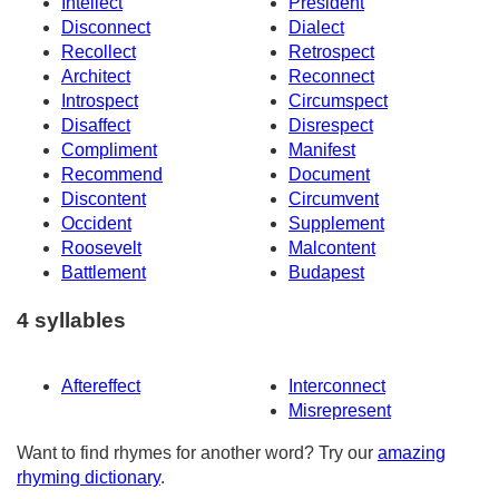
Intellect
President
Disconnect
Dialect
Recollect
Retrospect
Architect
Reconnect
Introspect
Circumspect
Disaffect
Disrespect
Compliment
Manifest
Recommend
Document
Discontent
Circumvent
Occident
Supplement
Roosevelt
Malcontent
Battlement
Budapest
4 syllables
Aftereffect
Interconnect
Misrepresent
Want to find rhymes for another word? Try our
amazing
rhyming dictionary
.