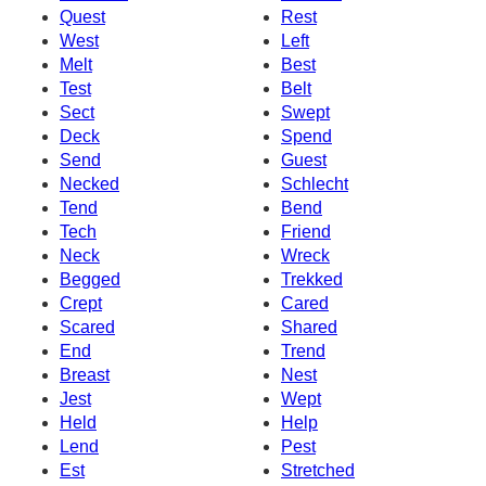
Quest
Rest
West
Left
Melt
Best
Test
Belt
Sect
Swept
Deck
Spend
Send
Guest
Necked
Schlecht
Tend
Bend
Tech
Friend
Neck
Wreck
Begged
Trekked
Crept
Cared
Scared
Shared
End
Trend
Breast
Nest
Jest
Wept
Held
Help
Lend
Pest
Est
Stretched