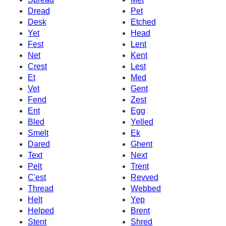
Dread
Pet
Desk
Etched
Yet
Head
Fest
Lent
Net
Kent
Crest
Lest
Et
Med
Vet
Gent
Fend
Zest
Ent
Egg
Bled
Yelled
Smelt
Ek
Dared
Ghent
Text
Next
Pelt
Trent
C'est
Revved
Thread
Webbed
Helt
Yep
Helped
Brent
Stent
Shred